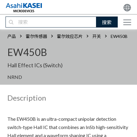
搜索
产品
霍尔传感器
霍尔效应芯片
开关
EW450B
EW450B
Hall Effect ICs (Switch)
NRND
Description
The EW450B is an ultra-compact unipolar detection
switch-type Hall IC that combines an InSb high-sensitivity
Hall element and a waveform shaping IC using a