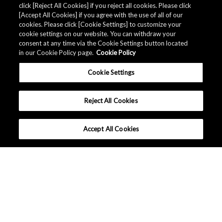
click [Reject All Cookies] if you reject all cookies. Please click
Related Documents
[Accept All Cookies] if you agree with the use of all of our
cookies. Please click [Cookie Settings] to customize your
cookie settings on our website. You can withdraw your
consent at any time via the Cookie Settings button located
in our Cookie Policy page.
Cookie Policy
Cookie Settings
Reject All Cookies
Accept All Cookies
中国 - 中文
|
|
条款和条件
隐私保护
网站地图