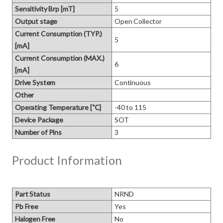
Sensitivity Brp [mT]
5
Output stage
Open Collector
Current Consumption (TYP.)
5
[mA]
Current Consumption (MAX.)
6
[mA]
Drive System
Continuous
Other
Operating Temperature [℃]
-40 to 115
Device Package
SOT
Number of Pins
3
Product Information
Part Status
NRND
Pb Free
Yes
Halogen Free
No