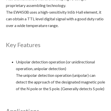
proprietary assembling technology.
The EW450B uses a high-sensitivity InSb Hall element, it
can obtain a TTL level digital signal with a good duty ratio
over a wide temperature range.
Key Features
Unipolar detection operation (or unidirectional
operation, unipolar detection)
The unipolar detection operation (unipolar) can
detect the approach of the designated magnetic pole
of the N pole or the S pole. (Generally detects S pole)
Applications