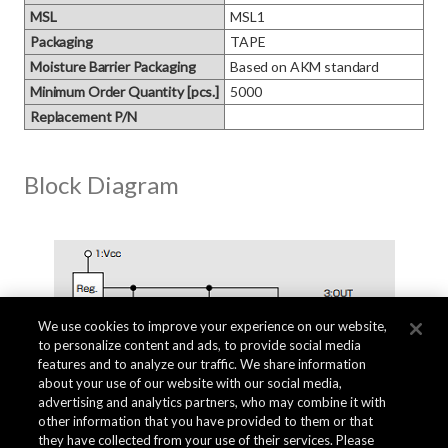
MSL
MSL1
Packaging
TAPE
Moisture Barrier Packaging
Based on AKM standard
Minimum Order Quantity [pcs.]
5000
Replacement P/N
Block Diagram
We use cookies to improve your experience on our website,
to personalize content and ads, to provide social media
features and to analyze our traffic. We share information
about your use of our website with our social media,
advertising and analytics partners, who may combine it with
other information that you have provided to them or that
they have collected from your use of their services. Please