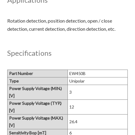
Rotation detection, position detection, open / close
Specifications
Part Number
EW450B
Type
Unipolar
Power Supply Voltage (MIN.)
3
[V]
Power Supply Voltage (TYP.)
12
[V]
Power Supply Voltage (MAX.)
26.4
[V]
Sensitivity Bop [mT]
6