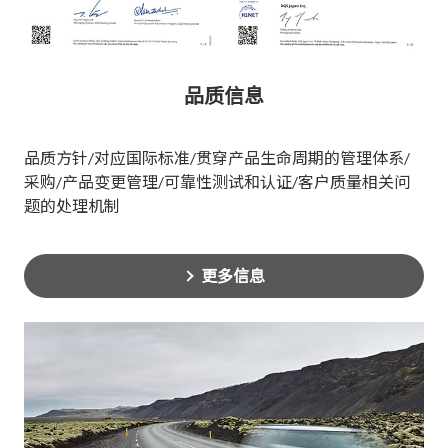
品质信息
品质方针/对应国际标准/贯穿产品生命周期的管理体系/
采购/产品变更管理/可靠性测试和认证/客户质量相关问
题的处理机制
更多信息