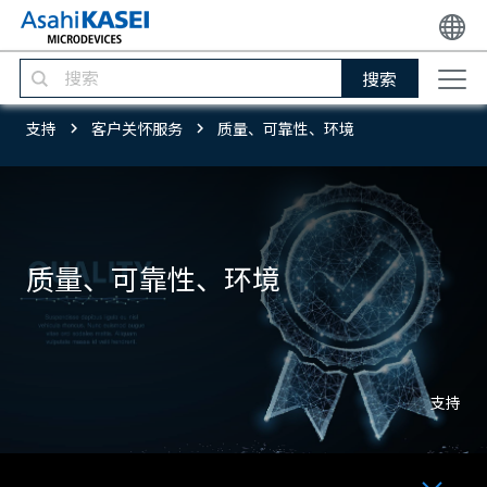
搜索
支持
客户关怀服务
质量、可靠性、环境
质量、可靠性、环境
支持