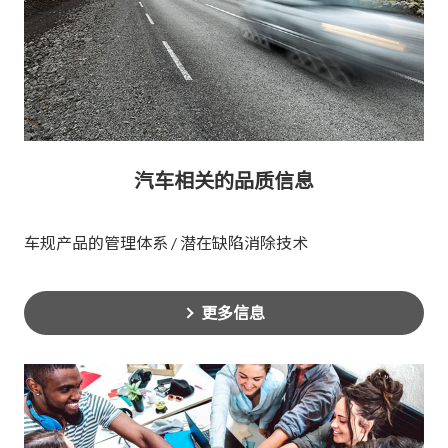
汽车相关的品质信息
车规产品的管理体系 / 潜在缺陷消除技术
更多信息