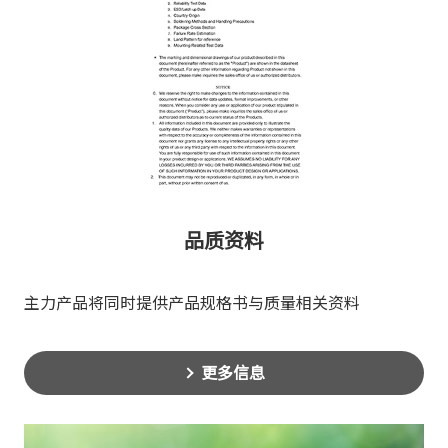
品质资料
主力产品将同时提供产品规格书与质量相关资料
更多信息