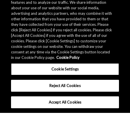
features and to analyze our traffic. We share information
about your use of our website with our social media,
advertising and analytics partners, who may combine it with
other information that you have provided to them or that
they have collected from your use of their services. Please
click [Reject All Cookies] if you reject all cookies. Please click
[Accept All Cookies] if you agree with the use of all of our
cookies. Please click [Cookie Settings] to customize your
cookie settings on our website. You can withdraw your
consent at any time via the Cookie Settings button located
in our Cookie Policy page.
Cookie Policy
Cookie Settings
Reject All Cookies
Accept All Cookies