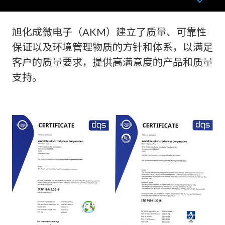
旭化成微电子（AKM）建立了质量、可靠性
保证以及环境管理物质的方针和体系，以满足
客户的质量要求，提供高满意度的产品和质量
支持。