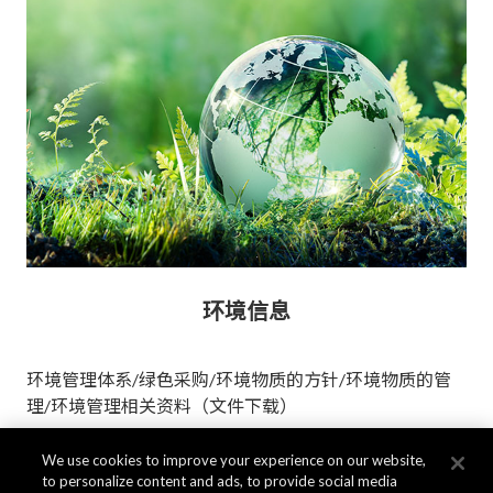
环境信息
环境管理体系/绿色采购/环境物质的方针/环境物质的管
理/环境管理相关资料（文件下载）
We use cookies to improve your experience on our website,
更多信息
to personalize content and ads, to provide social media