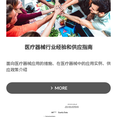
医疗器械行业经验和供应指南
面向医疗器械应用的措施、在医疗器械中的应用实例、供
应政策介绍
MORE