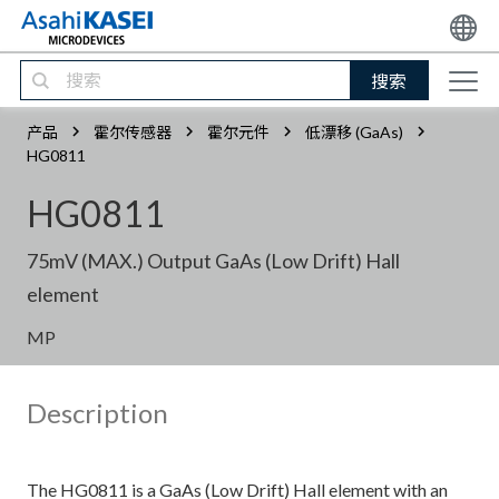
搜索
产品
霍尔传感器
霍尔元件
低漂移 (GaAs)
HG0811
HG0811
75mV (MAX.) Output GaAs (Low Drift) Hall
element
MP
Description
The HG0811 is a GaAs (Low Drift) Hall element with an