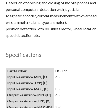
Detection of opening and closing of mobile phones and
personal computers, detection with joysticks,
Magnetic encoder, current measurement with overhead
wire ammeter (clamp type ammeter),
position detection with brushless motor, wheel rotation
Specifications
Part Number
HG0811
Input Resistance (MIN.) [Ω]
650
Input Resistance (TYP.) [Ω]
Input Resistance (MAX.) [Ω]
850
Output Resistance (MIN.) [Ω]
650
Output Resistance (TYP.) [Ω]
Output Resistance (MAX.) [Ω]
850