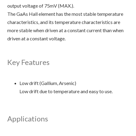
output voltage of 75mV (MAX.).
The GaAs Hall element has the most stable temperature
characteristics, and its temperature characteristics are
more stable when driven at a constant current than when
driven at a constant voltage.
Key Features
Low drift (Gallium, Arsenic)
Low drift due to temperature and easy to use.
Applications