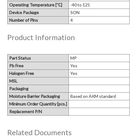
Operating Temperature [℃]
-40 to 125
Device Package
SON
Number of Pins
4
Product Information
Part Status
MP
Pb Free
Yes
Halogen Free
Yes
MSL
Packaging
Moisture Barrier Packaging
Based on AKM standard
Minimum Order Quantity [pcs.]
Replacement P/N
Related Documents