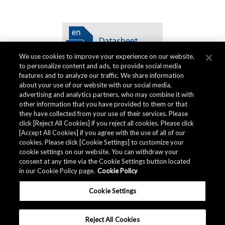
We use cookies to improve your experience on our website,
to personalize content and ads, to provide social media
features and to analyze our traffic. We share information
about your use of our website with our social media,
advertising and analytics partners, who may combine it with
other information that you have provided to them or that
品质资料
they have collected from your use of their services. Please
click [Reject All Cookies] if you reject all cookies. Please click
[Accept All Cookies] if you agree with the use of all of our
cookies. Please click [Cookie Settings] to customize your
AKM提供产品的
品质资料
。
cookie settings on our website. You can withdraw your
consent at any time via the Cookie Settings button located
in our Cookie Policy page.
Cookie Policy
下载
Cookie Settings
Reject All Cookies