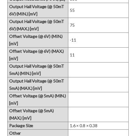
Output Hall Voltage (@ 50mT
55
6V) (MIN.) [mV]
Output Hall Voltage (@ 50mT
75
6V) (MAX.) [mV]
Offset Voltage (@ 6V) (MIN.)
-11
[mV]
Offset Voltage (@ 6V) (MAX.)
11
[mV]
Output Hall Voltage (@ 50mT
5mA) (MIN.) [mV]
Output Hall Voltage (@ 50mT
5mA) (MAX.) [mV]
Offset Voltage (@ 5mA) (MIN.)
[mV]
Offset Voltage (@ 5mA)
(MAX.) [mV]
Package Size
1.6 × 0.8 × 0.38
Other