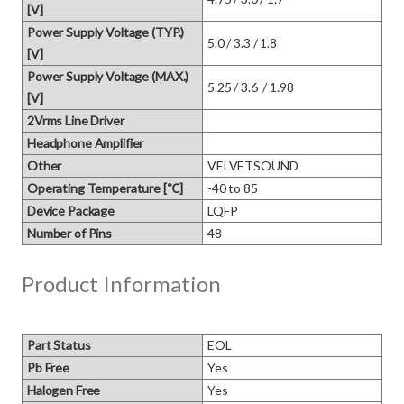
[V]
Power Supply Voltage (TYP.)
5.0 / 3.3 / 1.8
[V]
Power Supply Voltage (MAX.)
5.25 / 3.6  / 1.98
[V]
2Vrms Line Driver
Headphone Amplifier
Other
VELVETSOUND
Operating Temperature [℃]
-40 to 85
Device Package
LQFP
Number of Pins
48
Product Information
Part Status
EOL
Pb Free
Yes
Halogen Free
Yes