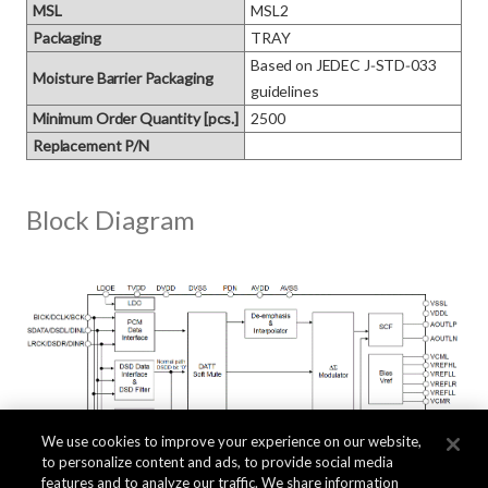
MSL
MSL2
Packaging
TRAY
Based on JEDEC J‑STD‑033 
Moisture Barrier Packaging
guidelines
Minimum Order Quantity [pcs.]
2500
Replacement P/N
Block Diagram
We use cookies to improve your experience on our website,
to personalize content and ads, to provide social media
features and to analyze our traffic. We share information