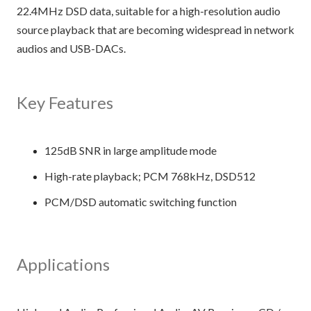
22.4MHz DSD data, suitable for a high-resolution audio
source playback that are becoming widespread in network
audios and USB-DACs.
Key Features
125dB SNR in large amplitude mode
High-rate playback; PCM 768kHz, DSD512
PCM/DSD automatic switching function
Applications