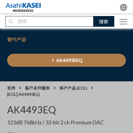
搜索
替代产品
AK4493SEQ
支持
客户关怀服务
停产产品 (EOL)
[EOL] AK4493EQ
AK4493EQ
123dB 768kHz / 32-bit 2 ch Premium DAC