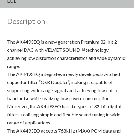
EOL
Description
The AK4493EQ is a new generation Premium 32-bit 2
channel DAC with VELVET SOUNDᵀᴹ technology,
achieving low distortion characteristics and wide dynamic
range.
The AK4493EQ integrates a newly developed switched
capacitor filter “OSR Doubler”, making it capable of
supporting wide range signals and achieving low out-of-
band noise while realizing low power consumption.
Moreover, the AK4493EQ has six types of 32-bit digital
filters, realizing simple and flexible sound tuning in wide
range of applications.
The AK4493EQ accepts 768kHz (MAX) PCM data and