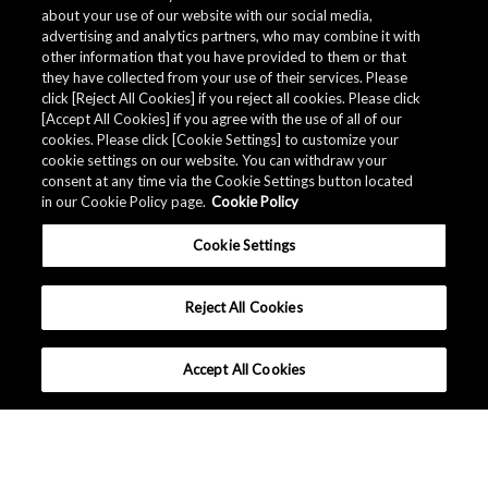
about your use of our website with our social media,
advertising and analytics partners, who may combine it with
other information that you have provided to them or that
they have collected from your use of their services. Please
click [Reject All Cookies] if you reject all cookies. Please click
Related Documents
[Accept All Cookies] if you agree with the use of all of our
cookies. Please click [Cookie Settings] to customize your
cookie settings on our website. You can withdraw your
consent at any time via the Cookie Settings button located
in our Cookie Policy page.
Cookie Policy
Cookie Settings
Reject All Cookies
Accept All Cookies