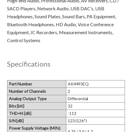
High-end Audio, Professional Audio, AV Receivers, CD /
SACD Players, Network Audio, USB DAC’s, USB
Headphones, Sound Plates, Sound Bars, PA Equipment,
Bluetooth Headphones, HD Audio, Voice Conference
Equipment, IC Recorders, Measurement Instruments,
Specifications
Part Number
AK4493EQ
Number of Channels
2
Analog Output Type
Differential
Bits [bit]
32
THD+N [dB]
-113
S/N [dB]
123 (126*)
Power Supply Voltage (MIN.)
4.75 / 3.0 / 1.7