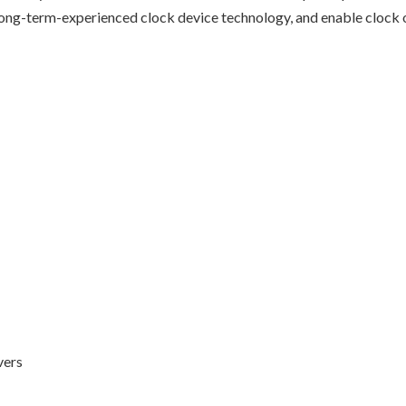
ong-term-experienced clock device technology, and enable clock ou