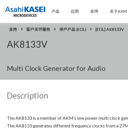
产品
应用
支持
关于AKM
支持
客户关怀服务
停产产品 (EOL)
[EOL] AK8133V
AK8133V
Multi Clock Generator for Audio
Description
The AK8133 is a member of AKM’s low power multi clock gener
The AK8133 generates different frequency clocks from a 27MHz