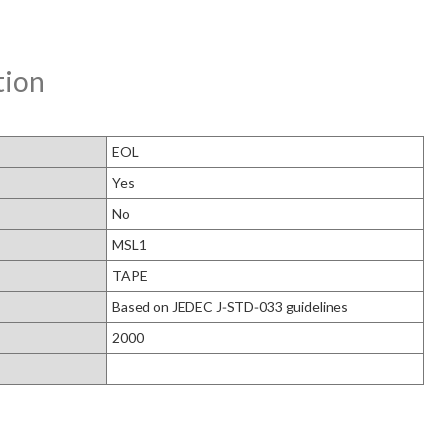
tion
EOL
Yes
No
MSL1
TAPE
Based on JEDEC J‑STD‑033 guidelines
2000