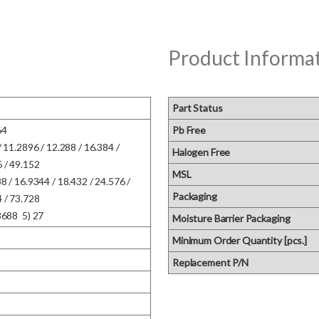
Product Informa
Part Status
  

Pb Free
/ 11.2896 / 12.288 / 16.384 / 
Halogen Free
/ 49.152  

MSL
8 / 16.9344 / 18.432 / 24.576 / 
Packaging
/ 73.728  

8688  5) 27
Moisture Barrier Packaging
Minimum Order Quantity [pcs.]
Replacement P/N