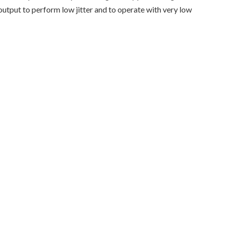
tput to perform low jitter and to operate with very low