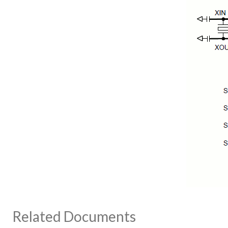
Related Documents