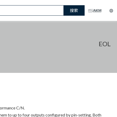
搜索
EOL
rformance C/N.
em to up to four outputs configured by pin-setting. Both