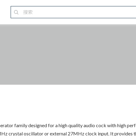
ator family designed for a high quality audio cock with high pe
 crystal oscillator or external 27MHz clock input. It provides th