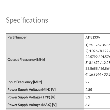
Specifications
Part Number
AK8133V
1) 24.576 / 36.864
2) 4.096 / 8.192 
22.5792 / 24.576 
Output Frequency [MHz]
3) 8.4672 / 12.28
33.8688 / 36.864 
4) 16.9344 / 33.
Input Frequency [MHz]
27
Power Supply Voltage (MIN.) [V]
2.85
Power Supply Voltage (TYP.) [V]
3.3
Power Supply Voltage (MAX.) [V]
3.6