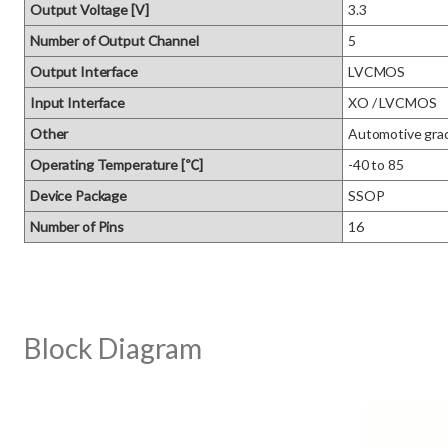
Output Voltage [V]
3.3
Number of Output Channel
5
Output Interface
LVCMOS
Input Interface
XO / LVCMOS
Other
Automotive gra
Operating Temperature [℃]
-40 to 85
Device Package
SSOP
Number of Pins
16
Block Diagram