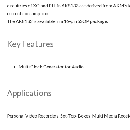
circuitries of XO and PLL in AK8133 are derived from AKM’s l
current consumption.
The AK8133 is available in a 16-pin SSOP package.
Key Features
Multi Clock Generator for Audio
Applications