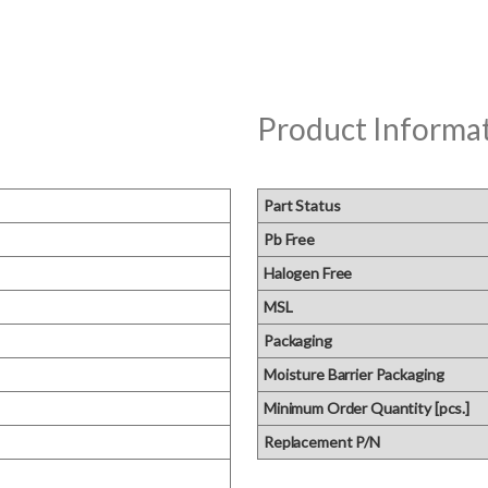
Product Informa
Part Status
Pb Free
Halogen Free
MSL
Packaging
Moisture Barrier Packaging
Minimum Order Quantity [pcs.]
Replacement P/N