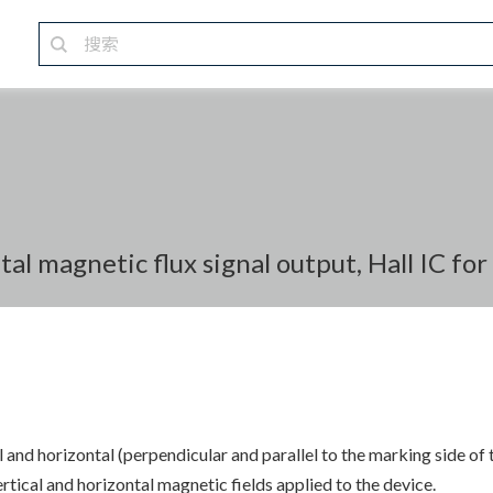
tal magnetic flux signal output, Hall IC fo
 and horizontal (perpendicular and parallel to the marking side of 
cal and horizontal magnetic fields applied to the device.