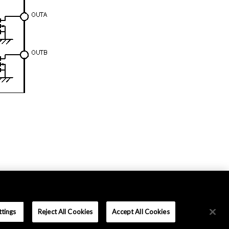
ttings
Reject All Cookies
Accept All Cookies