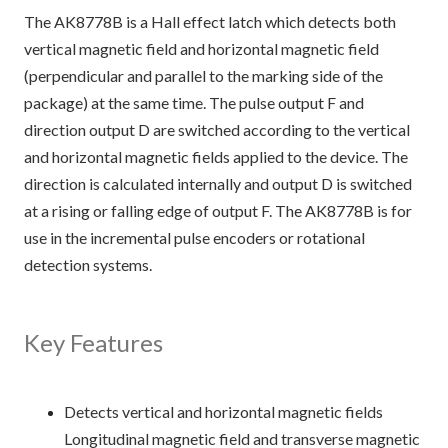
The AK8778B is a Hall effect latch which detects both
vertical magnetic field and horizontal magnetic field
(perpendicular and parallel to the marking side of the
package) at the same time. The pulse output F and
direction output D are switched according to the vertical
and horizontal magnetic fields applied to the device. The
direction is calculated internally and output D is switched
at a rising or falling edge of output F. The AK8778B is for
use in the incremental pulse encoders or rotational
detection systems.
Key Features
Detects vertical and horizontal magnetic fields
Longitudinal magnetic field and transverse magnetic