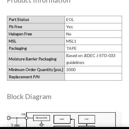
Part Status
EOL
Pb Free
Yes
Halogen Free
No
MSL
MSL1
Packaging
TAPE
Based on JEDEC J‑STD‑033 
Moisture Barrier Packaging
guidelines
Minimum Order Quantity [pcs.]
3000
Replacement P/N
Block Diagram