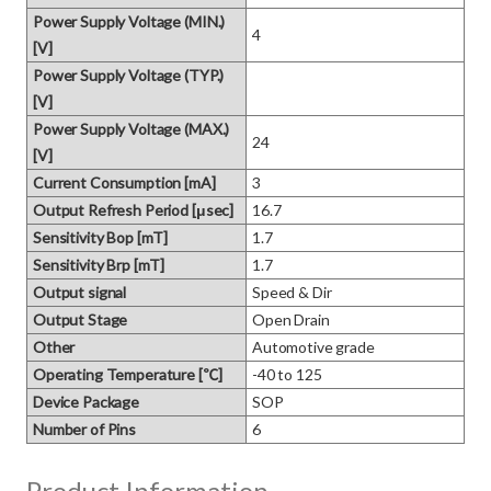
Power Supply Voltage (MIN.)
4
[V]
Power Supply Voltage (TYP.)
[V]
Power Supply Voltage (MAX.)
24
[V]
Current Consumption [mA]
3
Output Refresh Period [μsec]
16.7
Sensitivity Bop [mT]
1.7
Sensitivity Brp [mT]
1.7
Output signal
Speed & Dir
Output Stage
Open Drain
Other
Automotive grade
Operating Temperature [℃]
-40 to 125
Device Package
SOP
Number of Pins
6
Product Information