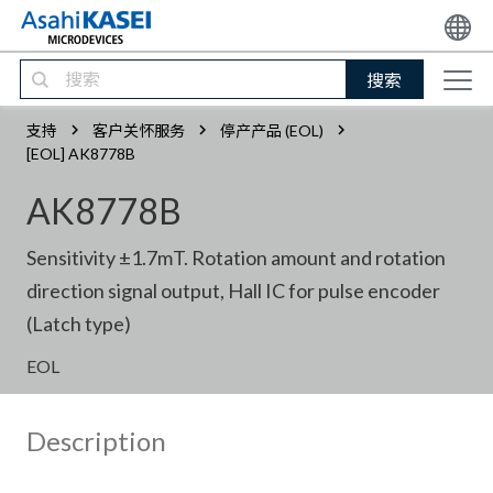
搜索
支持
客户关怀服务
停产产品 (EOL)
[EOL] AK8778B
AK8778B
Sensitivity ±1.7mT. Rotation amount and rotation
direction signal output, Hall IC for pulse encoder
(Latch type)
EOL
Description