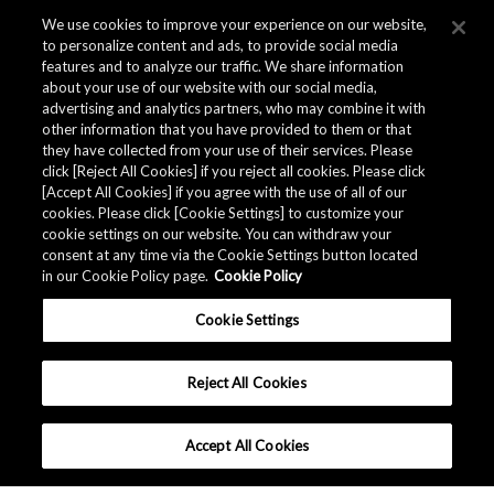
We use cookies to improve your experience on our website,
to personalize content and ads, to provide social media
features and to analyze our traffic. We share information
about your use of our website with our social media,
advertising and analytics partners, who may combine it with
other information that you have provided to them or that
they have collected from your use of their services. Please
click [Reject All Cookies] if you reject all cookies. Please click
Related Documents
[Accept All Cookies] if you agree with the use of all of our
cookies. Please click [Cookie Settings] to customize your
cookie settings on our website. You can withdraw your
consent at any time via the Cookie Settings button located
in our Cookie Policy page.
Cookie Policy
Cookie Settings
Reject All Cookies
Accept All Cookies