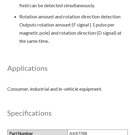
field can be detected simultaneously.
Rotation amount and rotation direction detection
Outputs rotation amount (F signal | 1 pulse per
magnetic pole) and rotation direction (D signal) at
the same time.
Applications
Specifications
Part Number
AK8778B