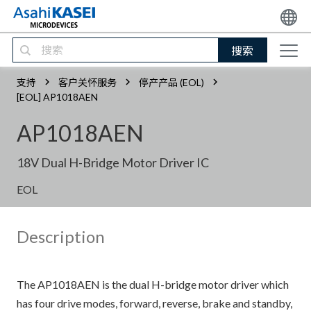
搜索
支持
客户关怀服务
停产产品 (EOL)
[EOL] AP1018AEN
AP1018AEN
18V Dual H-Bridge Motor Driver IC
EOL
Description
The AP1018AEN is the dual H-bridge motor driver which
has four drive modes, forward, reverse, brake and standby,