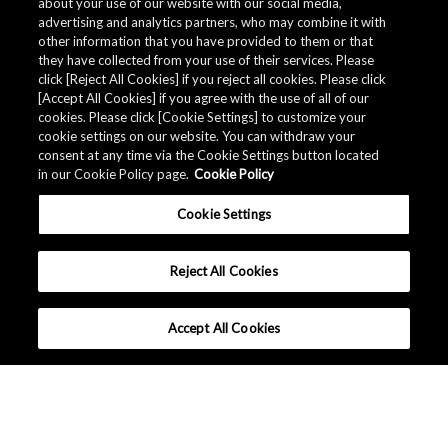
about your use of our website with our social media,
advertising and analytics partners, who may combine it with
other information that you have provided to them or that
they have collected from your use of their services. Please
click [Reject All Cookies] if you reject all cookies. Please click
Related Documents
[Accept All Cookies] if you agree with the use of all of our
cookies. Please click [Cookie Settings] to customize your
cookie settings on our website. You can withdraw your
consent at any time via the Cookie Settings button located
in our Cookie Policy page.
Cookie Policy
Cookie Settings
Reject All Cookies
Accept All Cookies