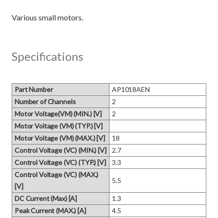
Specifications
Part Number
AP1018AEN
Number of Channels
2
Motor Voltage(VM) (MIN.) [V]
2
Motor Voltage (VM) (TYP.) [V]
Motor Voltage (VM) (MAX.) [V]
18
Control Voltage (VC) (MIN.) [V]
2.7
Control Voltage (VC) (TYP.) [V]
3.3
Control Voltage (VC) (MAX.)
5.5
[V]
DC Current (Max) [A]
1.3
Peak Current (MAX.) [A]
4.5