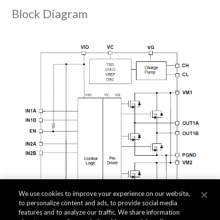
Block Diagram
We use cookies to improve your experience on our website,
to personalize content and ads, to provide social media
features and to analyze our traffic. We share information