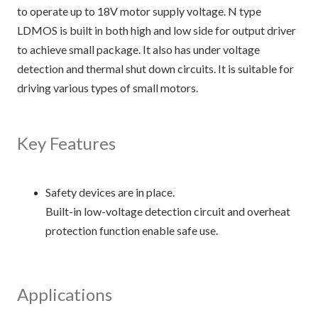
to operate up to 18V motor supply voltage. N type
LDMOS is built in both high and low side for output driver
to achieve small package. It also has under voltage
detection and thermal shut down circuits. It is suitable for
driving various types of small motors.
Key Features
Safety devices are in place.
Built-in low-voltage detection circuit and overheat
protection function enable safe use.
Applications