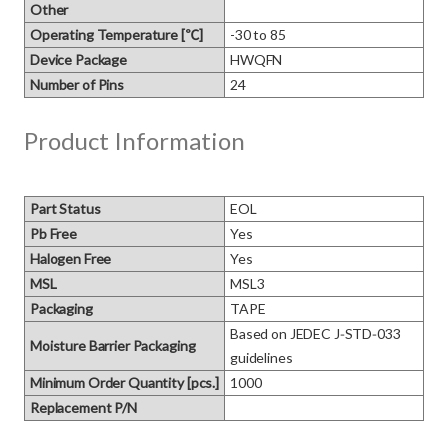
Other
Operating Temperature [℃]
-30 to 85
Device Package
HWQFN
Number of Pins
24
Product Information
Part Status
EOL
Pb Free
Yes
Halogen Free
Yes
MSL
MSL3
Packaging
TAPE
Based on JEDEC J‑STD‑033 
Moisture Barrier Packaging
guidelines
Minimum Order Quantity [pcs.]
1000
Replacement P/N