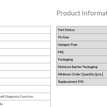
Product Informa
Part Status
Pb Free
Halogen Free
MSL
Packaging
Moisture Barrier Packaging
Minimum Order Quantity [pcs.]
Replacement P/N
Self-Diagnosis Function
de