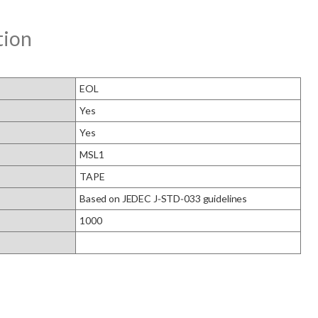
tion
EOL
Yes
Yes
MSL1
TAPE
Based on JEDEC J‑STD‑033 guidelines
1000