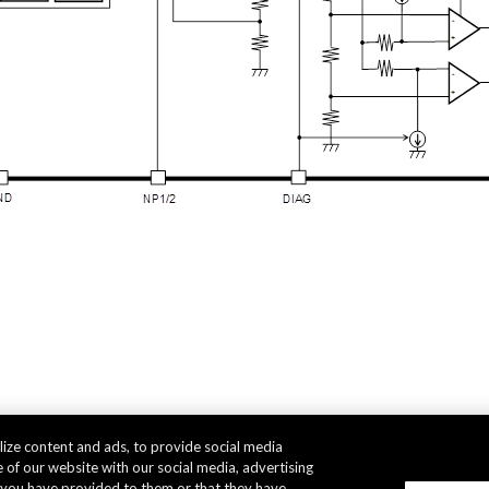
ize content and ads, to provide social media
 of our website with our social media, advertising
t you have provided to them or that they have