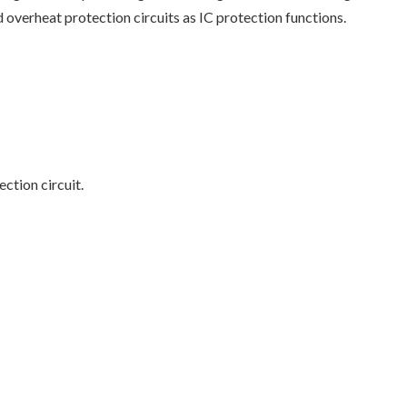
d overheat protection circuits as IC protection functions.
ction circuit.