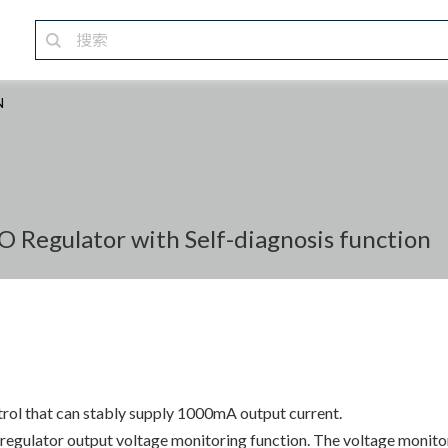
N
Regulator with Self-diagnosis function
trol that can stably supply 1000mA output current.
ulator output voltage monitoring function. The voltage monitorin