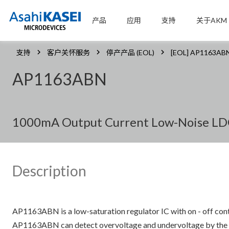
产品
应用
支持
关于AKM
支持
客户关怀服务
停产产品 (EOL)
[EOL] AP1163AB
AP1163ABN
1000mA Output Current Low-Noise LDO 
Description
AP1163ABN is a low-saturation regulator IC with on - off con
AP1163ABN can detect overvoltage and undervoltage by the reg