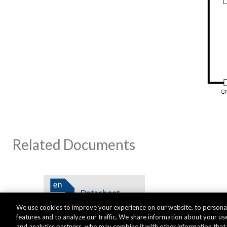
Related Documents
We use cookies to improve your experience on our website, to personal
features and to analyze our traffic. We share information about your use
and analytics partners, who may combine it with other information tha