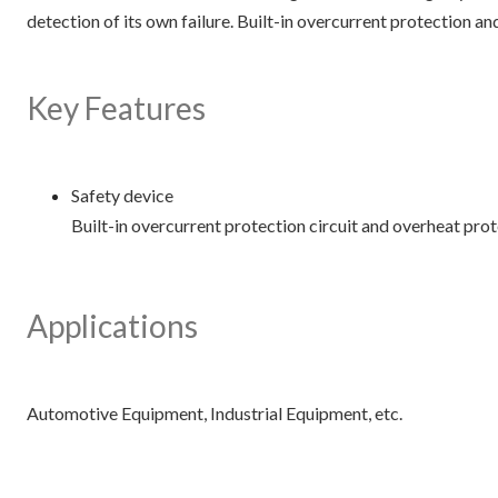
detection of its own failure. Built-in overcurrent protection an
Key Features
Safety device
Built-in overcurrent protection circuit and overheat prote
Applications