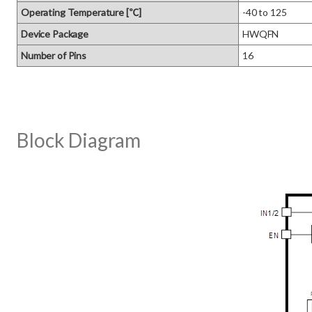
Operating Temperature [℃]
-40 to 125
Device Package
HWQFN
Number of Pins
16
Block Diagram