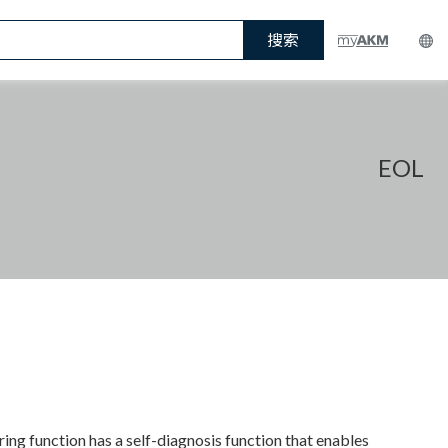
搜索
EOL
g function has a self-diagnosis function that enables