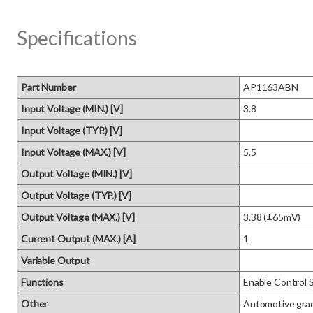
Specifications
Part Number
AP1163ABN
Input Voltage (MIN.) [V]
3.8
Input Voltage (TYP.) [V]
Input Voltage (MAX.) [V]
5.5
Output Voltage (MIN.) [V]
Output Voltage (TYP.) [V]
Output Voltage (MAX.) [V]
3.38 (±65mV)
Current Output (MAX.) [A]
1
Variable Output
Functions
Enable Control 
Other
Automotive gra