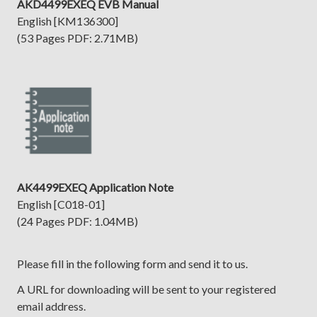
AKD4499EXEQ EVB Manual
English [KM136300]
(53 Pages PDF: 2.71MB)
AK4499EXEQ Application Note
English [C018-01]
(24 Pages PDF: 1.04MB)
Please fill in the following form and send it to us.
A URL for downloading will be sent to your registered
email address.