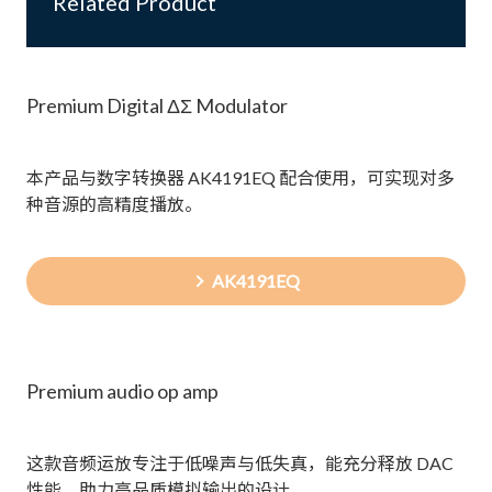
Related Product
Premium Digital ΔΣ Modulator
本产品与数字转换器 AK4191EQ 配合使用，可实现对多
种音源的高精度播放。
AK4191EQ
Premium audio op amp
这款音频运放专注于低噪声与低失真，能充分释放 DAC
性能，助力高品质模拟输出的设计。