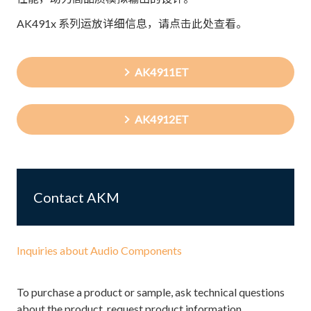
AK491x 系列运放详细信息，请点击此处查看。
AK4911ET
AK4912ET
Contact AKM
Inquiries about Audio Components
To purchase a product or sample, ask technical questions
about the product, request product information,