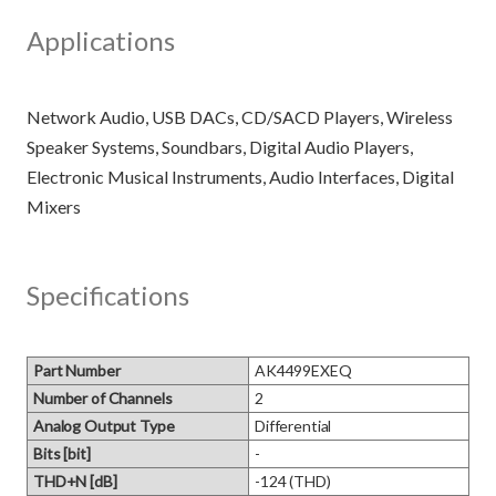
Applications
Network Audio, USB DACs, CD/SACD Players, Wireless
Speaker Systems, Soundbars, Digital Audio Players,
Electronic Musical Instruments, Audio Interfaces, Digital
Specifications
Part Number
AK4499EXEQ
Number of Channels
2
Analog Output Type
Differential
Bits [bit]
-
THD+N [dB]
-124 (THD)