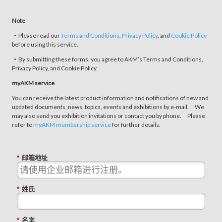
Note
・Please read our
Terms and Conditions
,
Privacy Policy
, and
Cookie Policy
before using this service.
・By submitting these forms, you agree to AKM’s Terms and Conditions,
Privacy Policy, and Cookie Policy.
myAKM service
You can receive the latest product information and notifications of new and
updated documents, news, topics, events and exhibitions by e-mail. We
may also send you exhibition invitations or contact you by phone. Please
refer to
myAKM membership service
for further details.
*
邮箱地址
*
姓氏
*
名字