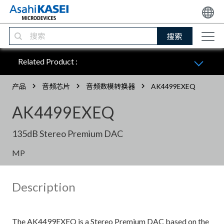
搜索
Related Product :
产品
音频芯片
音频数模转换器
AK4499EXEQ
AK4499EXEQ
135dB Stereo Premium DAC
MP
Description
The AK4499EXEQ is a Stereo Premium DAC based on the