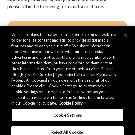
please fill in the following form and send it to us.
Contact AKM
We use cookies to improve your experience on our website,
to personalize content and ads, to provide social media
features and to analyze our traffic. We share information
about your use of our website with our social media,
advertising and analytics partners, who may combine it with
other information that you have provided to them or that
品质资料
they have collected from your use of their services. Please
click [Reject All Cookies] if you reject all cookies. Please click
[Accept All Cookies] if you agree with the use of all of our
cookies. Please click [Cookie Settings] to customize your
AKM提供产品的
品质资料
。
cookie settings on our website. You can withdraw your
consent at any time via the Cookie Settings button located
in our Cookie Policy page.
Cookie Policy
下载
Cookie Settings
Reject All Cookies