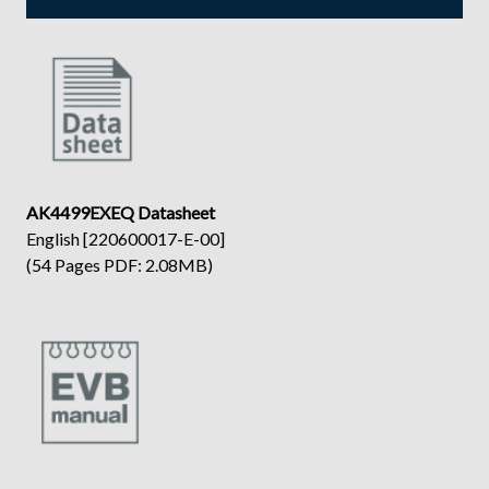
AK4499EXEQ Datasheet
English [220600017-E-00]
(54 Pages PDF: 2.08MB)