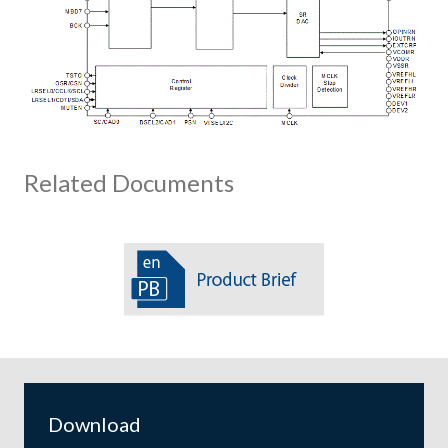
Related Documents
Download