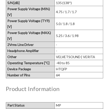
S/N [dB]
135 (138*)
Power Supply Voltage (MIN.)
4.75 / 1.7 / 1.7
[V]
Power Supply Voltage (TYP.)
5.0 / 1.8 / 1.8
[V]
Power Supply Voltage (MAX.)
5.25 / 3.6 / 1.98
[V]
2Vrms Line Driver
-
Headphone Amplifier
-
Other
VELVETSOUND | VERITA
Operating Temperature [℃]
-40 to 85
Device Package
HTQFP
Number of Pins
64
Product Information
Part Status
MP