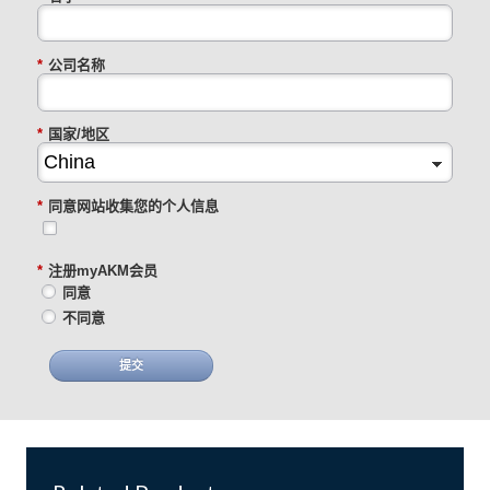
*
公司名称
*
国家/地区
*
同意网站收集您的个人信息
*
注册myAKM会员
同意
不同意
提交