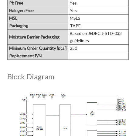
Pb Free
Yes
Halogen Free
Yes
MSL
MSL2
Packaging
TAPE
Based on JEDEC J‑STD‑033 
Moisture Barrier Packaging
guidelines
Minimum Order Quantity [pcs.]
250
Replacement P/N
Block Diagram