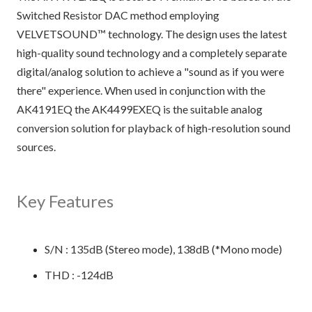
Switched Resistor DAC method employing
VELVETSOUND™ technology. The design uses the latest
high-quality sound technology and a completely separate
digital/analog solution to achieve a "sound as if you were
there" experience. When used in conjunction with the
AK4191EQ the AK4499EXEQ is the suitable analog
conversion solution for playback of high-resolution sound
sources.
Key Features
S/N : 135dB (Stereo mode), 138dB (*Mono mode)
THD : -124dB