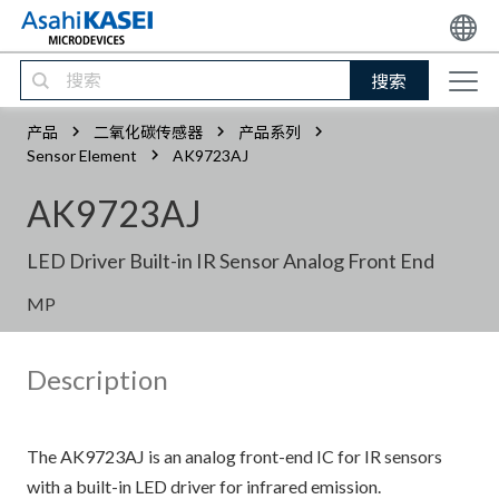
搜索
产品
二氧化碳传感器
产品系列
Sensor Element
AK9723AJ
AK9723AJ
LED Driver Built-in IR Sensor Analog Front End
MP
Description
The AK9723AJ is an analog front-end IC for IR sensors
with a built-in LED driver for infrared emission.