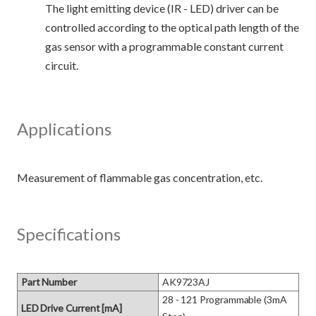
The light emitting device (IR - LED) driver can be
controlled according to the optical path length of the
gas sensor with a programmable constant current
circuit.
Applications
Specifications
Part Number
AK9723AJ
28 - 121 Programmable (3mA 
LED Drive Current [mA]