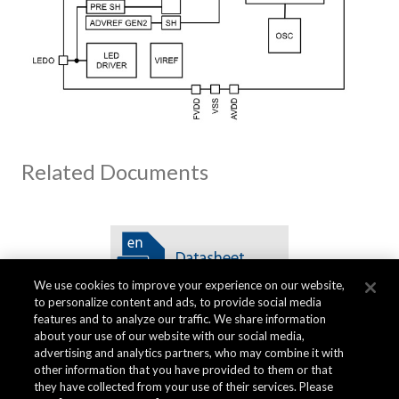
Related Documents
We use cookies to improve your experience on our website,
to personalize content and ads, to provide social media
features and to analyze our traffic. We share information
about your use of our website with our social media,
advertising and analytics partners, who may combine it with
other information that you have provided to them or that
品质资料
they have collected from your use of their services. Please