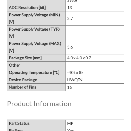
Step)
ADC Resolution [bit]
13
Power Supply Voltage (MIN.)
2.7
[V]
Power Supply Voltage (TYP.)
[V]
Power Supply Voltage (MAX.)
3.6
[V]
Package Size [mm]
4.0 x 4.0 x 0.7
Other
Operating Temperature [℃]
-40 to 85
Device Package
HWQFN
Number of Pins
16
Product Information
Part Status
MP
Pb Free
Yes