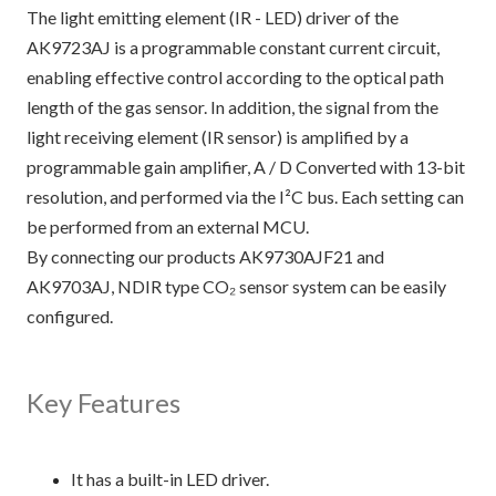
The light emitting element (IR - LED) driver of the
AK9723AJ is a programmable constant current circuit,
enabling effective control according to the optical path
length of the gas sensor. In addition, the signal from the
light receiving element (IR sensor) is amplified by a
programmable gain amplifier, A / D Converted with 13-bit
resolution, and performed via the I²C bus. Each setting can
be performed from an external MCU.
By connecting our products AK9730AJF21 and
AK9703AJ, NDIR type CO₂ sensor system can be easily
configured.
Key Features
It has a built-in LED driver.