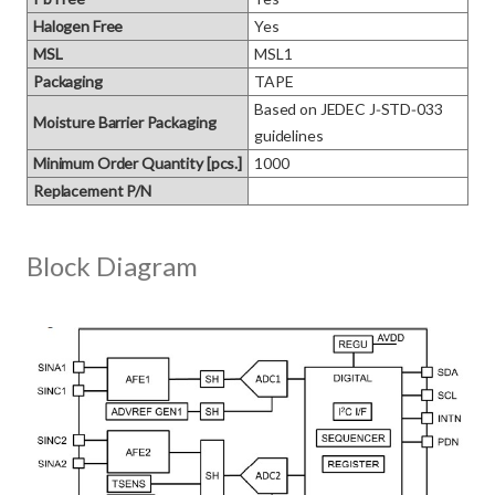
Halogen Free
Yes
MSL
MSL1
Packaging
TAPE
Based on JEDEC J‑STD‑033 
Moisture Barrier Packaging
guidelines
Minimum Order Quantity [pcs.]
1000
Replacement P/N
Block Diagram