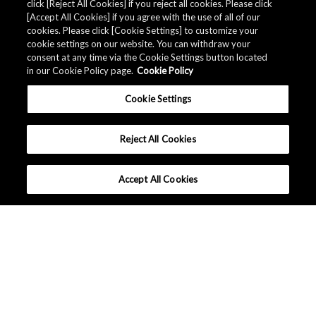
click [Reject All Cookies] if you reject all cookies. Please click
[Accept All Cookies] if you agree with the use of all of our
cookies. Please click [Cookie Settings] to customize your
AKM 提供产品的
品质资料
。
cookie settings on our website. You can withdraw your
consent at any time via the Cookie Settings button located
in our Cookie Policy page.
Cookie Policy
下载
Cookie Settings
Reject All Cookies
Accept All Cookies
中国 - 中文
|
|
条款和条件
隐私保护
网站地图