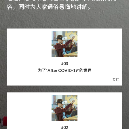
容，同时为大家通俗易懂地讲解。
#03
为了“After COVID-19”的世界
专栏
#02