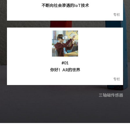
不断向社会渗透的IoT技术
专栏
#01
你好！AR的世界
专栏
三轴磁传感器