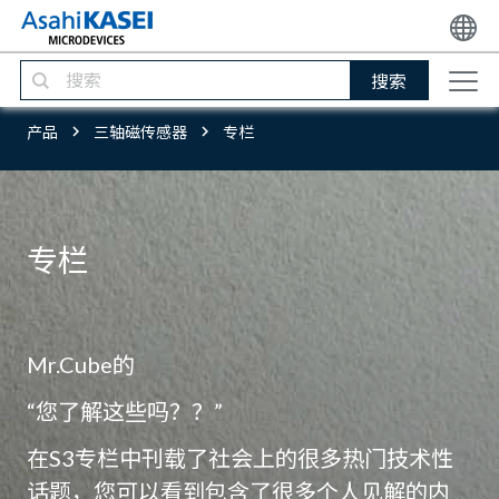
搜索
产品
三轴磁传感器
专栏
专栏
Mr.Cube的
“您了解这些吗？？”
在S3专栏中刊载了社会上的很多热门技术性
话题，您可以看到包含了很多个人见解的内