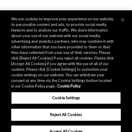
We use cookies to improve your experience on our website,
to personalize content and ads, to provide social media
features and to analyze our traffic. We share information
about your use of our website with our social media,
advertising and analytics partners, who may combine it with
other information that you have provided to them or that
they have collected from your use of their services. Please
click [Reject All Cookies] if you reject all cookies. Please click
[Accept All Cookies] if you agree with the use of all of our
cookies. Please click [Cookie Settings] to customize your
cookie settings on our website. You can withdraw your
consent at any time via the Cookie Settings button located
in our Cookie Policy page.
Cookie Policy
Cookie Settings
Reject All Cookies
Accept All Cookies