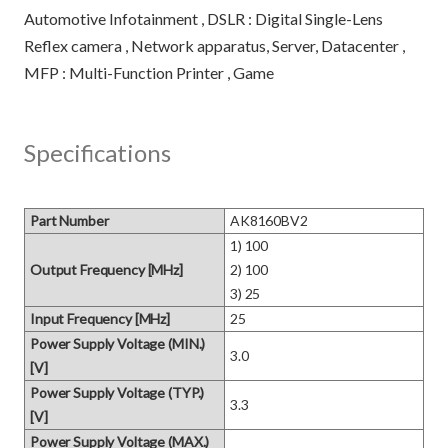
Automotive Infotainment , DSLR : Digital Single-Lens
Reflex camera , Network apparatus, Server, Datacenter ,
Specifications
Part Number
AK8160BV2
1) 100 

Output Frequency [MHz]
2) 100 

3) 25
Input Frequency [MHz]
25
Power Supply Voltage (MIN.)
3.0
[V]
Power Supply Voltage (TYP.)
3.3
[V]
Power Supply Voltage (MAX.)