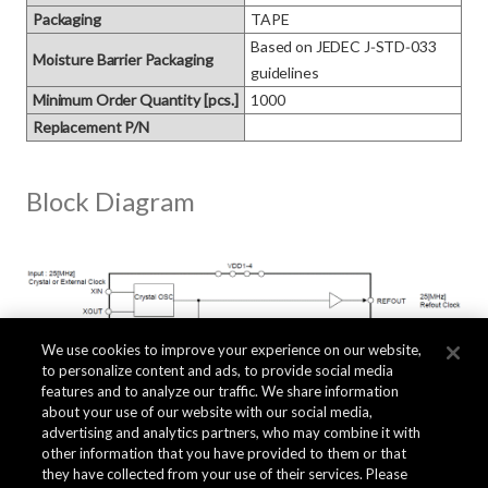
Packaging
TAPE
Based on JEDEC J‑STD‑033 
Moisture Barrier Packaging
guidelines
Minimum Order Quantity [pcs.]
1000
Replacement P/N
Block Diagram
We use cookies to improve your experience on our website,
to personalize content and ads, to provide social media
features and to analyze our traffic. We share information
about your use of our website with our social media,
advertising and analytics partners, who may combine it with
other information that you have provided to them or that
they have collected from your use of their services. Please