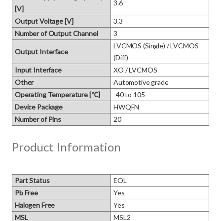
3.6
[V]
Output Voltage [V]
3.3
Number of Output Channel
3
LVCMOS (Single) / LVCMOS 
Output Interface
(Diff)
Input Interface
XO / LVCMOS
Other
Automotive grade
Operating Temperature [℃]
-40 to 105
Device Package
HWQFN
Number of Pins
20
Product Information
Part Status
EOL
Pb Free
Yes
Halogen Free
Yes
MSL
MSL2