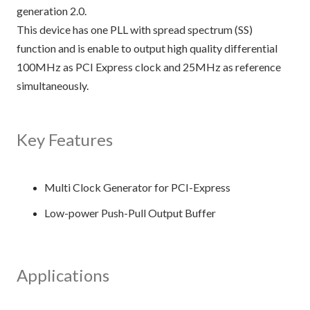
generation 2.0.
This device has one PLL with spread spectrum (SS)
function and is enable to output high quality differential
100MHz as PCI Express clock and 25MHz as reference
simultaneously.
Key Features
Multi Clock Generator for PCI-Express
Low-power Push-Pull Output Buffer
Applications