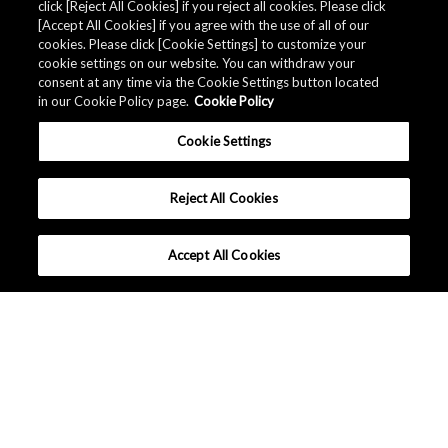
click [Reject All Cookies] if you reject all cookies. Please click
Related Documents
[Accept All Cookies] if you agree with the use of all of our
cookies. Please click [Cookie Settings] to customize your
cookie settings on our website. You can withdraw your
consent at any time via the Cookie Settings button located
in our Cookie Policy page.
Cookie Policy
Cookie Settings
Reject All Cookies
Accept All Cookies
中国 - 中文
|
|
条款和条件
隐私保护
网站地图