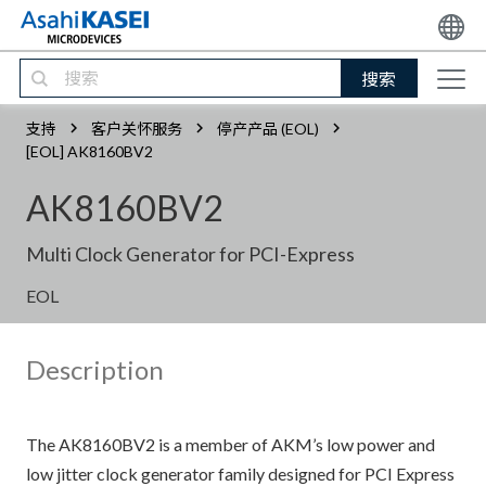
搜索
支持
客户关怀服务
停产产品 (EOL)
[EOL] AK8160BV2
AK8160BV2
Multi Clock Generator for PCI-Express
EOL
Description
The AK8160BV2 is a member of AKM’s low power and
low jitter clock generator family designed for PCI Express