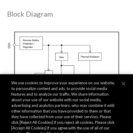
Block Diagram
We use cookies to improve your experience on our website,
to personalize content and ads, to provide social media
features and to analyze our traffic. We share information
about your use of our website with our social media,
advertising and analytics partners, who may combine it with
other information that you have provided to them or that
they have collected from your use of their services. Please
click [Reject All Cookies] if you reject all cookies. Please click
Related Documents
[Accept All Cookies] if you agree with the use of all of our