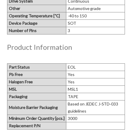
Drive System
Continuous
Other
Automotive grade
Operating Temperature [℃]
-40 to 150
Device Package
SOT
Number of Pins
3
Product Information
Part Status
EOL
Pb Free
Yes
Halogen Free
Yes
MSL
MSL1
Packaging
TAPE
Based on JEDEC J‑STD‑033 
Moisture Barrier Packaging
guidelines
Minimum Order Quantity [pcs.]
3000
Replacement P/N