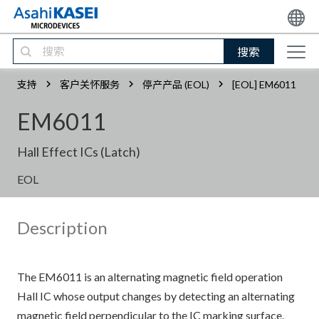
搜索
支持
客户关怀服务
停产产品 (EOL)
[EOL] EM6011
EM6011
Hall Effect ICs (Latch)
EOL
Description
The EM6011 is an alternating magnetic field operation
Hall IC whose output changes by detecting an alternating
magnetic field perpendicular to the IC marking surface.