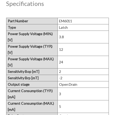
Specifications
Part Number
EM6011
Type
Latch
Power Supply Voltage (MIN.)
3.8
[V]
Power Supply Voltage (TYP.)
12
[V]
Power Supply Voltage (MAX.)
24
[V]
Sensitivity Bop [mT]
2
Sensitivity Brp [mT]
-2
Output stage
Open Drain
Current Consumption (TYP.)
3
[mA]
Current Consumption (MAX.)
5
[mA]