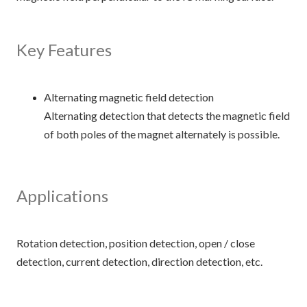
Key Features
Alternating magnetic field detection
Alternating detection that detects the magnetic field
of both poles of the magnet alternately is possible.
Applications
Rotation detection, position detection, open / close