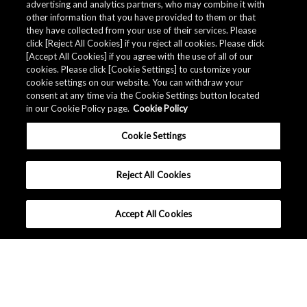
advertising and analytics partners, who may combine it with
other information that you have provided to them or that
更改您的电子邮件地址
they have collected from your use of their services. Please
click [Reject All Cookies] if you reject all cookies. Please click
[Accept All Cookies] if you agree with the use of all of our
cookies. Please click [Cookie Settings] to customize your
更改电子邮件地址，请按照以下说明进行。
cookie settings on our website. You can withdraw your
consent at any time via the Cookie Settings button located
(1) 首先请对已注册的邮箱进行取消订阅的手续。
in our Cookie Policy page.
Cookie Policy
(2) 取消订阅后，请用新的电子邮件地址进行订阅。
Cookie Settings
Reject All Cookies
Accept All Cookies