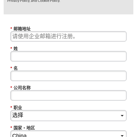
Privacy Policy, and Cookie Policy.
*
邮箱地址
*
姓
*
名
*
公司名称
*
职业
*
国家・地区