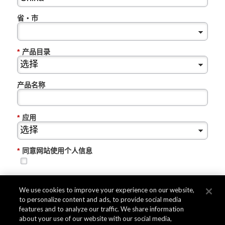
省・市
*
产品目录
产品名称
*
应用
*
同意网站使用个人信息
提交
We use cookies to improve your experience on our website,
to personalize content and ads, to provide social media
features and to analyze our traffic. We share information
about your use of our website with our social media,