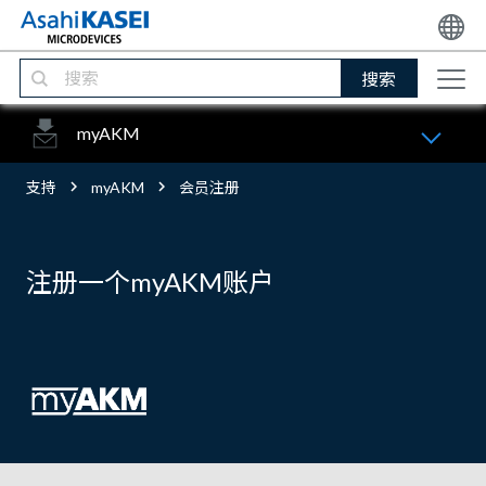
搜索
myAKM
支持
myAKM
会员注册
注册一个myAKM账户