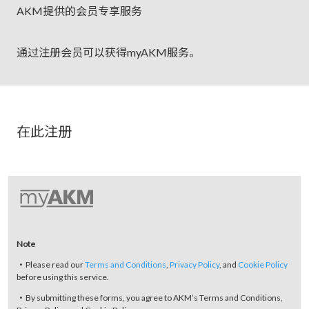
AKM提供的会员专享服务
通过注册会员可以获得myAKM服务。
在此注册
Note
・Please read our
Terms and Conditions
,
Privacy Policy
, and
Cookie Policy
before using this service.
・By submitting these forms, you agree to AKM’s Terms and Conditions,