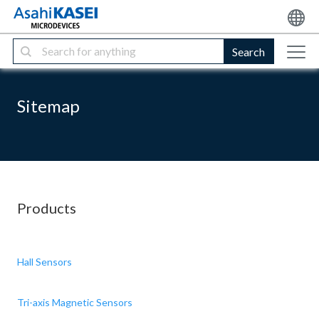
Search
Sitemap
Products
Hall Sensors
Tri-axis Magnetic Sensors