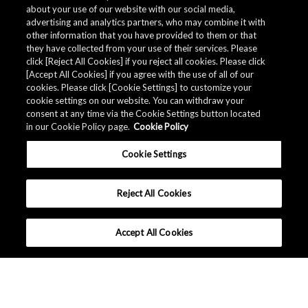
about your use of our website with our social media,
advertising and analytics partners, who may combine it with
other information that you have provided to them or that
Events / Exhibitions
they have collected from your use of their services. Please
click [Reject All Cookies] if you reject all cookies. Please click
[Accept All Cookies] if you agree with the use of all of our
cookies. Please click [Cookie Settings] to customize your
cookie settings on our website. You can withdraw your
consent at any time via the Cookie Settings button located
in our Cookie Policy page.
Cookie Policy
Cookie Settings
Reject All Cookies
Accept All Cookies