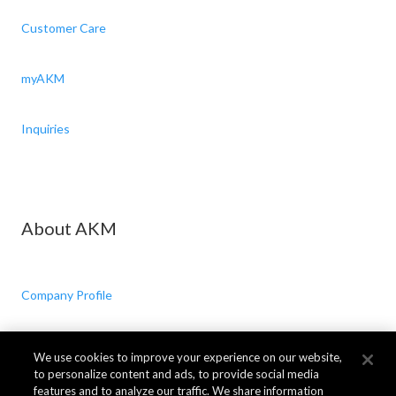
Customer Care
myAKM
Inquiries
About AKM
Company Profile
CSR
We use cookies to improve your experience on our website,
to personalize content and ads, to provide social media
features and to analyze our traffic. We share information
News