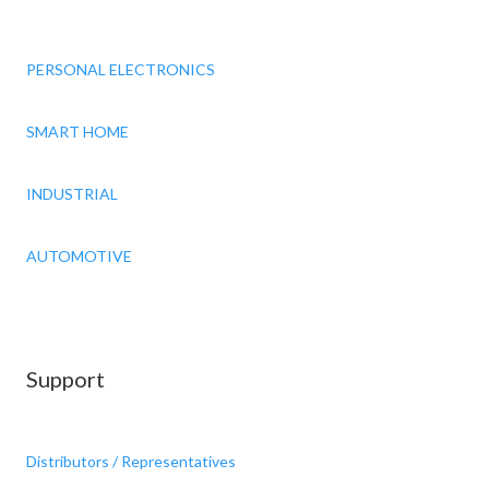
PERSONAL ELECTRONICS
SMART HOME
INDUSTRIAL
AUTOMOTIVE
Support
Distributors / Representatives