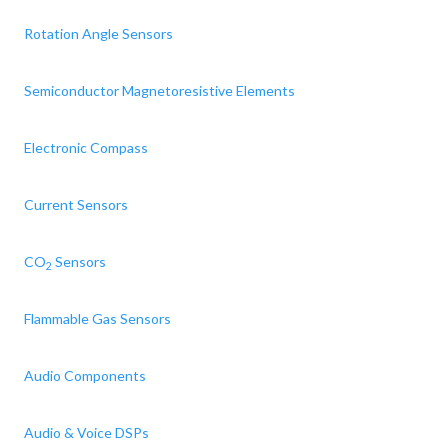
Rotation Angle Sensors
Semiconductor Magnetoresistive Elements
Electronic Compass
Current Sensors
CO
Sensors
2
Flammable Gas Sensors
Audio Components
Audio & Voice DSPs