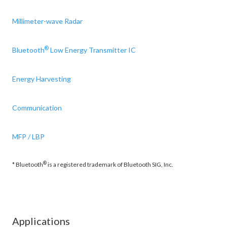
Millimeter-wave Radar
®
Bluetooth
Low Energy Transmitter IC
Energy Harvesting
Communication
MFP / LBP
®
* Bluetooth
is a registered trademark of Bluetooth SIG, Inc.
Applications