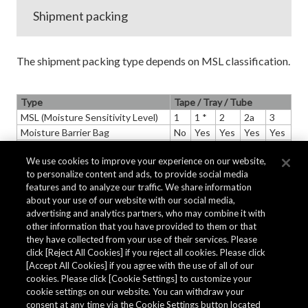
Shipment packing
The shipment packing type depends on MSL classification.
Type
Tape / Tray / Tube
MSL (Moisture Sensitivity Level)
1
1 *
2
2a
3
Moisture Barrier Bag
No
Yes
Yes
Yes
Yes
Desiccant
No
Yes
Yes
Yes
Yes
We use cookies to improve your experience on our website,
HIC (Humidity Indicator Card)
No
Yes
Yes
Yes
to personalize content and ads, to provide social media
features and to analyze our traffic. We share information
* Several products adopt moisture-proof packing and include a desiccant.
about your use of our website with our social media,
advertising and analytics partners, who may combine it with
other information that you have provided to them or that
they have collected from your use of their services. Please
click [Reject All Cookies] if you reject all cookies. Please click
[Accept All Cookies] if you agree with the use of all of our
cookies. Please click [Cookie Settings] to customize your
cookie settings on our website. You can withdraw your
consent at any time via the Cookie Settings button located