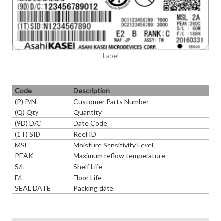
Label
Code
Description
(P) P/N
Customer Parts Number
(Q) Qty
Quantity
(9D) D/C
Date Code
(1T) SID
Reel ID
MSL
Moisture Sensitivity Level
PEAK
Maximum reflow temperature
S/L
Shelf Life
F/L
Floor Life
SEAL DATE
Packing date