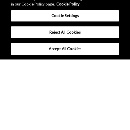
in our Cookie Policy page.
Cookie Policy
Cookie Settings
Reject All Cookies
Accept All Cookies
Inquiries / FAQ
Customer Care