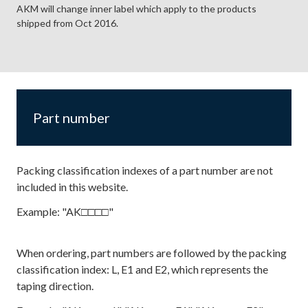
AKM will change inner label which apply to the products
shipped from Oct 2016.
Part number
Packing classification indexes of a part number are not
included in this website.
Example: "AK□□□□"
When ordering, part numbers are followed by the packing
classification index: L, E1 and E2, which represents the
taping direction.