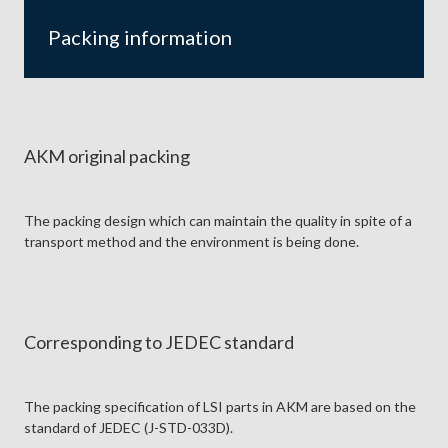
Packing information
AKM original packing
The packing design which can maintain the quality in spite of a
transport method and the environment is being done.
Corresponding to JEDEC standard
The packing specification of LSI parts in AKM are based on the
standard of JEDEC (J-STD-033D).