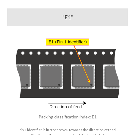
"E1"
Packing classification index: E1
Pin 1 identifier is in front of you towards the direction of feed.