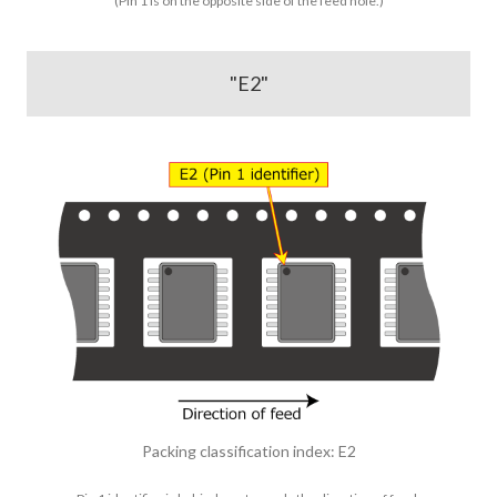
(Pin 1 is on the opposite side of the feed hole.)
"E2"
Packing classification index: E2