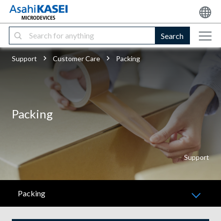
Search
Support
Customer Care
Packing
Packing
Support
Packing