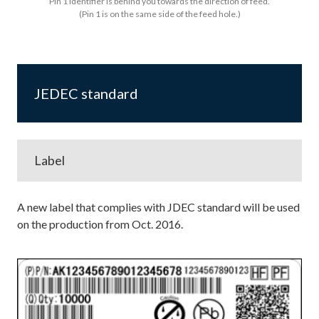
Pin 1 identifier is behind you towards the direction of feed.
(Pin 1 is on the same side of the feed hole.)
JEDEC standard
Label
A new label that complies with JDEC standard will be used
on the production from Oct. 2016.