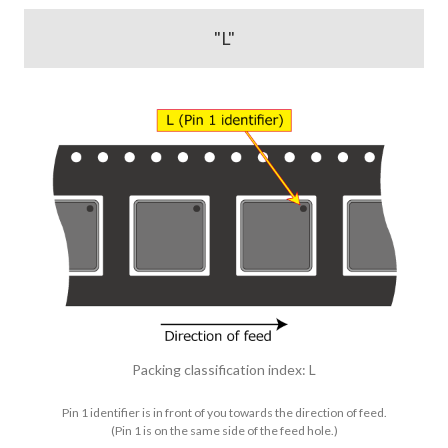
"L"
Packing classification index: L
Pin 1 identifier is in front of you towards the direction of feed.
(Pin 1 is on the same side of the feed hole.)