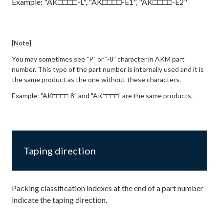
Example: "AK□□□□-L", "AK□□□□-E1", "AK□□□□-E2"
[Note]
You may sometimes see "P" or "-8" character in AKM part
number. This type of the part number is internally used and it is
the same product as the one without these characters.
Example: "AK□□□□-8" and "AK□□□□" are the same products.
Taping direction
Packing classification indexes at the end of a part number
indicate the taping direction.