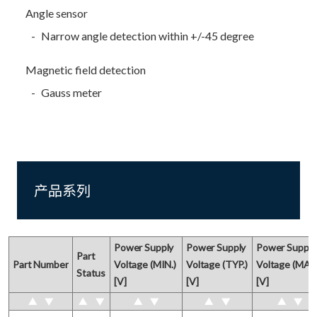
Angle sensor
Narrow angle detection within +/-45 degree
Magnetic field detection
Gauss meter
产品系列
Power Supply 

Power Supply

Power Supply 
Part

Part Number
Voltage (MIN.) 

Voltage (TYP.)

Voltage (MAX.)
Status
[V]
[V]
[V]
▲
▼
▲
▼
▲
▼
▲
▼
▲
▼