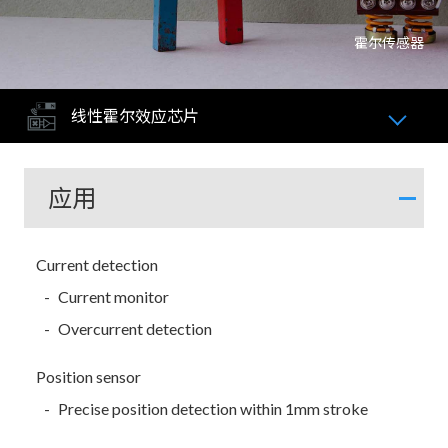
霍尔传感器
线性霍尔效应芯片
应用
Current detection
Current monitor
Overcurrent detection
Position sensor
Precise position detection within 1mm stroke