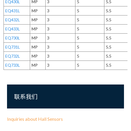
EQ430L
MP
3
5
5.5
EQ431L
MP
3
5
5.5
EQ432L
MP
3
5
5.5
EQ433L
MP
3
5
5.5
EQ730L
MP
3
5
5.5
EQ731L
MP
3
5
5.5
EQ732L
MP
3
5
5.5
EQ733L
MP
3
5
5.5
联系我们
Inquiries about Hall Sensors