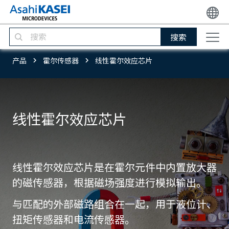
搜索
产品
霍尔传感器
线性霍尔效应芯片
线性霍尔效应芯片
线性霍尔效应芯片是在霍尔元件中内置放大器
的磁传感器，根据磁场强度进行模拟输出。
与匹配的外部磁路组合在一起，用于液位计、
扭矩传感器和电流传感器。