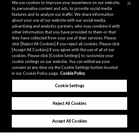
We use cookies to improve your experience on our website,
to personalize content and ads, to provide social media
features and to analyze our traffic. We share information
about your use of our website with our social media,
advertising and analytics partners, who may combine it with
other information that you have provided to them or that
they have collected from your use of their services. Please
click [Reject All Cookies] if you reject all cookies. Please click
[Accept All Cookies] if you agree with the use of all of our
cookies. Please click [Cookie Settings] to customize your
cookie settings on our website. You can withdraw your
consent at any time via the Cookie Settings button located
in our Cookie Policy page.
Cookie Policy
Cookie Settings
Reject All Cookies
Accept All Cookies