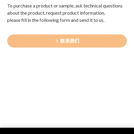
To purchase a product or sample, ask technical questions
about the product, request product information,
please fill in the following form and send it to us.
联系我们