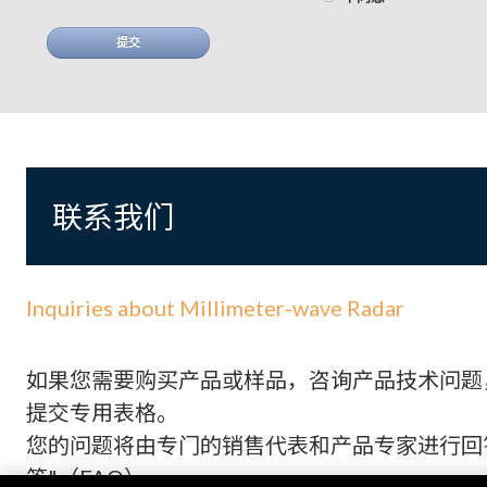
提交
联系我们
Inquiries about Millimeter-wave Radar
如果您需要购买产品或样品，咨询产品技术问题
提交专用表格。
您的问题将由专门的销售代表和产品专家进行回答
答"（FAQ）。