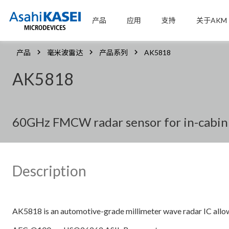
产品
应用
支持
关于AKM
产品
毫米波雷达
产品系列
AK5818
AK5818
60GHz FMCW radar sensor for in-cabin
Description
AK5818 is an automotive-grade millimeter wave radar IC a