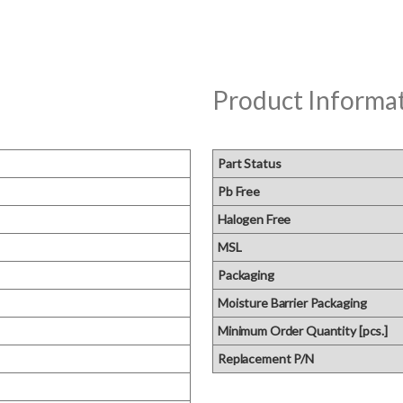
Product Informa
Part Status
Pb Free
Halogen Free
MSL
Packaging
Moisture Barrier Packaging
Minimum Order Quantity [pcs.]
Replacement P/N