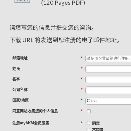
(120 Pages PDF)
请填写您的信息并提交您的咨询。
下载 URL 将发送到您注册的电子邮件地址。
邮箱地址
*
姓氏
*
名字
*
公司名称
*
国家/地区
*
同意网站收集您的个人信息
*
注册myAKM会员服务
*
同意
不同意