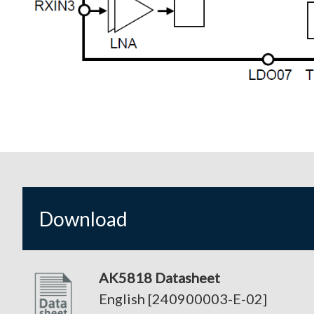
Download
AK5818 Datasheet
English [240900003-E-02]