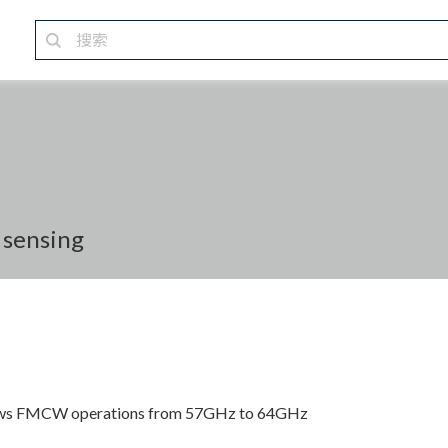
 sensing
llows FMCW operations from 57GHz to 64GHz