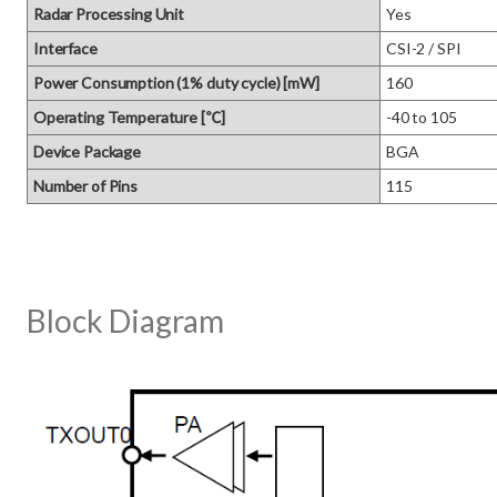
Radar Processing Unit
Yes
Interface
CSI-2 / SPI
Power Consumption (1% duty cycle) [mW]
160
Operating Temperature [℃]
-40 to 105
Device Package
BGA
Number of Pins
115
Block Diagram