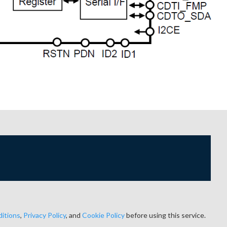
itions
,
Privacy Policy
, and
Cookie Policy
before using this service.