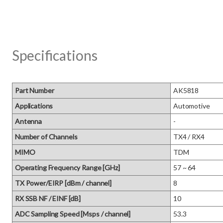
Specifications
Part Number
AK5818
Applications
Automotive
Antenna
-
Number of Channels
TX4 / RX4
MIMO
TDM
Operating Frequency Range [GHz]
57 ~ 64
TX Power/EIRP [dBm / channel]
8
RX SSB NF / EINF [dB]
10
ADC Sampling Speed [Msps / channel]
53.3