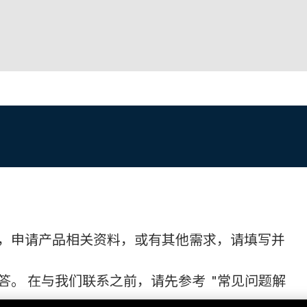
，申请产品相关资料，或有其他需求，请填写并
。 在与我们联系之前，请先参考 "常见问题解