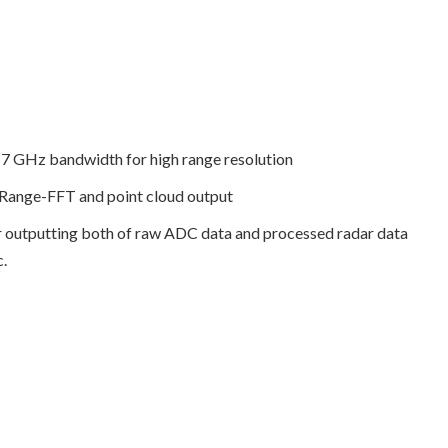
o 7 GHz bandwidth for high range resolution
f Range-FFT and point cloud output
r outputting both of raw ADC data and processed radar data
c.