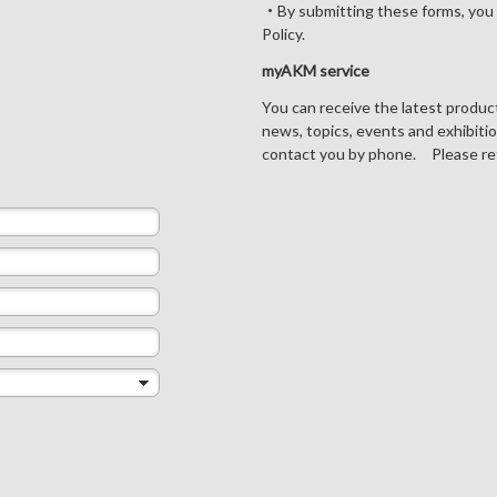
・By submitting these forms, you 
Policy.
myAKM service
You can receive the latest produ
news, topics, events and exhibiti
contact you by phone. Please re