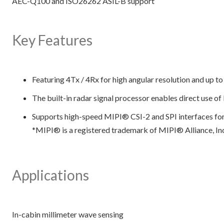
AEC-Q100 and ISO26262 ASIL-B support
Key Features
Featuring 4Tx / 4Rx for high angular resolution and up t
The built-in radar signal processor enables direct use o
Supports high-speed MIPI® CSI-2 and SPI interfaces fo
*MIPI® is a registered trademark of MIPI® Alliance, In
Applications