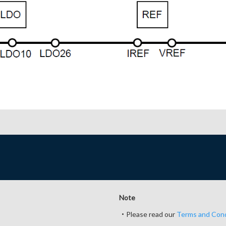
Note
・Please read our
Terms and Cond