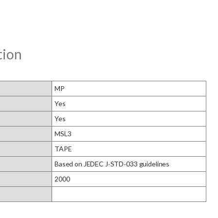
tion
MP
Yes
Yes
MSL3
TAPE
Based on JEDEC J‑STD‑033 guidelines
2000