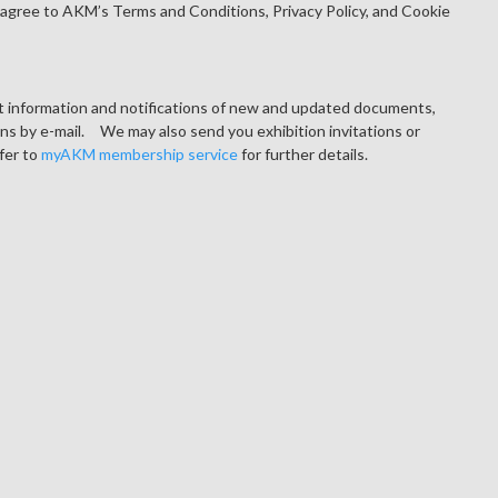
agree to AKM’s Terms and Conditions, Privacy Policy, and Cookie
ct information and notifications of new and updated documents,
ons by e-mail. We may also send you exhibition invitations or
fer to
myAKM membership service
for further details.