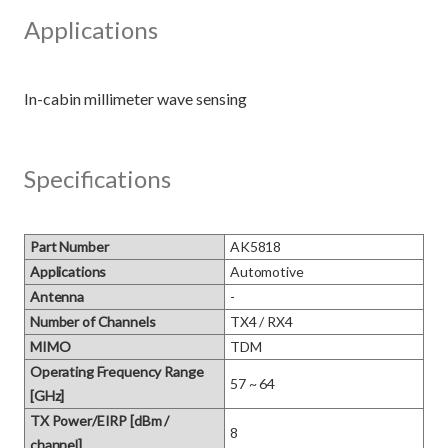
Applications
Specifications
Part Number
AK5818
Applications
Automotive
Antenna
-
Number of Channels
TX4 / RX4
MIMO
TDM
Operating Frequency Range
57 ~ 64
[GHz]
TX Power/EIRP [dBm /
8
channel]