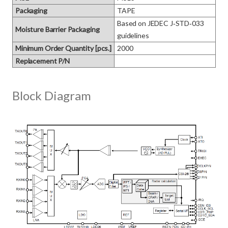
Packaging
TAPE
Based on JEDEC J‑STD‑033 
Moisture Barrier Packaging
guidelines
Minimum Order Quantity [pcs.]
2000
Replacement P/N
Block Diagram