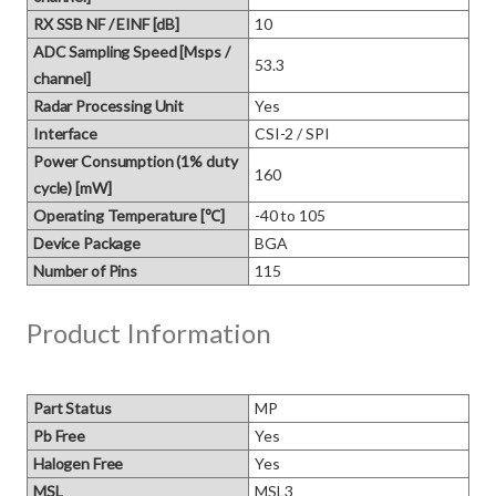
RX SSB NF / EINF [dB]
10
ADC Sampling Speed [Msps /
53.3
channel]
Radar Processing Unit
Yes
Interface
CSI-2 / SPI
Power Consumption (1% duty
160
cycle) [mW]
Operating Temperature [℃]
-40 to 105
Device Package
BGA
Number of Pins
115
Product Information
Part Status
MP
Pb Free
Yes
Halogen Free
Yes
MSL
MSL3