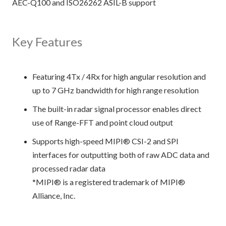
AEC-Q100 and ISO26262 ASIL-B support
Key Features
Featuring 4Tx / 4Rx for high angular resolution and
up to 7 GHz bandwidth for high range resolution
The built-in radar signal processor enables direct
use of Range-FFT and point cloud output
Supports high-speed MIPI® CSI-2 and SPI
interfaces for outputting both of raw ADC data and
processed radar data
*MIPI® is a registered trademark of MIPI®
Alliance, Inc.