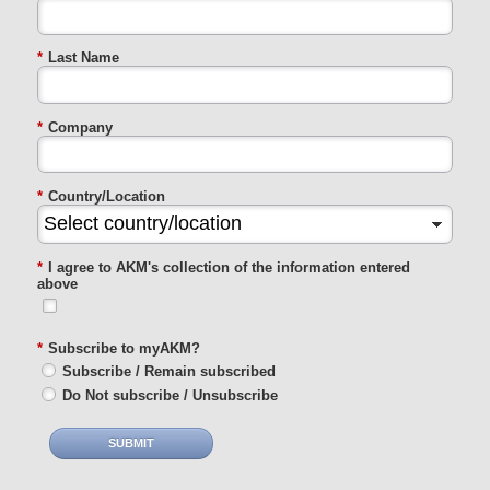
*
Last Name
*
Company
*
Country/Location
*
I agree to AKM's collection of the information entered
above
*
Subscribe to myAKM?
Subscribe / Remain subscribed
Do Not subscribe / Unsubscribe
SUBMIT