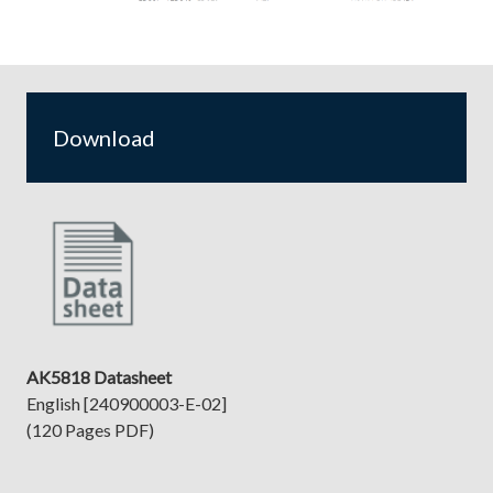
Download
AK5818 Datasheet
English [240900003-E-02]
(120 Pages PDF)