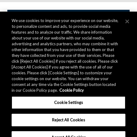
We use cookies to improve your experience on our website,
Contact AKM
to personalize content and ads, to provide social media
features and to analyze our traffic. We share information
about your use of our website with our social media,
advertising and analytics partners, who may combine it with
Inquiries about Millimeter-wave Radar
other information that you have provided to them or that
they have collected from your use of their services. Please
click [Reject All Cookies] if you reject all cookies. Please click
To purchase a product or sample, ask technical questions
[Accept All Cookies] if you agree with the use of all of our
about the product, request product information,
cookies. Please click [Cookie Settings] to customize your
please fill in the following form and send it to us.
cookie settings on our website. You can withdraw your
consent at any time via the Cookie Settings button located
in our Cookie Policy page.
Cookie Policy
Contact AKM
Cookie Settings
Reject All Cookies