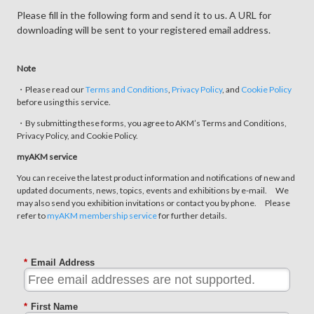
Please fill in the following form and send it to us. A URL for
downloading will be sent to your registered email address.
Note
・Please read our
Terms and Conditions
,
Privacy Policy
, and
Cookie Policy
before using this service.
・By submitting these forms, you agree to AKM’s Terms and Conditions,
Privacy Policy, and Cookie Policy.
myAKM service
You can receive the latest product information and notifications of new and
updated documents, news, topics, events and exhibitions by e-mail. We
may also send you exhibition invitations or contact you by phone. Please
refer to
myAKM membership service
for further details.
*
Email Address
*
First Name