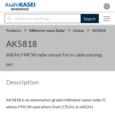
Search
Products
Millimeter-wave Radar
Lineup
AK5818
AK5818
60GHz FMCW radar sensor for in-cabin sensing
MP
Description
AK5818 is an automotive-grade millimeter wave radar IC
allows FMCW operations from 57GHz to 64GHz