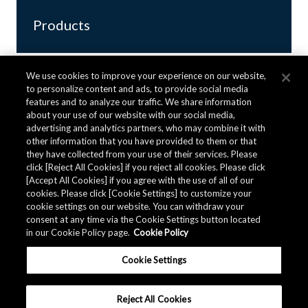
Products
We use cookies to improve your experience on our website,
to personalize content and ads, to provide social media
features and to analyze our traffic. We share information
about your use of our website with our social media,
advertising and analytics partners, who may combine it with
other information that you have provided to them or that
they have collected from your use of their services. Please
click [Reject All Cookies] if you reject all cookies. Please click
[Accept All Cookies] if you agree with the use of all of our
CZ375 Series
cookies. Please click [Cookie Settings] to customize your
cookie settings on our website. You can withdraw your
consent at any time via the Cookie Settings button located
Clearance, Creepage distance ≧ 8.0mm
in our Cookie Policy page.
Cookie Policy
supporting 100Arms
Ultra-high Accuracy
Cookie Settings
Coreless Current Sensor ICs
Reject All Cookies