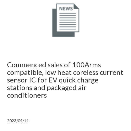
Commenced sales of 100Arms
compatible, low heat coreless current
sensor IC for EV quick charge
stations and packaged air
conditioners
2023/04/14