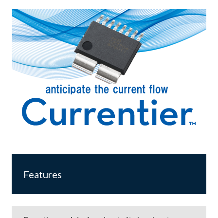
Features