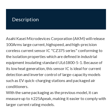
Description
Asahi Kasei Microdevices Corporation (AKM) will release
100Arms large current, highspeed, and high-precision
coreless current sensor IC "CZ375 series" conforming to
the isolation properties which are defined in industrial
equipment insulating standard UL61800-5-1. Because of
its low heat generation, this sensor IC is ideal for current
detection and inverter control of large-capacity models
such as EV quick-charging stations and packaged air
conditioners.
With the same packaging as the previous model, it can
measure up to ±225Apeak, making it easier to comply with
larger current rating models.