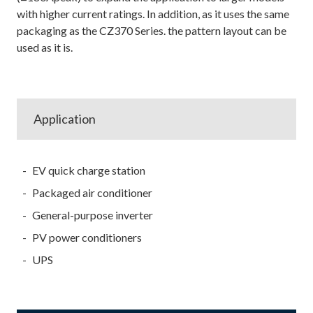
with higher current ratings. In addition, as it uses the same
packaging as the CZ370 Series. the pattern layout can be
used as it is.
Application
EV quick charge station
Packaged air conditioner
General-purpose inverter
PV power conditioners
UPS