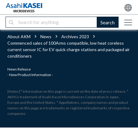
Search
About AKM
News
Archives 2023
Commenced sales of 100Arms compatible, low heat coreless
current sensor IC for EV quick charge stations and packaged air
conditioners
News Release
- New Product Information -
[Notes] * Information on this page is current on the date of press release. *
AKM is trademark of Asahi Kasei Microdevices Corporation in Japan,
Europe and the United States. * Appellations, company names and product
names on this page are trademarks or registered trademarks of respective
companies.