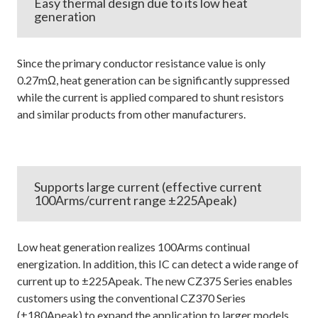
Easy thermal design due to its low heat
generation
Since the primary conductor resistance value is only
0.27mΩ, heat generation can be significantly suppressed
while the current is applied compared to shunt resistors
and similar products from other manufacturers.
Supports large current (effective current
100Arms/current range ±225Apeak)
Low heat generation realizes 100Arms continual
energization. In addition, this IC can detect a wide range of
current up to ±225Apeak. The new CZ375 Series enables
customers using the conventional CZ370 Series
(±180Apeak) to expand the application to larger models