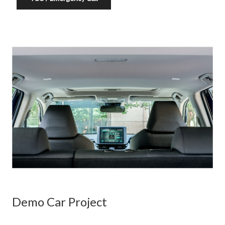
Demo Car Project