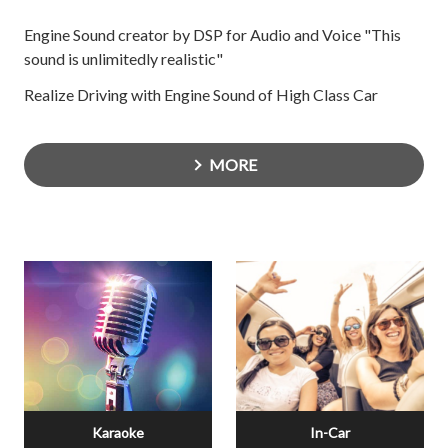
Engine Sound creator by DSP for Audio and Voice "This
sound is unlimitedly realistic"
Realize Driving with Engine Sound of High Class Car
MORE
Karaoke
In-Car