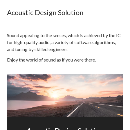
Acoustic Design Solution
Sound appealing to the senses, which is achieved by the IC
for high-quality audio, a variety of software algorithms,
and tuning by skilled engineers
Enjoy the world of sound as if you were there.