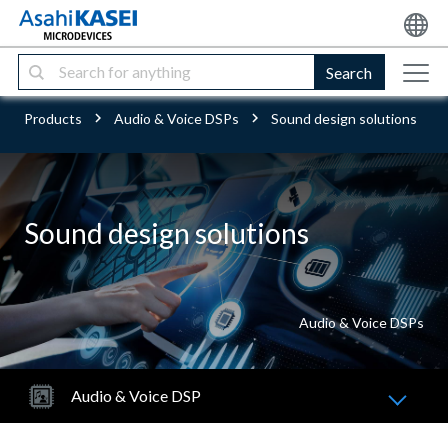
Search
Products
Audio & Voice DSPs
Sound design solutions
Sound design solutions
Audio & Voice DSPs
Audio & Voice DSP