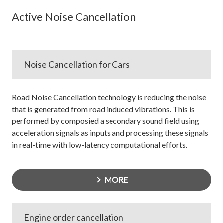
Active Noise Cancellation
Noise Cancellation for Cars
Road Noise Cancellation technology is reducing the noise
that is generated from road induced vibrations. This is
performed by composied a secondary sound field using
acceleration signals as inputs and processing these signals
in real-time with low-latency computational efforts.
MORE
Engine order cancellation