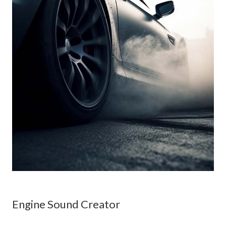
Engine Sound Creator