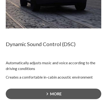
Dynamic Sound Control (DSC)
Automatically adjusts music and voice according to the
driving conditions
Creates a comfortable in-cabin acoustic environment
MORE