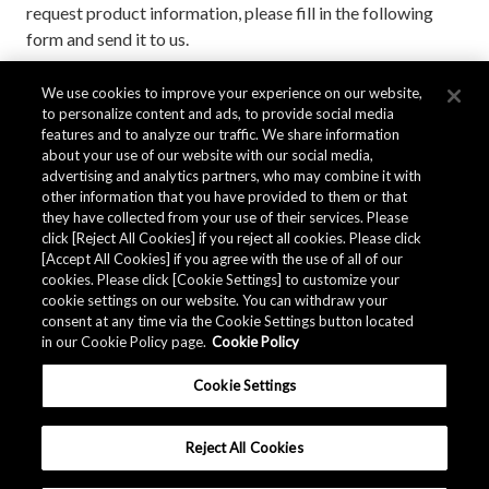
request product information, please fill in the following
form and send it to us.
We use cookies to improve your experience on our website,
to personalize content and ads, to provide social media
Contact AKM
features and to analyze our traffic. We share information
about your use of our website with our social media,
advertising and analytics partners, who may combine it with
other information that you have provided to them or that
they have collected from your use of their services. Please
click [Reject All Cookies] if you reject all cookies. Please click
[Accept All Cookies] if you agree with the use of all of our
cookies. Please click [Cookie Settings] to customize your
cookie settings on our website. You can withdraw your
consent at any time via the Cookie Settings button located
in our Cookie Policy page.
Cookie Policy
Cookie Settings
Reject All Cookies