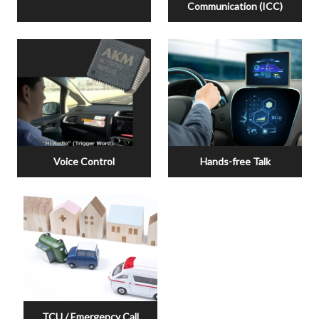
Communication (ICC)
Voice Control
Hands-free Talk
TCU / Emergency Call