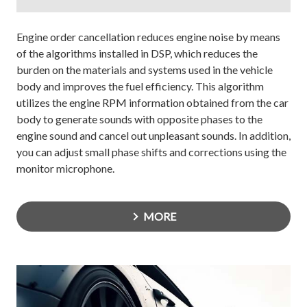
Engine order cancellation reduces engine noise by means
of the algorithms installed in DSP, which reduces the
burden on the materials and systems used in the vehicle
body and improves the fuel efficiency. This algorithm
utilizes the engine RPM information obtained from the car
body to generate sounds with opposite phases to the
engine sound and cancel out unpleasant sounds. In addition,
you can adjust small phase shifts and corrections using the
monitor microphone.
MORE