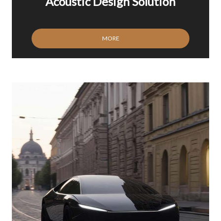
Acoustic Design Solution
MORE