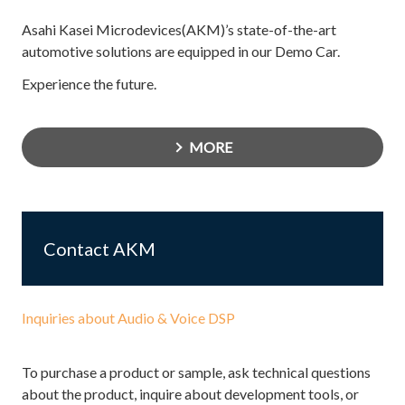
Asahi Kasei Microdevices(AKM)’s state-of-the-art
automotive solutions are equipped in our Demo Car.
Experience the future.
MORE
Contact AKM
Inquiries about Audio & Voice DSP
To purchase a product or sample, ask technical questions
about the product, inquire about development tools, or