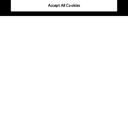
Accept All Cookies
What makes AKM different ?
Sound design solutions
Lineup
Contact AKM
Europe - English
Terms and Conditions
|
Data Protection
|
Sitemap