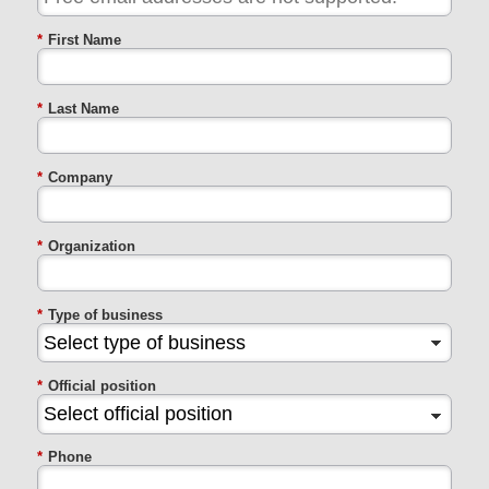
*
First Name
*
Last Name
*
Company
*
Organization
*
Type of business
*
Official position
*
Phone