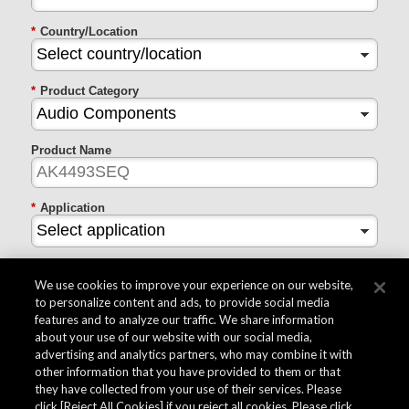
*
Country/Location
*
Product Category
Product Name
*
Application
*
Inquiry Type
We use cookies to improve your experience on our website,
to personalize content and ads, to provide social media
features and to analyze our traffic. We share information
*
Questions
about your use of our website with our social media,
advertising and analytics partners, who may combine it with
other information that you have provided to them or that
they have collected from your use of their services. Please
*
I agree to AKM's collection of the information entered
above
click [Reject All Cookies] if you reject all cookies. Please click