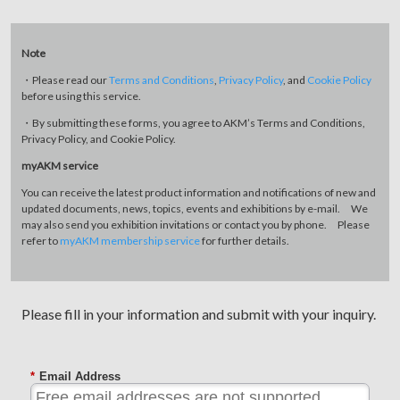
Note
・Please read our
Terms and Conditions
,
Privacy Policy
, and
Cookie Policy
before using this service.
・By submitting these forms, you agree to AKM’s Terms and Conditions,
Privacy Policy, and Cookie Policy.
myAKM service
You can receive the latest product information and notifications of new and
updated documents, news, topics, events and exhibitions by e-mail. We
may also send you exhibition invitations or contact you by phone. Please
refer to
myAKM membership service
for further details.
Please fill in your information and submit with your inquiry.
*
Email Address