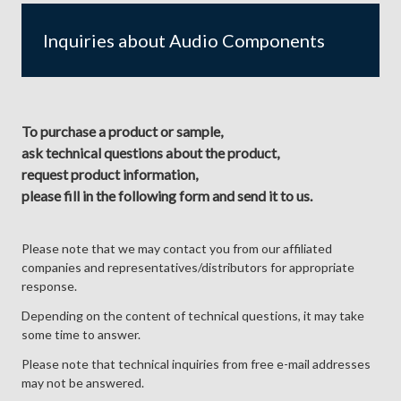
Inquiries about Audio Components
To purchase a product or sample,
ask technical questions about the product,
request product information,
please fill in the following form and send it to us.
Please note that we may contact you from our affiliated
companies and representatives/distributors for appropriate
response.
Depending on the content of technical questions, it may take
some time to answer.
Please note that technical inquiries from free e-mail addresses
may not be answered.