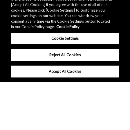
[Accept All Cookies] if you agree with the use of all of our
cookies. Please click [Cookie Settings] to customize your
cookie settings on our website. You can withdraw your
*
Subscribe to myAKM?
consent at any time via the Cookie Settings button located
Subscribe / Remain subscribed
in our Cookie Policy page.
Cookie Policy
Do Not subscribe / Unsubscribe
Cookie Settings
Submit
Reject All Cookies
Accept All Cookies
Europe - English
Terms and Conditions
|
Data Protection
|
Sitemap