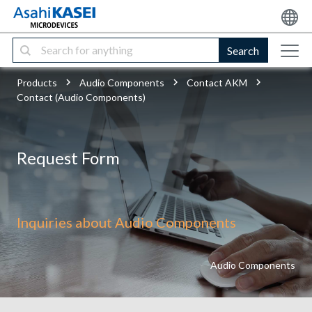
Search
Products
Audio Components
Contact AKM
Contact (Audio Components)
Request Form
Inquiries about Audio Components
Audio Components