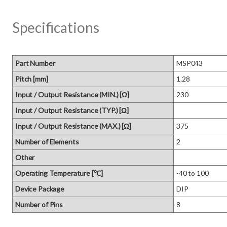
Specifications
Part Number
MSP043
Pitch [mm]
1.28
Input / Output Resistance (MIN.) [Ω]
230
Input / Output Resistance (TYP.) [Ω]
Input / Output Resistance (MAX.) [Ω]
375
Number of Elements
2
Other
Operating Temperature [℃]
-40 to 100
Device Package
DIP
Number of Pins
8