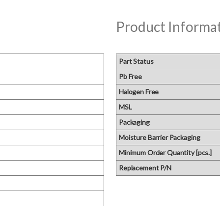
Product Informa
Part Status
Pb Free
Halogen Free
MSL
Packaging
Moisture Barrier Packaging
Minimum Order Quantity [pcs.]
Replacement P/N