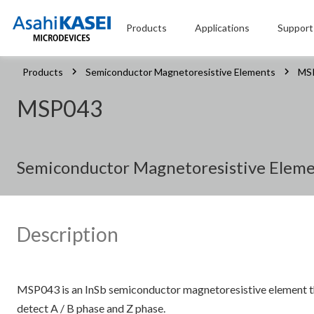
Products
Applications
Support
Products
Semiconductor Magnetoresistive Elements
MS
MSP043
Semiconductor Magnetoresistive Elemen
Description
MSP043 is an InSb semiconductor magnetoresistive element th
detect A / B phase and Z phase.