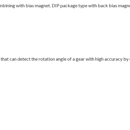
mbining with bias magnet. DIP package type with back bias magne
that can detect the rotation angle of a gear with high accuracy b