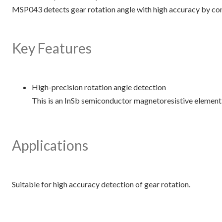
MSP043 detects gear rotation angle with high accuracy by co
Key Features
High-precision rotation angle detection
This is an InSb semiconductor magnetoresistive element 
Applications