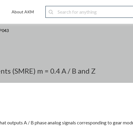
About AKM
P043
ts (SMRE) m = 0.4 A / B and Z
at outputs A / B phase analog signals corresponding to gear modu