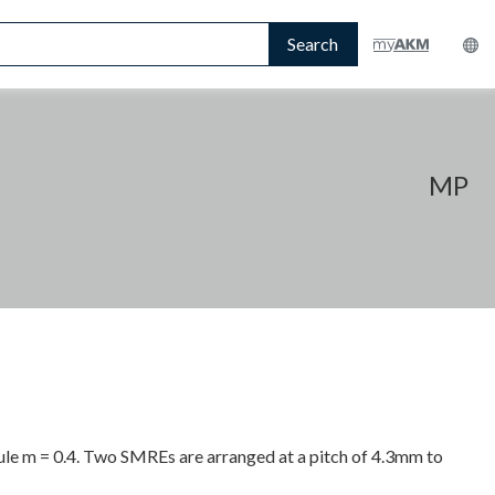
Search
MP
le m = 0.4. Two SMREs are arranged at a pitch of 4.3mm to