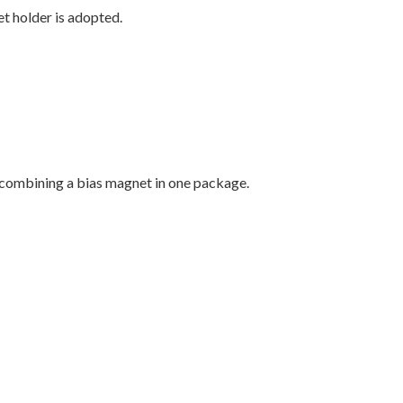
t holder is adopted.
y combining a bias magnet in one package.