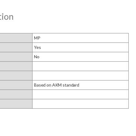
tion
MP
Yes
No
Based on AKM standard