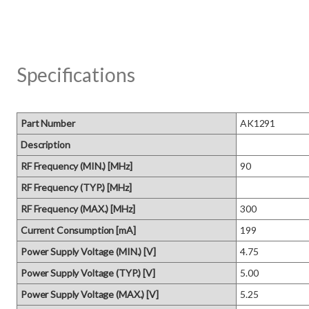
Specifications
Part Number
AK1291
Description
RF Frequency (MIN.) [MHz]
90
RF Frequency (TYP.) [MHz]
RF Frequency (MAX.) [MHz]
300
Current Consumption [mA]
199
Power Supply Voltage (MIN.) [V]
4.75
Power Supply Voltage (TYP.) [V]
5.00
Power Supply Voltage (MAX.) [V]
5.25