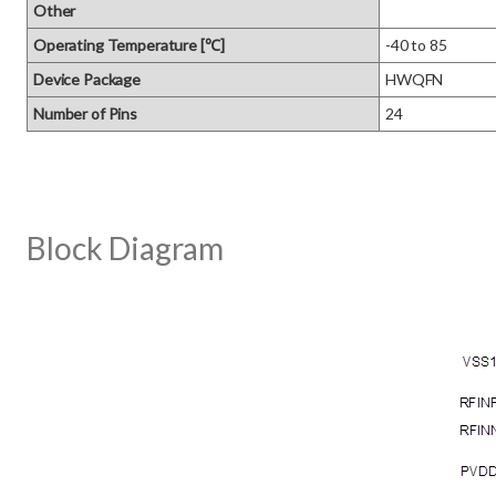
Other
Operating Temperature [℃]
-40 to 85
Device Package
HWQFN
Number of Pins
24
Block Diagram