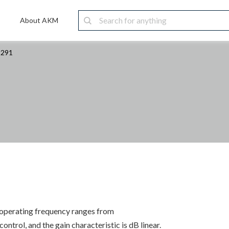
About AKM
1291
s operating frequency ranges from
trol, and the gain characteristic is dB linear.