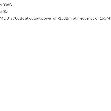
is 30dB.
 50Ω.
nd IMD3 is 70dBc at output power of -15dBm ,at frequency of 165M