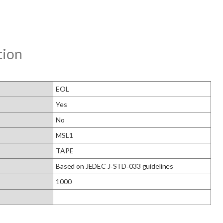
tion
EOL
Yes
No
MSL1
TAPE
Based on JEDEC J‑STD‑033 guidelines
1000