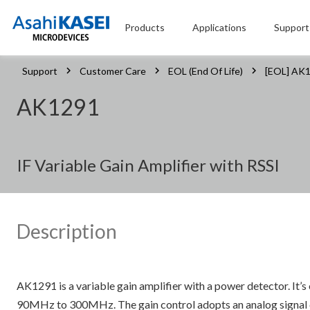
Products
Applications
Support
Support
Customer Care
EOL (End Of Life)
[EOL] AK
AK1291
IF Variable Gain Amplifier with RSSI
Description
AK1291 is a variable gain amplifier with a power detector. It’
90MHz to 300MHz. The gain control adopts an analog signal con