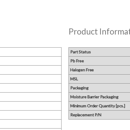
Product Informa
Part Status
Pb Free
Halogen Free
MSL
Packaging
Moisture Barrier Packaging
Minimum Order Quantity [pcs.]
Replacement P/N