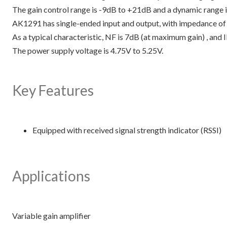
The gain control range is -9dB to +21dB and a dynamic range 
AK1291 has single-ended input and output, with impedance of
As a typical characteristic, NF is 7dB (at maximum gain) , a
The power supply voltage is 4.75V to 5.25V.
Key Features
Equipped with received signal strength indicator (RSSI)
Applications