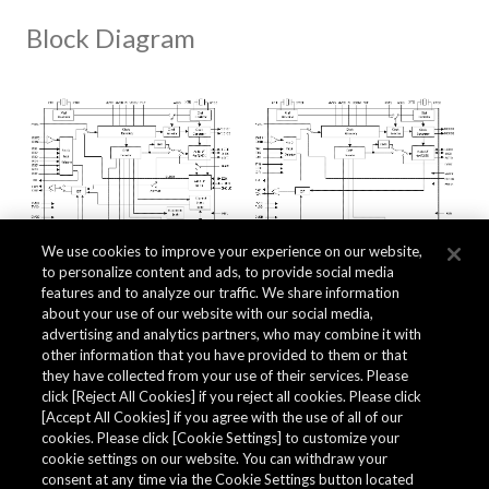
Block Diagram
We use cookies to improve your experience on our website,
to personalize content and ads, to provide social media
features and to analyze our traffic. We share information
about your use of our website with our social media,
Related Documents
advertising and analytics partners, who may combine it with
other information that you have provided to them or that
they have collected from your use of their services. Please
click [Reject All Cookies] if you reject all cookies. Please click
[Accept All Cookies] if you agree with the use of all of our
cookies. Please click [Cookie Settings] to customize your
cookie settings on our website. You can withdraw your
consent at any time via the Cookie Settings button located