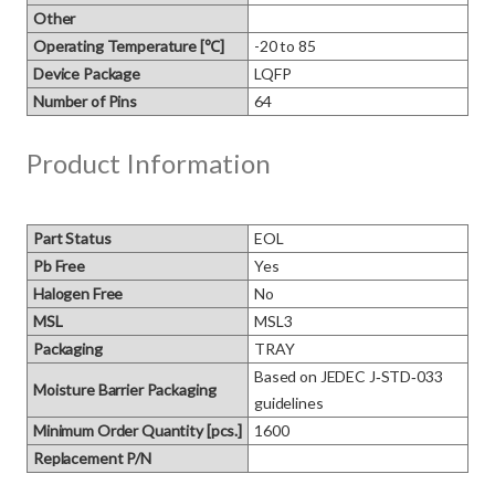
Other
Operating Temperature [℃]
-20 to 85
Device Package
LQFP
Number of Pins
64
Product Information
Part Status
EOL
Pb Free
Yes
Halogen Free
No
MSL
MSL3
Packaging
TRAY
Based on JEDEC J‑STD‑033 
Moisture Barrier Packaging
guidelines
Minimum Order Quantity [pcs.]
1600
Replacement P/N