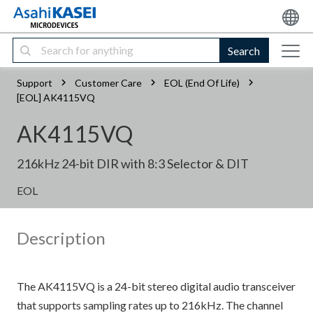
Search
Support
Customer Care
EOL (End Of Life)
[EOL] AK4115VQ
AK4115VQ
216kHz 24-bit DIR with 8:3 Selector & DIT
EOL
Description
The AK4115VQ is a 24-bit stereo digital audio transceiver
that supports sampling rates up to 216kHz. The channel