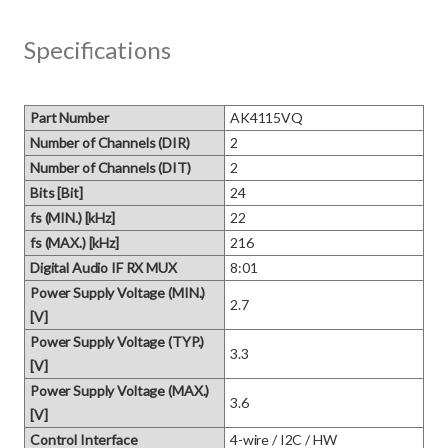
Specifications
Part Number
AK4115VQ
Number of Channels (DIR)
2
Number of Channels (DIT)
2
Bits [Bit]
24
fs (MIN.) [kHz]
22
fs (MAX.) [kHz]
216
Digital Audio IF RX MUX
8:01
Power Supply Voltage (MIN.)
2.7
[V]
Power Supply Voltage (TYP.)
3.3
[V]
Power Supply Voltage (MAX.)
3.6
[V]
Control Interface
4-wire / I2C / HW