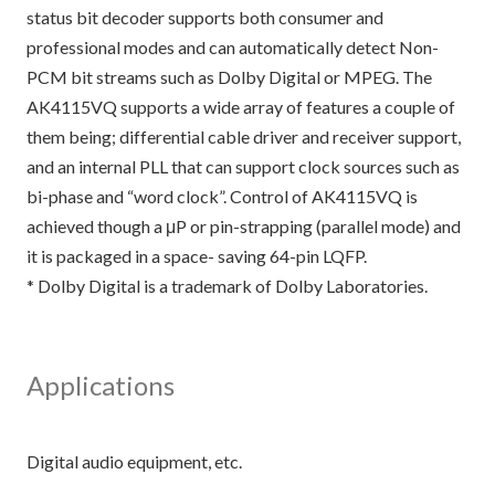
status bit decoder supports both consumer and
professional modes and can automatically detect Non-
PCM bit streams such as Dolby Digital or MPEG. The
AK4115VQ supports a wide array of features a couple of
them being; differential cable driver and receiver support,
and an internal PLL that can support clock sources such as
bi-phase and “word clock”. Control of AK4115VQ is
achieved though a μP or pin-strapping (parallel mode) and
it is packaged in a space- saving 64-pin LQFP.
* Dolby Digital is a trademark of Dolby Laboratories.
Applications