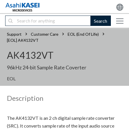
Search
Support
Customer Care
EOL (End Of Life)
[EOL] AK4132VT
AK4132VT
96kHz 24-bit Sample Rate Coverter
EOL
Description
The AK4132VT is an 2 ch digital sample rate converter
(SRC). It converts sample rate of the input audio source