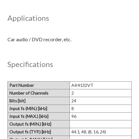
Applications
Specifications
Part Number
AK4132VT
Number of Channels
2
Bits [bit]
24
Input fs (MIN.) [kHz]
8
Input fs (MAX.) [kHz]
96
Output fs (MIN.) [kHz]
Output fs (TYP.) [kHz]
44.1, 48, (8, 16, 24)