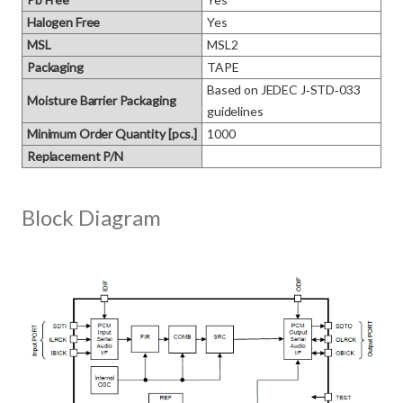
Halogen Free
Yes
MSL
MSL2
Packaging
TAPE
Based on JEDEC J‑STD‑033 
Moisture Barrier Packaging
guidelines
Minimum Order Quantity [pcs.]
1000
Replacement P/N
Block Diagram