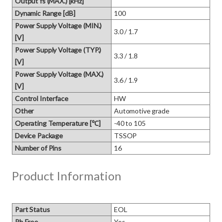
Output fs (MAX.) [kHz]
Dynamic Range [dB]
100
Power Supply Voltage (MIN.)
3.0 / 1.7
[V]
Power Supply Voltage (TYP.)
3.3 / 1.8
[V]
Power Supply Voltage (MAX.)
3.6 / 1.9
[V]
Control Interface
HW
Other
Automotive grade
Operating Temperature [℃]
-40 to 105
Device Package
TSSOP
Number of Pins
16
Product Information
Part Status
EOL
Pb Free
Yes