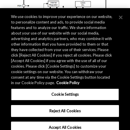
We use cookies to improve your experience on our website,
to personalize content and ads, to provide social media
features and to analyze our traffic. We share information
about your use of our website with our social media,
Related Documents
advertising and analytics partners, who may combine it with
other information that you have provided to them or that
they have collected from your use of their services. Please
click [Reject All Cookies] if you reject all cookies. Please click
[Accept All Cookies] if you agree with the use of all of our
cookies. Please click [Cookie Settings] to customize your
cookie settings on our website. You can withdraw your
consent at any time via the Cookie Settings button located
in our Cookie Policy page.
Cookie Policy
Cookie Settings
Reject All Cookies
Accept All Cookies