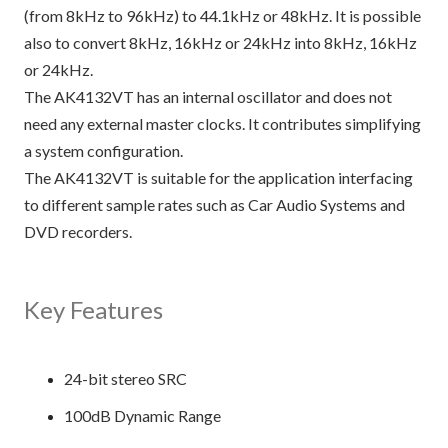
(from 8kHz to 96kHz) to 44.1kHz or 48kHz. It is possible
also to convert 8kHz, 16kHz or 24kHz into 8kHz, 16kHz
or 24kHz.
The AK4132VT has an internal oscillator and does not
need any external master clocks. It contributes simplifying
a system configuration.
The AK4132VT is suitable for the application interfacing
to different sample rates such as Car Audio Systems and
DVD recorders.
Key Features
24-bit stereo SRC
100dB Dynamic Range