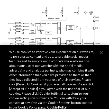
We use cookies to improve your experience on our website,
to personalize content and ads, to provide social media
features and to analyze our traffic. We share information
about your use of our website with our social media,
advertising and analytics partners, who may combine it with
other information that you have provided to them or that
they have collected from your use of their services. Please
click [Reject All Cookies] if you reject all cookies. Please click
Related Documents
[Accept All Cookies] if you agree with the use of all of our
cookies. Please click [Cookie Settings] to customize your
cookie settings on our website. You can withdraw your
consent at any time via the Cookie Settings button located
in our Cookie Policy page.
Cookie Policy