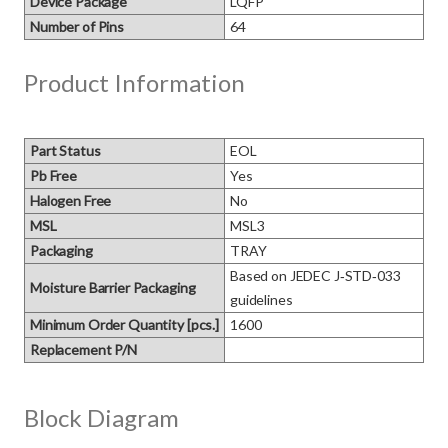
Device Package
LQFP
Number of Pins
64
Product Information
Part Status
EOL
Pb Free
Yes
Halogen Free
No
MSL
MSL3
Packaging
TRAY
Based on JEDEC J‑STD‑033 
Moisture Barrier Packaging
guidelines
Minimum Order Quantity [pcs.]
1600
Replacement P/N
Block Diagram