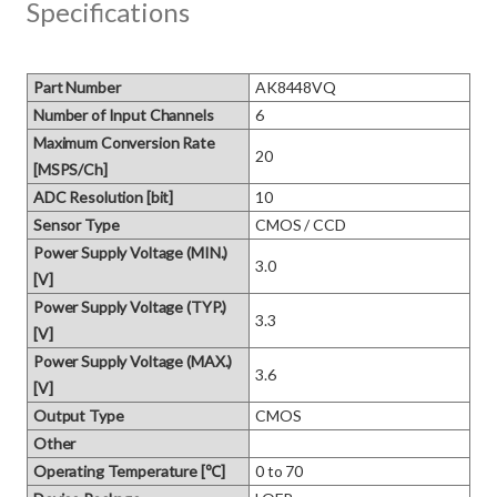
Specifications
Part Number
AK8448VQ
Number of Input Channels
6
Maximum Conversion Rate
20
[MSPS/Ch]
ADC Resolution [bit]
10
Sensor Type
CMOS / CCD
Power Supply Voltage (MIN.)
3.0
[V]
Power Supply Voltage (TYP.)
3.3
[V]
Power Supply Voltage (MAX.)
3.6
[V]
Output Type
CMOS
Other
Operating Temperature [℃]
0 to 70