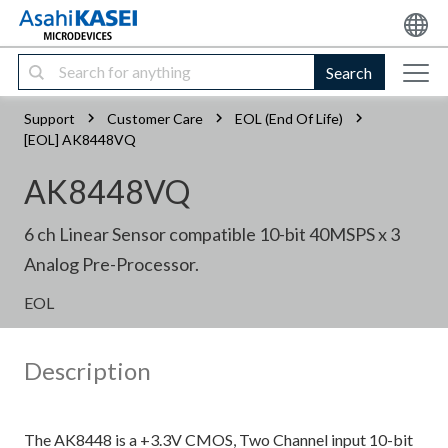
Search
Support
Customer Care
EOL (End Of Life)
[EOL] AK8448VQ
AK8448VQ
6 ch Linear Sensor compatible 10-bit 40MSPS x 3
Analog Pre-Processor.
EOL
Description
The AK8448 is a +3.3V CMOS, Two Channel input 10-bit