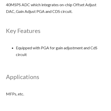
40MSPS ADC which integrates on-chip Offset Adjust
DAC, Gain Adjust PGA and CDS circuit.
Key Features
Equipped with PGA for gain adjustment and CdS
circuit
Applications