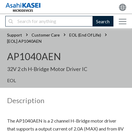
Search
Support
Customer Care
EOL (End Of Life)
[EOL] AP1040AEN
AP1040AEN
32V 2 ch H-Bridge Motor Driver IC
EOL
Description
The AP1040AEN is a 2 channel H-Bridge motor driver
that supports a output current of 2.0A (MAX) and from 8V