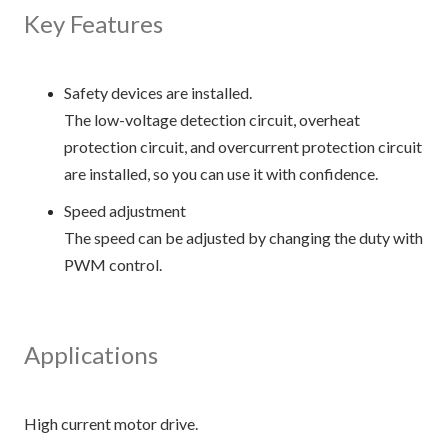
Key Features
Safety devices are installed.
The low-voltage detection circuit, overheat
protection circuit, and overcurrent protection circuit
are installed, so you can use it with confidence.
Speed adjustment
The speed can be adjusted by changing the duty with
PWM control.
Applications