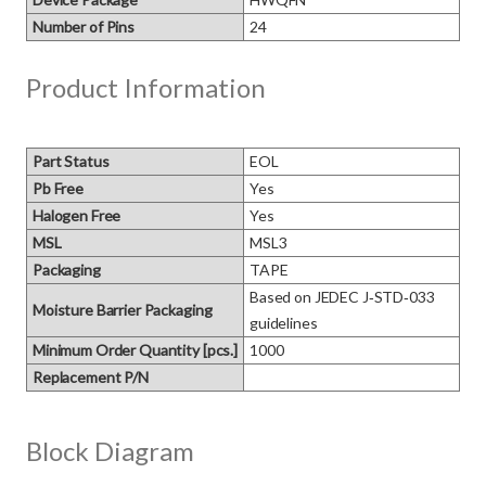
Number of Pins
24
Product Information
Part Status
EOL
Pb Free
Yes
Halogen Free
Yes
MSL
MSL3
Packaging
TAPE
Based on JEDEC J‑STD‑033 
Moisture Barrier Packaging
guidelines
Minimum Order Quantity [pcs.]
1000
Replacement P/N
Block Diagram