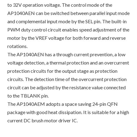
to 32V operation voltage. The control mode of the
AP1040AEN can be switched between parallel input mode
and complemental input mode by the SEL pin. The built-in
PWM duty control circuit enables speed adjustment of the
motor by the VREF voltage for both forward and reverse
rotations.
The AP1040AEN has a through current prevention, a low
voltage detection, a thermal protection and an overcurrent
protection circuits for the output stage as protection
circuits. The detection time of the overcurrent protection
circuit can be adjusted by the resistance value connected
to the TBLANK pin.
The AP1040AEM adopts a space saving 24-pin QFN
package with good heat dissipation. It is suitable for a high
current DC brush motor driver IC.