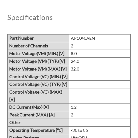
Specifications
Part Number
AP1040AEN
Number of Channels
2
Motor Voltage(VM) (MIN.) [V]
8.0
Motor Voltage (VM) (TYP.) [V]
24.0
Motor Voltage (VM) (MAX.) [V]
32.0
Control Voltage (VC) (MIN.) [V]
Control Voltage (VC) (TYP.) [V]
Control Voltage (VC) (MAX.)
[V]
DC Current (Max) [A]
1.2
Peak Current (MAX.) [A]
2
Other
Operating Temperature [℃]
-30 to 85
Device Package
HWQFN