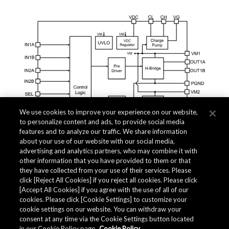
We use cookies to improve your experience on our website,
to personalize content and ads, to provide social media
features and to analyze our traffic. We share information
about your use of our website with our social media,
advertising and analytics partners, who may combine it with
other information that you have provided to them or that
they have collected from your use of their services. Please
click [Reject All Cookies] if you reject all cookies. Please click
Related Documents
[Accept All Cookies] if you agree with the use of all of our
cookies. Please click [Cookie Settings] to customize your
cookie settings on our website. You can withdraw your
consent at any time via the Cookie Settings button located
in our Cookie Policy page.
Cookie Policy