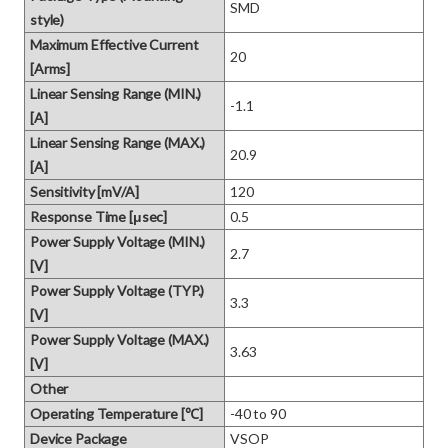
SMD
style)
Maximum Effective Current
20
[Arms]
Linear Sensing Range (MIN.)
-1.1
[A]
Linear Sensing Range (MAX.)
20.9
[A]
Sensitivity [mV/A]
120
Response Time [μsec]
0.5
Power Supply Voltage (MIN.)
2.7
[V]
Power Supply Voltage (TYP.)
3.3
[V]
Power Supply Voltage (MAX.)
3.63
[V]
Other
Operating Temperature [℃]
-40 to 90
Device Package
VSOP