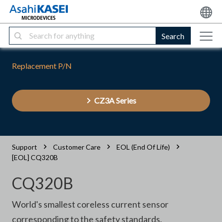
Search
Replacement P/N
CZ3A Series
Support
Customer Care
EOL (End Of Life)
[EOL] CQ320B
CQ320B
World's smallest coreless current sensor
corresponding to the safety standards.