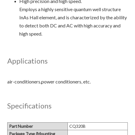
High precision and high speed.
Employs a highly sensitive quantum well structure
InAs Hall element, and is characterized by the ability
to detect both DC and AC with high accuracy and
high speed.
Applications
Specifications
Part Number
CQ320B
Package Type (Mounting