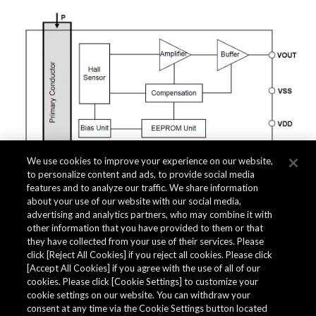
We use cookies to improve your experience on our website,
to personalize content and ads, to provide social media
features and to analyze our traffic. We share information
about your use of our website with our social media,
Related Documents
advertising and analytics partners, who may combine it with
other information that you have provided to them or that
they have collected from your use of their services. Please
click [Reject All Cookies] if you reject all cookies. Please click
[Accept All Cookies] if you agree with the use of all of our
cookies. Please click [Cookie Settings] to customize your
cookie settings on our website. You can withdraw your
consent at any time via the Cookie Settings button located