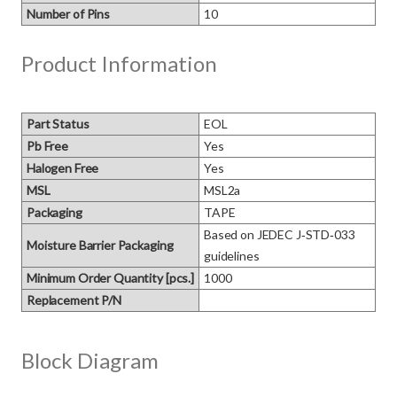
Number of Pins
10
Product Information
Part Status
EOL
Pb Free
Yes
Halogen Free
Yes
MSL
MSL2a
Packaging
TAPE
Based on JEDEC J‑STD‑033 
Moisture Barrier Packaging
guidelines
Minimum Order Quantity [pcs.]
1000
Replacement P/N
Block Diagram