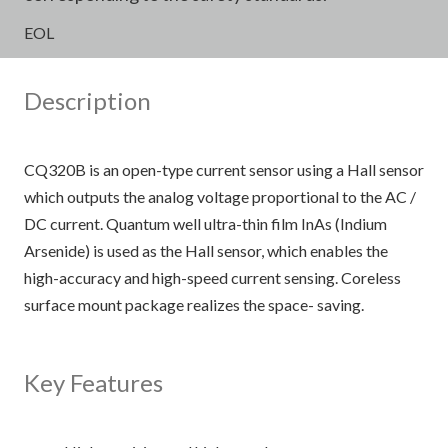
EOL
Description
CQ320B is an open-type current sensor using a Hall sensor
which outputs the analog voltage proportional to the AC /
DC current. Quantum well ultra-thin film InAs (Indium
Arsenide) is used as the Hall sensor, which enables the
high-accuracy and high-speed current sensing. Coreless
surface mount package realizes the space- saving.
Key Features