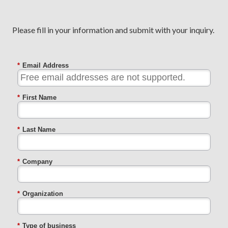
Please fill in your information and submit with your inquiry.
*
Email Address
*
First Name
*
Last Name
*
Company
*
Organization
*
Type of business