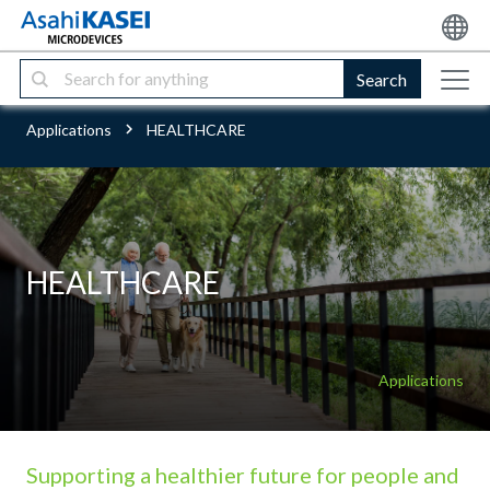
Search
Applications
HEALTHCARE
HEALTHCARE
Applications
Supporting a healthier future for people and