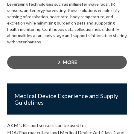
Leveraging technologies such as millimeter-wave radar, IR
sensors, and energy harvesting, these solutions enable daily
sensing of respiration, heart rate, body temperature, and
excretion while minimizing burden on pets and supporting
health monitoring. Continuous data collection helps identify
abnormalities at an early stage and supports information sharing
with veterinarians.
MORE
Medical Device Experience and Supply
Guidelines
AKM's ICs and sensors can be used for
FDA/Pharmaceutical and Medical Device Act Class 1 and