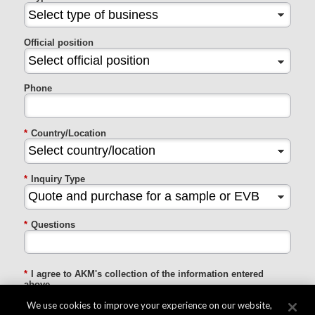
Official position
Phone
*
Country/Location
*
Inquiry Type
*
Questions
*
I agree to AKM's collection of the information entered
above
We use cookies to improve your experience on our website,