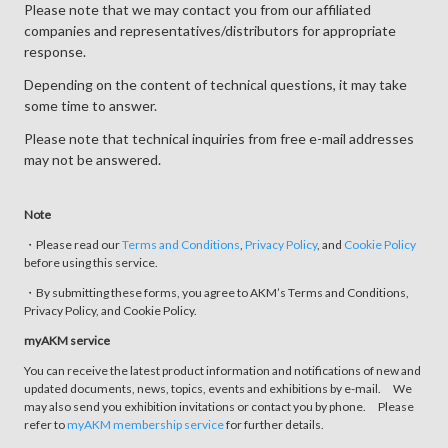
Please note that we may contact you from our affiliated
companies and representatives/distributors for appropriate
response.
Depending on the content of technical questions, it may take
some time to answer.
Please note that technical inquiries from free e-mail addresses
may not be answered.
Note
・Please read our
Terms and Conditions
,
Privacy Policy
, and
Cookie Policy
before using this service.
・By submitting these forms, you agree to AKM’s Terms and Conditions,
Privacy Policy, and Cookie Policy.
myAKM service
You can receive the latest product information and notifications of new and
updated documents, news, topics, events and exhibitions by e-mail. We
may also send you exhibition invitations or contact you by phone. Please
refer to
myAKM membership service
for further details.