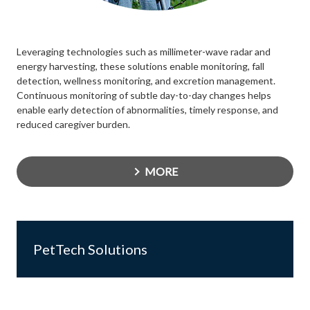
Leveraging technologies such as millimeter-wave radar and
energy harvesting, these solutions enable monitoring, fall
detection, wellness monitoring, and excretion management.
Continuous monitoring of subtle day-to-day changes helps
enable early detection of abnormalities, timely response, and
reduced caregiver burden.
MORE
PetTech Solutions