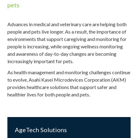
pets
Advances in medical and veterinary care are helping both
people and pets live longer. As a result, the importance of
environments that support caregiving and monitoring for
people is increasing, while ongoing wellness monitoring
and awareness of day-to-day changes are becoming
increasingly important for pets.
As health management and monitoring challenges continue
to evolve, Asahi Kasei Microdevices Corporation (AKM)
provides healthcare solutions that support safer and
healthier lives for both people and pets.
AgeTech Solutions