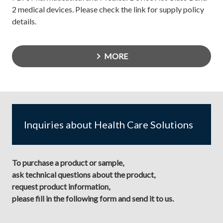
2 medical devices. Please check the link for supply policy
details.
MORE
Inquiries about Health Care Solutions
To purchase a product or sample,
ask technical questions about the product,
request product information,
please fill in the following form and send it to us.