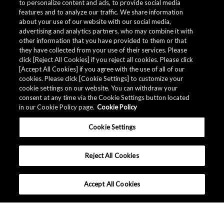
to personalize content and ads, to provide social media
*
Subscribe to myAKM?
features and to analyze our traffic. We share information
Subscribe / Remain subscribed
about your use of our website with our social media,
Do Not subscribe / Unsubscribe
advertising and analytics partners, who may combine it with
other information that you have provided to them or that
they have collected from your use of their services. Please
Submit
click [Reject All Cookies] if you reject all cookies. Please click
[Accept All Cookies] if you agree with the use of all of our
cookies. Please click [Cookie Settings] to customize your
cookie settings on our website. You can withdraw your
consent at any time via the Cookie Settings button located
in our Cookie Policy page.
Cookie Policy
Cookie Settings
Reject All Cookies
Accept All Cookies