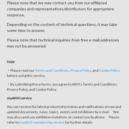
Please note that we may contact you from our affiliated
companies and representatives/distributors for appropriate
response.
Depending on the content of technical questions, it may take
some time to answer.
Please note that technical inquiries from free e-mail addresses
may not be answered.
Note
・Please read our
Terms and Conditions
,
Privacy Policy
, and
Cookie Policy
before using this service.
・By submitting these forms, you agree to AKM’s Terms and Conditions,
Privacy Policy, and Cookie Policy.
myAKM service
You can receive the latest product information and notifications of new and
updated documents, news, topics, events and exhibitions by e-mail. We
may also send you exhibition invitations or contact you by phone. Please
refer to
myAKM membership service
for further details.