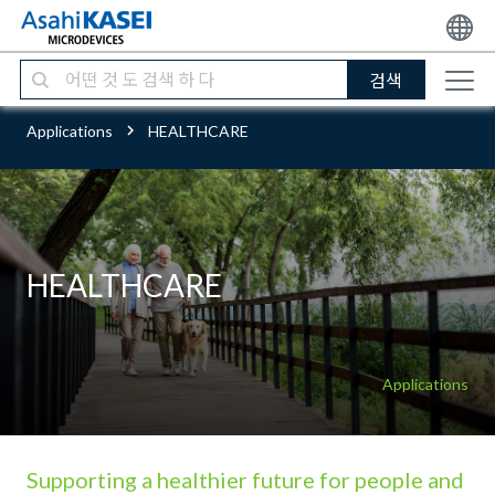
검색
Applications
HEALTHCARE
HEALTHCARE
Applications
Supporting a healthier future for people and