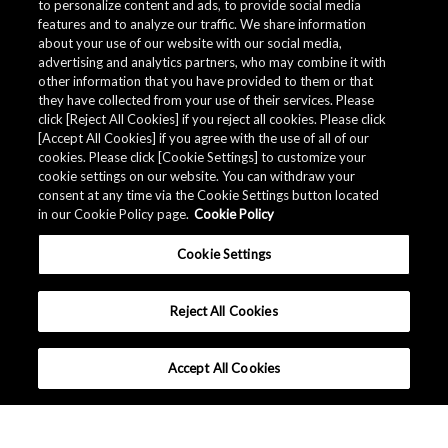
to personalize content and ads, to provide social media
*
Subscribe to myAKM?
features and to analyze our traffic. We share information
Subscribe / Remain subscribed
about your use of our website with our social media,
Do Not subscribe / Unsubscribe
advertising and analytics partners, who may combine it with
other information that you have provided to them or that
they have collected from your use of their services. Please
Submit
click [Reject All Cookies] if you reject all cookies. Please click
[Accept All Cookies] if you agree with the use of all of our
cookies. Please click [Cookie Settings] to customize your
cookie settings on our website. You can withdraw your
consent at any time via the Cookie Settings button located
in our Cookie Policy page.
Cookie Policy
Cookie Settings
Reject All Cookies
Accept All Cookies