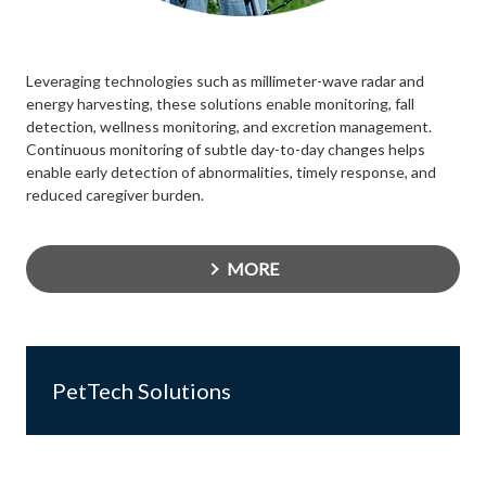
Leveraging technologies such as millimeter-wave radar and
energy harvesting, these solutions enable monitoring, fall
detection, wellness monitoring, and excretion management.
Continuous monitoring of subtle day-to-day changes helps
enable early detection of abnormalities, timely response, and
reduced caregiver burden.
MORE
PetTech Solutions