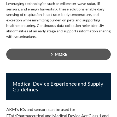
Leveraging technologies such as millimeter-wave radar, IR
sensors, and energy harvesting, these solutions enable daily
sensing of respiration, heart rate, body temperature, and
excretion while minimizing burden on pets and supporting
health monitoring. Continuous data collection helps identify
abnormalities at an early stage and supports information sharing
with veterinarians.
MORE
Medical Device Experience and Supply
Guidelines
AKM's ICs and sensors can be used for
FDA/Pharmaceutical and Medical Device Act Class 1 and