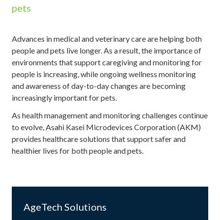
pets
Advances in medical and veterinary care are helping both
people and pets live longer. As a result, the importance of
environments that support caregiving and monitoring for
people is increasing, while ongoing wellness monitoring
and awareness of day-to-day changes are becoming
increasingly important for pets.
As health management and monitoring challenges continue
to evolve, Asahi Kasei Microdevices Corporation (AKM)
provides healthcare solutions that support safer and
healthier lives for both people and pets.
AgeTech Solutions