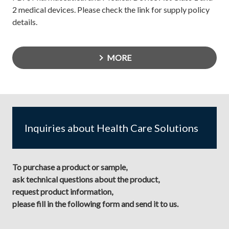
2 medical devices. Please check the link for supply policy
details.
MORE
Inquiries about Health Care Solutions
To purchase a product or sample,
ask technical questions about the product,
request product information,
please fill in the following form and send it to us.