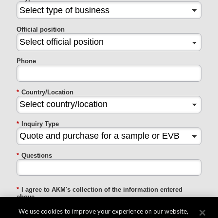
Official position
Phone
*
Country/Location
*
Inquiry Type
*
Questions
*
I agree to AKM's collection of the information entered
above
We use cookies to improve your experience on our website,