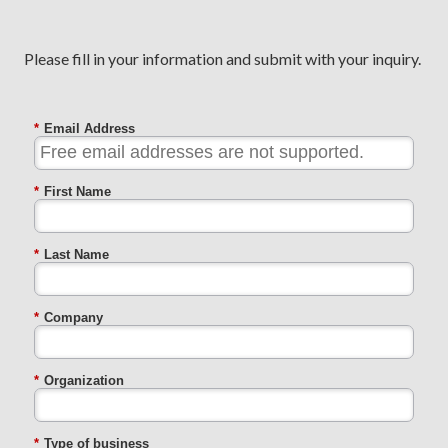
Please fill in your information and submit with your inquiry.
*
Email Address
*
First Name
*
Last Name
*
Company
*
Organization
*
Type of business