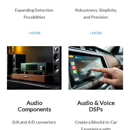
Expanding Detection
Robustness, Simplicity,
Possibilities
and Precision
> MORE
> MORE
Audio
Audio & Voice
Components
DSPs
D/A and A/D converters
Create a Blissful In-Car
Experience with