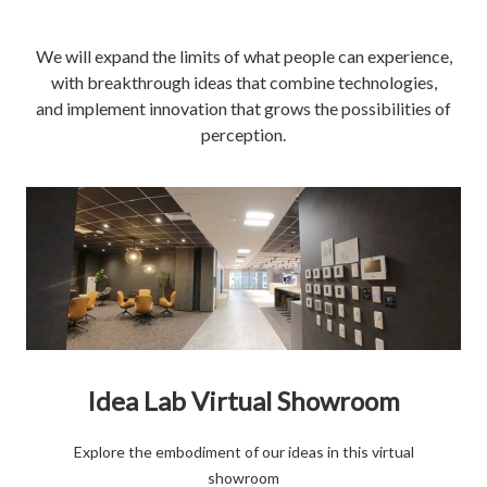
We will expand the limits of what people can experience,
with breakthrough ideas that combine technologies,
and implement innovation that grows the possibilities of
perception.
Idea Lab Virtual Showroom
Explore the embodiment of our ideas in this virtual
showroom