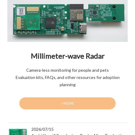
Millimeter-wave Radar
Camera-less monitoring for people and pets
Evaluation kits, FAQs, and other resources for adoption
planning
> MORE
2026/07/15