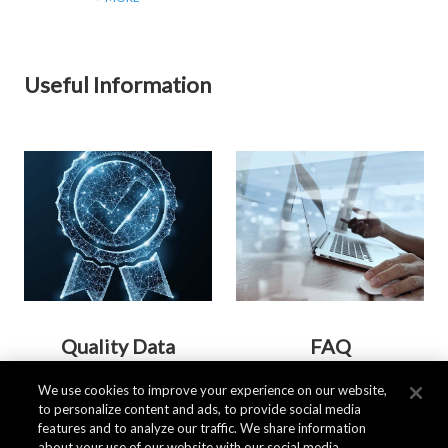
Useful Information
Quality Data
FAQ
We use cookies to improve your experience on our website,
to personalize content and ads, to provide social media
> MORE
> MORE
features and to analyze our traffic. We share information
about your use of our website with our social media,