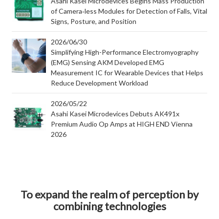
Asahi Kasei Microdevices Begins Mass Production
of Camera‑less Modules for Detection of Falls, Vital
Signs, Posture, and Position
2026/06/30
Simplifying High-Performance Electromyography
(EMG) Sensing AKM Developed EMG
Measurement IC for Wearable Devices that Helps
Reduce Development Workload
2026/05/22
Asahi Kasei Microdevices Debuts AK491x
Premium Audio Op Amps at HIGH END Vienna
2026
To expand the realm of perception by
combining technologies