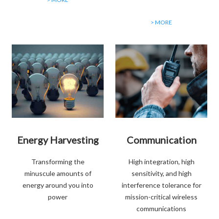
> MORE
Energy Harvesting
Communication
Transforming the
High integration, high
minuscule amounts of
sensitivity, and high
energy around you into
interference tolerance for
power
mission-critical wireless
communications