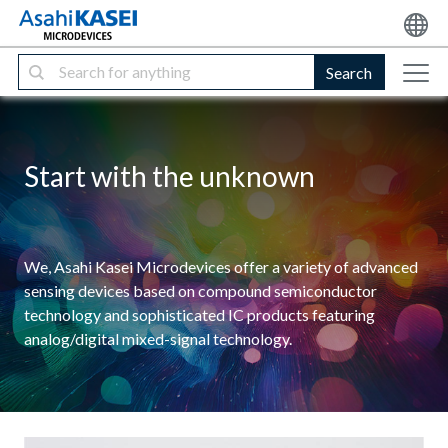
Search
Start with the unknown
We, Asahi Kasei Microdevices offer a variety of advanced
sensing devices based on compound semiconductor
technology and sophisticated IC products featuring
analog/digital mixed-signal technology.