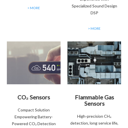
Specialized Sound Design
> MORE
DSP
> MORE
CO₂ Sensors
Flammable Gas
Sensors
Compact Solution
High-precision CH₄
Empowering Battery-
detection, long service life,
Powered CO₂ Detection