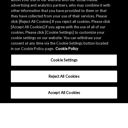
advertising and analytics partners, who may combine it with
other information that you have provided to them or that
they have collected from your use of their services. Please
click [Reject All Cookies] if you reject all cookies. Please click
[Accept All Cookies] if you agree with the use of all of our
cookies. Please click [Cookie Settings] to customize your
cookie settings on our website. You can withdraw your
consent at any time via the Cookie Settings button located
in our Cookie Policy page.
Cookie Policy
Cookie Settings
Reject All Cookies
Accept All Cookies