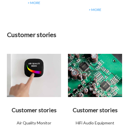
> MORE
> MORE
Customer stories
Customer stories
Customer stories
Air Quality Monitor
HiFi Audio Equipment