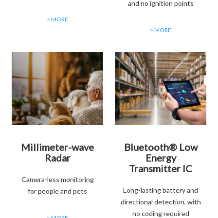
and no ignition points
> MORE
> MORE
Millimeter-wave
Bluetooth® Low
Radar
Energy
Transmitter IC
Camera-less monitoring
Long-lasting battery and
for people and pets
directional detection, with
no coding required
> MORE