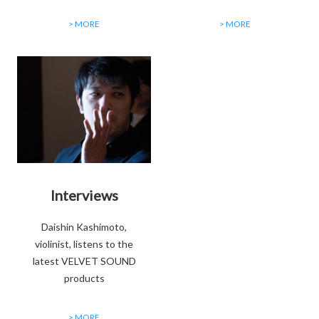
> MORE
> MORE
Interviews
Daishin Kashimoto,
violinist, listens to the
latest VELVET SOUND
products
> MORE