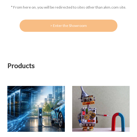
* From here on, you will be redirected to sites other than akm.com site.
> Enter the Showroom
Products