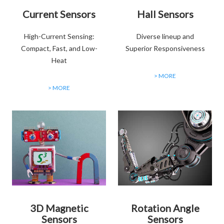
Current Sensors
Hall Sensors
High-Current Sensing:
Diverse lineup and
Compact, Fast, and Low-
Superior Responsiveness
Heat
> MORE
> MORE
3D Magnetic
Rotation Angle
Sensors
Sensors