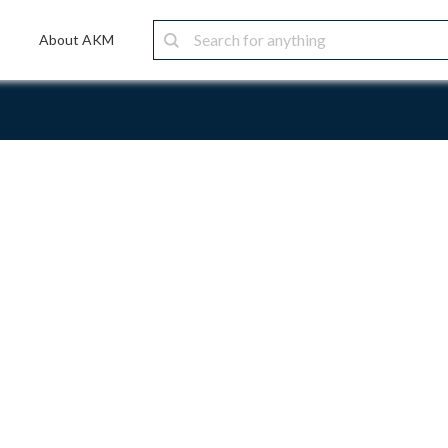
About AKM