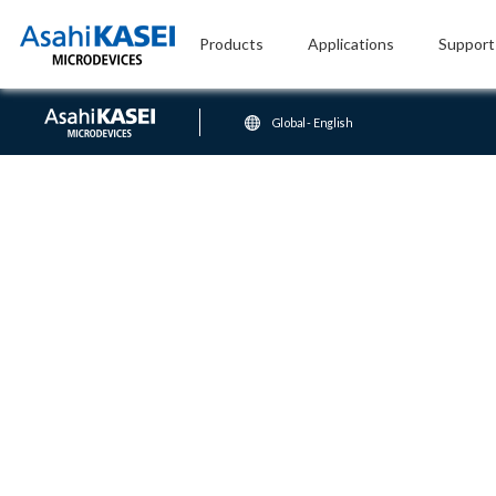
Products
Applications
Support
Global - English