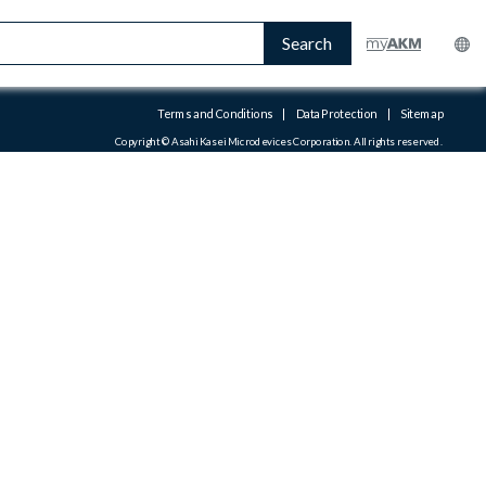
Search
Terms and Conditions
|
Data Protection
|
Sitemap
Copyright © Asahi Kasei Microdevices Corporation. All rights reserved.