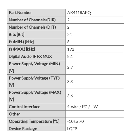
Part Number
AK4118AEQ
Number of Channels (DIR)
2
Number of Channels (DIT)
2
Bits [Bit]
24
fs (MIN.) [kHz]
8
fs (MAX.) [kHz]
192
Digital Audio IF RX MUX
8:1
Power Supply Voltage (MIN.)
2.7
[V]
Power Supply Voltage (TYP.)
3.3
[V]
Power Supply Voltage (MAX.)
3.6
[V]
Control Interface
4-wire / I²C / HW
Other
Operating Temperature [℃]
-10 to 70
Device Package
LQFP