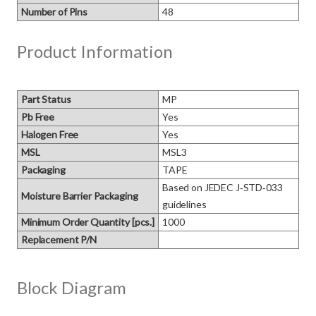
Number of Pins
48
Product Information
Part Status
MP
Pb Free
Yes
Halogen Free
Yes
MSL
MSL3
Packaging
TAPE
Based on JEDEC J‑STD‑033 
Moisture Barrier Packaging
guidelines
Minimum Order Quantity [pcs.]
1000
Replacement P/N
Block Diagram