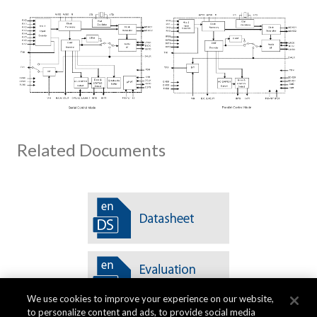
Related Documents
We use cookies to improve your experience on our website,
to personalize content and ads, to provide social media