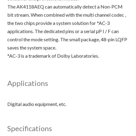
The AK4118AEQ can automatically detect a Non-PCM
bit stream. When combined with the multi channel codec ,
the two chips provide a system solution for *AC-3
applications. The dedicated pins or a serial μP I / F can
control the mode setting. The small package, 48-pin LQFP
saves the system space.
*AC-3 is a trademark of Dolby Laboratories.
Applications
Specifications