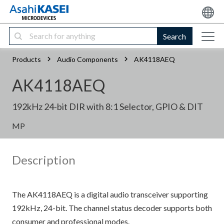
Search
Products
Audio Components
AK4118AEQ
AK4118AEQ
192kHz 24-bit DIR with 8:1 Selector, GPIO & DIT
MP
Description
The AK4118AEQ is a digital audio transceiver supporting
192kHz, 24-bit. The channel status decoder supports both
consumer and professional modes.