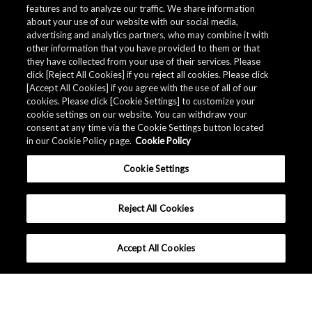
features and to analyze our traffic. We share information
about your use of our website with our social media,
advertising and analytics partners, who may combine it with
other information that you have provided to them or that
Quality Data
they have collected from your use of their services. Please
click [Reject All Cookies] if you reject all cookies. Please click
[Accept All Cookies] if you agree with the use of all of our
cookies. Please click [Cookie Settings] to customize your
The AKM Group prepares
quality data
.
cookie settings on our website. You can withdraw your
consent at any time via the Cookie Settings button located
in our Cookie Policy page.
Cookie Policy
Download
Cookie Settings
Reject All Cookies
Accept All Cookies