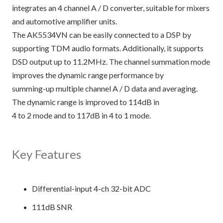
integrates an 4 channel A / D converter, suitable for mixers
and automotive amplifier units.
The AK5534VN can be easily connected to a DSP by
supporting TDM audio formats. Additionally, it supports
DSD output up to 11.2MHz. The channel summation mode
improves the dynamic range performance by
summing-up multiple channel A / D data and averaging.
The dynamic range is improved to 114dB in
4 to 2 mode and to 117dB in 4 to 1 mode.
Key Features
Differential-input 4-ch 32-bit ADC
111dB SNR