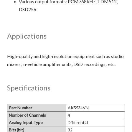
Various output formats: PCM768kHz, TDM512,
DSD256
Applications
High-quality and high-resolution equipment such as studio
Specifications
Part Number
AK5534VN
Number of Channels
4
Analog Input Type
Differential
Bits [bit]
32