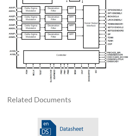
Related Documents