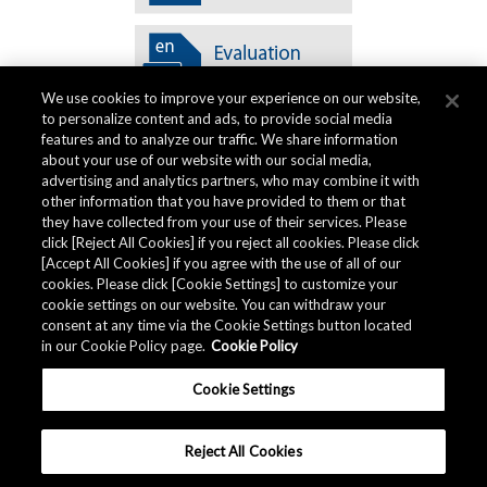
We use cookies to improve your experience on our website,
to personalize content and ads, to provide social media
features and to analyze our traffic. We share information
about your use of our website with our social media,
advertising and analytics partners, who may combine it with
other information that you have provided to them or that
Quality Data
they have collected from your use of their services. Please
click [Reject All Cookies] if you reject all cookies. Please click
[Accept All Cookies] if you agree with the use of all of our
cookies. Please click [Cookie Settings] to customize your
The AKM Group prepares
quality data
.
cookie settings on our website. You can withdraw your
consent at any time via the Cookie Settings button located
in our Cookie Policy page.
Cookie Policy
Download
Cookie Settings
Reject All Cookies