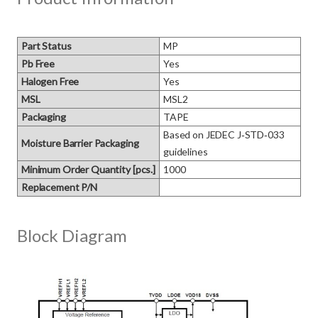
Part Status
MP
Pb Free
Yes
Halogen Free
Yes
MSL
MSL2
Packaging
TAPE
Based on JEDEC J‑STD‑033 
Moisture Barrier Packaging
guidelines
Minimum Order Quantity [pcs.]
1000
Replacement P/N
Block Diagram