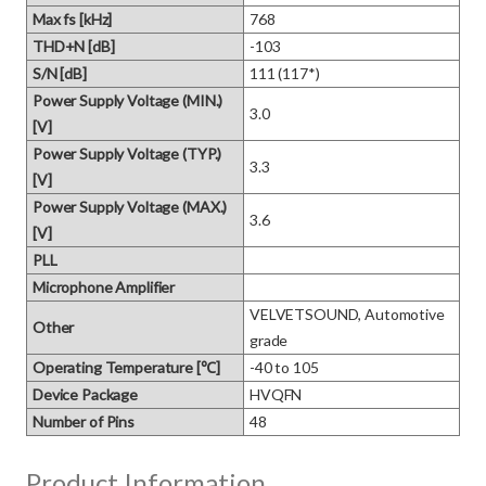
Max fs [kHz]
768
THD+N [dB]
-103
S/N [dB]
111 (117*)
Power Supply Voltage (MIN.)
3.0
[V]
Power Supply Voltage (TYP.)
3.3
[V]
Power Supply Voltage (MAX.)
3.6
[V]
PLL
Microphone Amplifier
VELVETSOUND, Automotive 
Other
grade
Operating Temperature [℃]
-40 to 105
Device Package
HVQFN
Number of Pins
48
Product Information