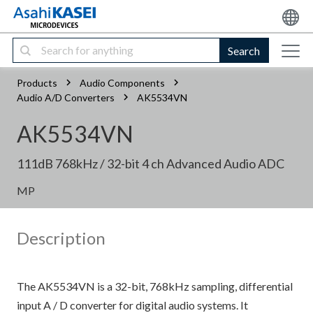
Search
Products
Audio Components
Audio A/D Converters
AK5534VN
AK5534VN
111dB 768kHz / 32-bit 4 ch Advanced Audio ADC
MP
Description
The AK5534VN is a 32-bit, 768kHz sampling, differential
input A / D converter for digital audio systems. It