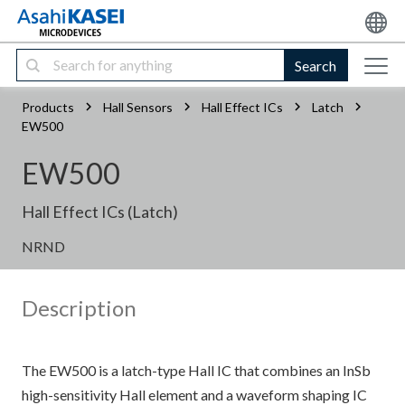
Search
Products
Hall Sensors
Hall Effect ICs
Latch
EW500
EW500
Hall Effect ICs (Latch)
NRND
Description
The EW500 is a latch-type Hall IC that combines an InSb
high-sensitivity Hall element and a waveform shaping IC