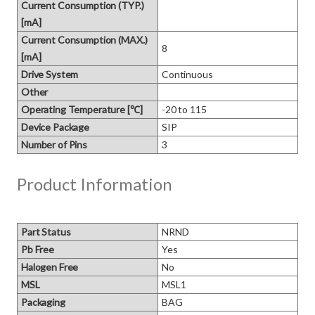
Current Consumption (TYP.)
[mA]
Current Consumption (MAX.)
8
[mA]
Drive System
Continuous
Other
Operating Temperature [℃]
-20 to 115
Device Package
SIP
Number of Pins
3
Product Information
Part Status
NRND
Pb Free
Yes
Halogen Free
No
MSL
MSL1
Packaging
BAG