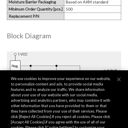
Moisture Barrier Packaging
Based on AKM standard
Minimum Order Quantity [pcs.]
500
Replacement P/N
Block Diagram
We use cookies to improve your experience on our website,
to personalize content and ads, to provide social media
features and to analyze our traffic. We share information
about your use of our website with our social media,
advertising and analytics partners, who may combine it with
other information that you have provided to them or that
they have collected from your use of their services. Please
click [Reject All Cookies] if you reject all cookies. Please click
Related Documents
[Accept All Cookies] if you agree with the use of all of our
cookies. Please click [Cookie Settings] to customize your