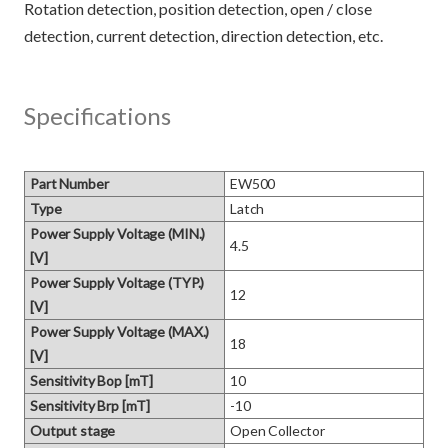
Rotation detection, position detection, open / close
Specifications
Part Number
EW500
Type
Latch
Power Supply Voltage (MIN.)
4.5
[V]
Power Supply Voltage (TYP.)
12
[V]
Power Supply Voltage (MAX.)
18
[V]
Sensitivity Bop [mT]
10
Sensitivity Brp [mT]
-10
Output stage
Open Collector