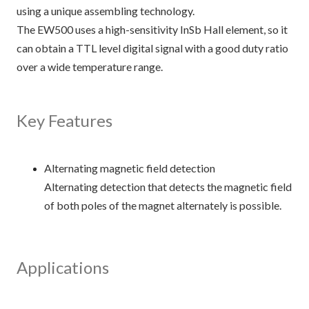
using a unique assembling technology.
The EW500 uses a high-sensitivity InSb Hall element, so it
can obtain a TTL level digital signal with a good duty ratio
over a wide temperature range.
Key Features
Alternating magnetic field detection
Alternating detection that detects the magnetic field
of both poles of the magnet alternately is possible.
Applications