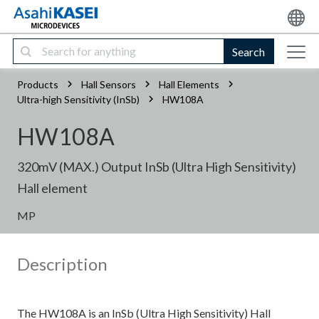
Search
Products
Hall Sensors
Hall Elements
Ultra-high Sensitivity (InSb)
HW108A
HW108A
320mV (MAX.) Output InSb (Ultra High Sensitivity)
Hall element
MP
Description
The HW108A is an InSb (Ultra High Sensitivity) Hall