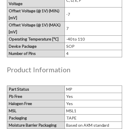
C, D, E, F
Voltage
Offset Voltage (@ 1V) (MIN.)
-7
[mV]
Offset Voltage (@ 1V) (MAX.)
7
[mV]
Operating Temperature [℃]
-40 to 110
Device Package
SOP
Number of Pins
4
Product Information
Part Status
MP
Pb Free
Yes
Halogen Free
Yes
MSL
MSL1
Packaging
TAPE
Moisture Barrier Packaging
Based on AKM standard