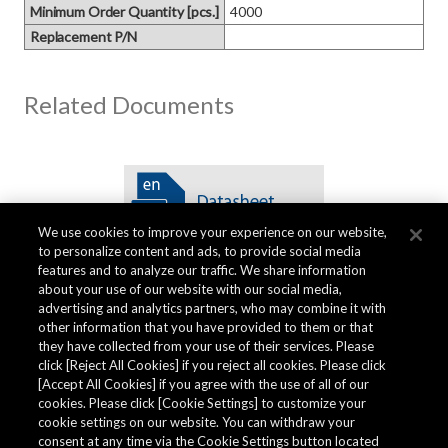
Minimum Order Quantity [pcs.]
4000
Replacement P/N
Related Documents
We use cookies to improve your experience on our website,
to personalize content and ads, to provide social media
features and to analyze our traffic. We share information
about your use of our website with our social media,
advertising and analytics partners, who may combine it with
other information that you have provided to them or that
Quality Data
they have collected from your use of their services. Please
click [Reject All Cookies] if you reject all cookies. Please click
[Accept All Cookies] if you agree with the use of all of our
cookies. Please click [Cookie Settings] to customize your
The AKM Group prepares
quality data
.
cookie settings on our website. You can withdraw your
consent at any time via the Cookie Settings button located