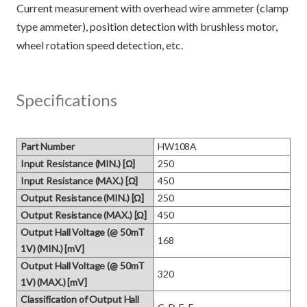
Current measurement with overhead wire ammeter (clamp
type ammeter), position detection with brushless motor,
Specifications
Part Number
HW108A
Input Resistance (MIN.) [Ω]
250
Input Resistance (MAX.) [Ω]
450
Output Resistance (MIN.) [Ω]
250
Output Resistance (MAX.) [Ω]
450
Output Hall Voltage (@ 50mT
168
1V) (MIN.) [mV]
Output Hall Voltage (@ 50mT
320
1V) (MAX.) [mV]
Classification of Output Hall