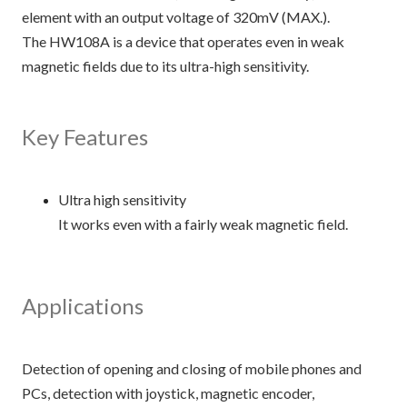
element with an output voltage of 320mV (MAX.).
The HW108A is a device that operates even in weak
magnetic fields due to its ultra-high sensitivity.
Key Features
Ultra high sensitivity
It works even with a fairly weak magnetic field.
Applications
Detection of opening and closing of mobile phones and
PCs, detection with joystick, magnetic encoder,