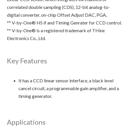
correlated double sampling (CDS), 12-bit analog-to-
digital converter, on-chip Offset Adjust DAC, PGA,
** V-by-One® HS if and Timing Genrater for CCD control.
** V-by-One® is a registered trademark of THine
Electronics Co., Ltd.
Key Features
It has a CCD linear sensor interface, a black level
cancel circuit, a programmable gain amplifier, and a
timing generator.
Applications