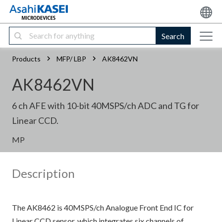
Search
Products
MFP/ LBP
AK8462VN
AK8462VN
6 ch AFE with 10-bit 40MSPS/ch ADC and TG for
Linear CCD.
MP
Description
The AK8462 is 40MSPS/ch Analogue Front End IC for
Linear CCD sensor, which integrates six channels of