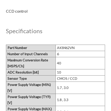
Specifications
Part Number
AK8462VN
Number of Input Channels
6
Maximum Conversion Rate
40
[MSPS/Ch]
ADC Resolution [bit]
10
Sensor Type
CMOS / CCD
Power Supply Voltage (MIN.)
1.7 , 3.0
[V]
Power Supply Voltage (TYP.)
1.8 , 3.3
[V]
Power Supply Voltage (MAX.)