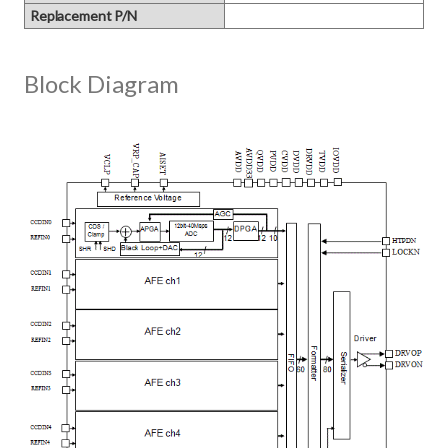
Replacement P/N
Block Diagram