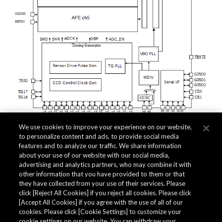
We use cookies to improve your experience on our website,
to personalize content and ads, to provide social media
features and to analyze our traffic. We share information
about your use of our website with our social media,
advertising and analytics partners, who may combine it with
other information that you have provided to them or that
Quality Data
they have collected from your use of their services. Please
click [Reject All Cookies] if you reject all cookies. Please click
[Accept All Cookies] if you agree with the use of all of our
cookies. Please click [Cookie Settings] to customize your
The AKM Group prepares
quality data
.
cookie settings on our website. You can withdraw your