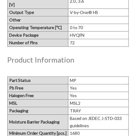
2.0 , 3.6
[V]
Output Type
V-by-One® HS
Other
Operating Temperature [℃]
0 to 70
Device Package
HVQFN
Number of Pins
72
Product Information
Part Status
MP
Pb Free
Yes
Halogen Free
Yes
MSL
MSL2
Packaging
TRAY
Based on JEDEC J‑STD‑033 
Moisture Barrier Packaging
guidelines
Minimum Order Quantity [pcs.]
1680