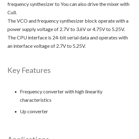
frequency synthesizer to You can also drive the mixer with
Cull.
The VCO and frequency synthesizer block operate with a
power supply voltage of 2.7V to 3.6V or 4.75V to 5.25V.
The CPU interface is 24-bit serial data and operates with
an interface voltage of 2.7V to 5.25V.
Key Features
Frequency converter with high linearity
characteristics
Up converter