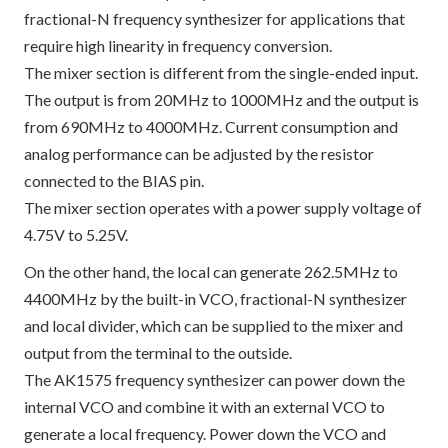
fractional-N frequency synthesizer for applications that
require high linearity in frequency conversion.
The mixer section is different from the single-ended input.
The output is from 20MHz to 1000MHz and the output is
from 690MHz to 4000MHz. Current consumption and
analog performance can be adjusted by the resistor
connected to the BIAS pin.
The mixer section operates with a power supply voltage of
4.75V to 5.25V.
On the other hand, the local can generate 262.5MHz to
4400MHz by the built-in VCO, fractional-N synthesizer
and local divider, which can be supplied to the mixer and
output from the terminal to the outside.
The AK1575 frequency synthesizer can power down the
internal VCO and combine it with an external VCO to
generate a local frequency. Power down the VCO and