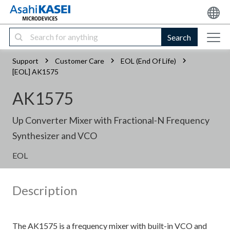
Search
Support
Customer Care
EOL (End Of Life)
[EOL] AK1575
AK1575
Up Converter Mixer with Fractional-N Frequency
Synthesizer and VCO
EOL
Description
The AK1575 is a frequency mixer with built-in VCO and