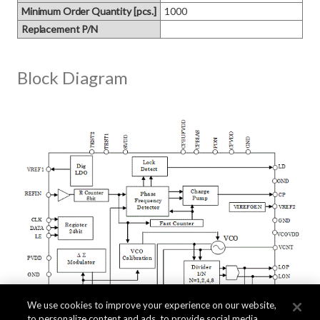
Minimum Order Quantity [pcs.]
1000
Replacement P/N
Block Diagram
We use cookies to improve your experience on our website,
to personalize content and ads, to provide social media