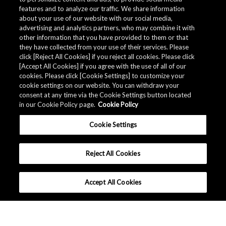
features and to analyze our traffic. We share information
about your use of our website with our social media,
advertising and analytics partners, who may combine it with
other information that you have provided to them or that
they have collected from your use of their services. Please
click [Reject All Cookies] if you reject all cookies. Please click
Related Documents
[Accept All Cookies] if you agree with the use of all of our
cookies. Please click [Cookie Settings] to customize your
cookie settings on our website. You can withdraw your
consent at any time via the Cookie Settings button located
in our Cookie Policy page.
Cookie Policy
Cookie Settings
Reject All Cookies
Accept All Cookies