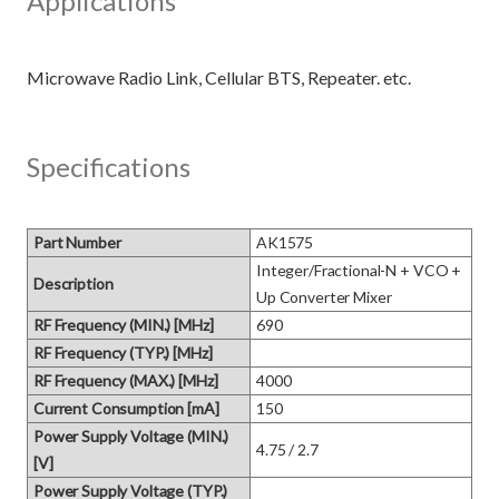
Applications
Specifications
Part Number
AK1575
Integer/Fractional-N + VCO + 
Description
Up Converter Mixer
RF Frequency (MIN.) [MHz]
690
RF Frequency (TYP.) [MHz]
RF Frequency (MAX.) [MHz]
4000
Current Consumption [mA]
150
Power Supply Voltage (MIN.)
4.75 / 2.7
[V]
Power Supply Voltage (TYP.)