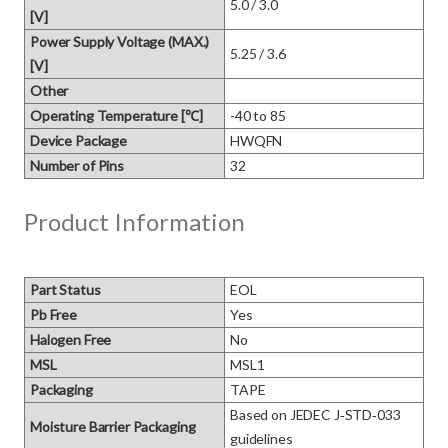
5.0 / 3.0
[V]
Power Supply Voltage (MAX.)
5.25 / 3.6
[V]
Other
Operating Temperature [℃]
-40 to 85
Device Package
HWQFN
Number of Pins
32
Product Information
Part Status
EOL
Pb Free
Yes
Halogen Free
No
MSL
MSL1
Packaging
TAPE
Based on JEDEC J‑STD‑033 
Moisture Barrier Packaging
guidelines