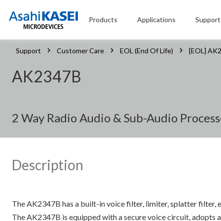
Products
Applications
Support
Support
Customer Care
EOL (End Of Life)
[EOL] AK
AK2347B
2 Way Radio Audio & Sub-Audio Process
Description
The AK2347B has a built-in voice filter, limiter, splatter filt
The AK2347B is equipped with a secure voice circuit, adopts an