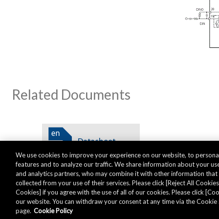
Related Documents
We use cookies to improve your experience on our website, to personal
features and to analyze our traffic. We share information about your use
and analytics partners, who may combine it with other information tha
collected from your use of their services. Please click [Reject All Cookies]
Cookies] if you agree with the use of all of our cookies. Please click [C
our website. You can withdraw your consent at any time via the Cookie 
Global - English
page.
Cookie Policy