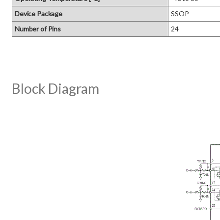
Device Package
SSOP
Number of Pins
24
Block Diagram