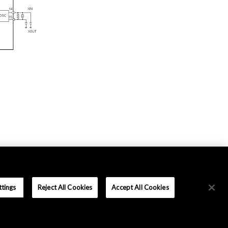
ttings
Reject All Cookies
Accept All Cookies
Terms and Conditions
|
Data Protection
|
Sitemap
Copyright © Asahi Kasei Microdevices Corporation. All rights reserved.