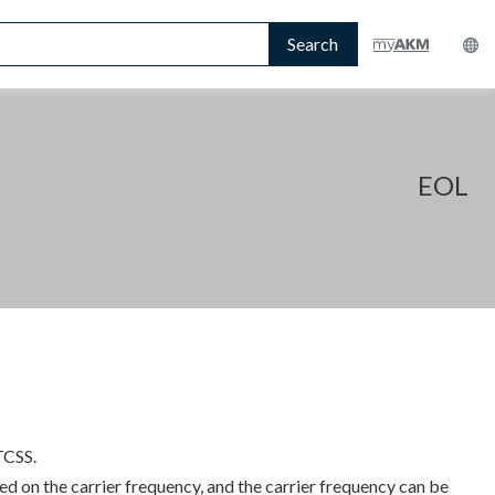
Search
EOL
TCSS.
d on the carrier frequency, and the carrier frequency can be