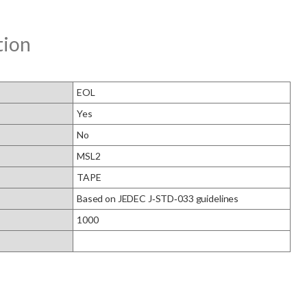
tion
EOL
Yes
No
MSL2
TAPE
Based on JEDEC J‑STD‑033 guidelines
1000