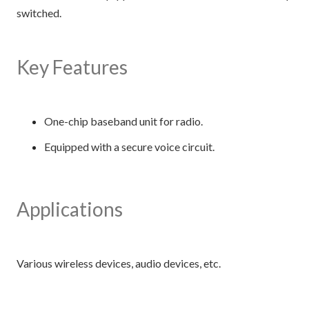
switched.
Key Features
One-chip baseband unit for radio.
Equipped with a secure voice circuit.
Applications