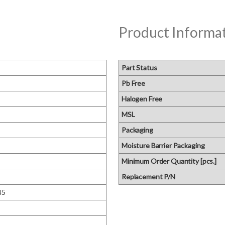
Product Informa
Part Status
Pb Free
Halogen Free
MSL
Packaging
Moisture Barrier Packaging
Minimum Order Quantity [pcs.]
Replacement P/N
45