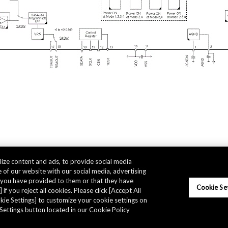
ize content and ads, to provide social media
 of our website with our social media, advertising
t you have provided to them or that they have
Cookie Se
 if you reject all cookies. Please click [Accept All
ookie Settings] to customize your cookie settings on
Settings button located in our Cookie Policy