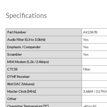
Specifications
Part Number
AK2347B
Audio Filter (0.3 to 3.0kHz)
Yes
Emphasis / Compandor
Yes
Scrambler
Yes
MSK Modem (1.2k / 2.4kbps)
CTCSS
Filter
DTMF Receiver
8bit DAC (Volume)
Master Clock [MHz]
3.6864 / 3.5795
Other
Operating Temperature [℃]
-40 to 85