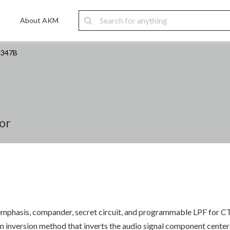
About AKM
2347B
or
er, emphasis, compander, secret circuit, and programmable LPF for C
 inversion method that inverts the audio signal component centere