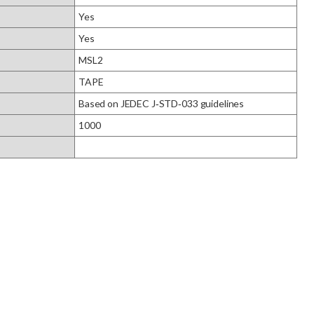
Yes
Yes
MSL2
TAPE
Based on JEDEC J‑STD‑033 guidelines
1000