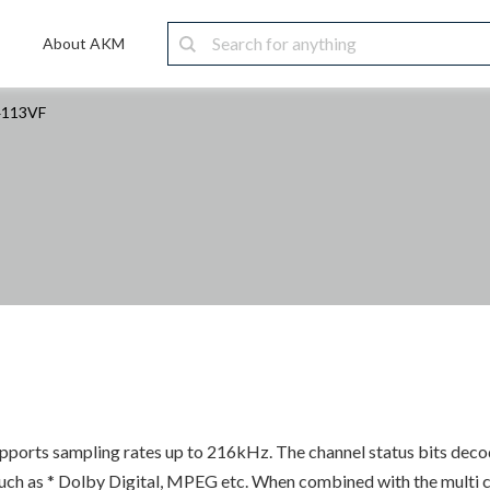
About AKM
4113VF
supports sampling rates up to 216kHz. The channel status bits de
h as * Dolby Digital, MPEG etc. When combined with the multi 