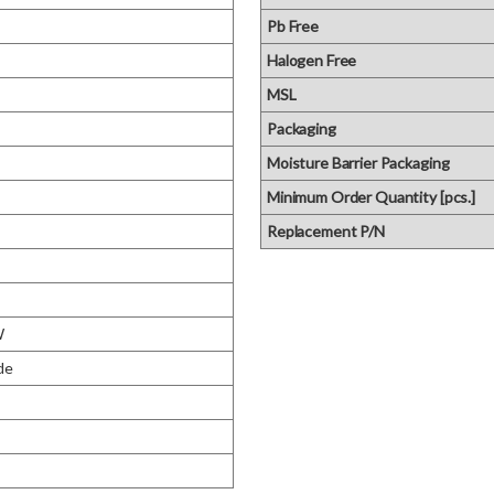
Pb Free
Halogen Free
MSL
Packaging
Moisture Barrier Packaging
Minimum Order Quantity [pcs.]
Replacement P/N
W
de