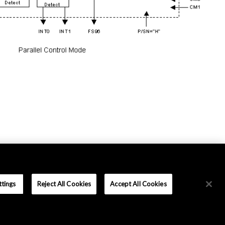
ttings
Reject All Cookies
Accept All Cookies
Terms and Conditions
|
Data Protection
|
Sitemap
Copyright © Asahi Kasei Microdevices Corporation. All rights reserved.