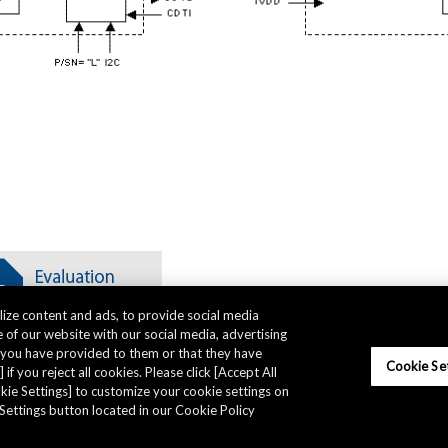
ize content and ads, to provide social media
 of our website with our social media, advertising
t you have provided to them or that they have
Cookie Se
 if you reject all cookies. Please click [Accept All
ookie Settings] to customize your cookie settings on
Settings button located in our Cookie Policy