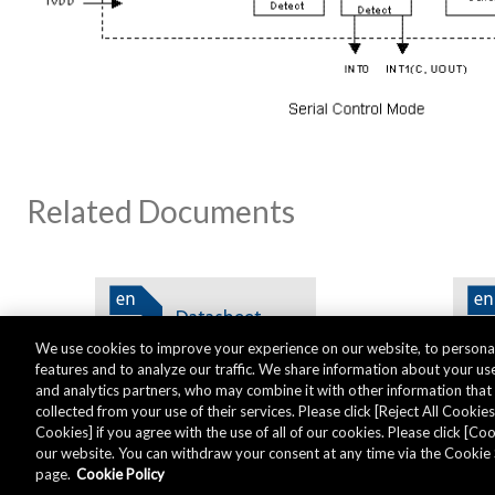
Related Documents
We use cookies to improve your experience on our website, to personal
features and to analyze our traffic. We share information about your use
and analytics partners, who may combine it with other information tha
collected from your use of their services. Please click [Reject All Cookies]
Cookies] if you agree with the use of all of our cookies. Please click [C
our website. You can withdraw your consent at any time via the Cookie 
Global - English
page.
Cookie Policy