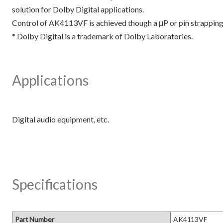
solution for Dolby Digital applications.
Control of AK4113VF is achieved though a μP or pin strapping 
* Dolby Digital is a trademark of Dolby Laboratories.
Applications
Specifications
Part Number
AK4113VF