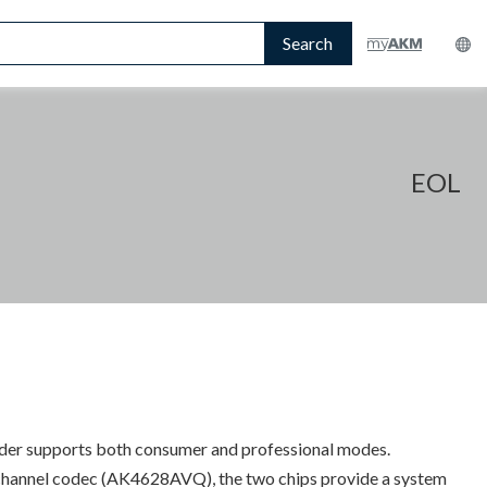
Search
EOL
coder supports both consumer and professional modes.
channel codec (AK4628AVQ), the two chips provide a system