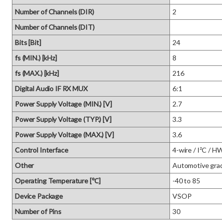
Number of Channels (DIR)
2
Number of Channels (DIT)
Bits [Bit]
24
fs (MIN.) [kHz]
8
fs (MAX.) [kHz]
216
Digital Audio IF RX MUX
6:1
Power Supply Voltage (MIN.) [V]
2.7
Power Supply Voltage (TYP.) [V]
3.3
Power Supply Voltage (MAX.) [V]
3.6
Control Interface
4-wire / I²C / H
Other
Automotive gra
Operating Temperature [℃]
-40 to 85
Device Package
VSOP
Number of Pins
30