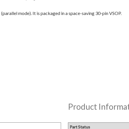
(parallel mode). It is packaged in a space-saving 30-pin VSOP.
Product Informa
Part Status