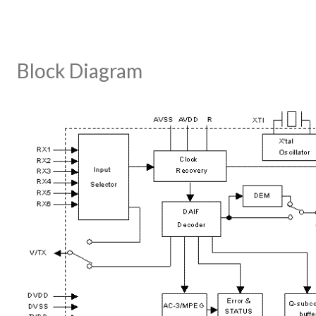
Block Diagram