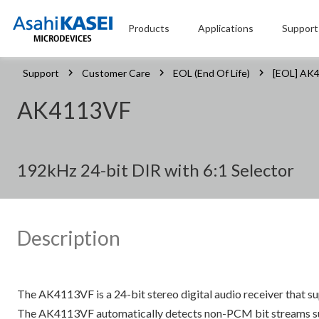
Products
Applications
Support
Support
Customer Care
EOL (End Of Life)
[EOL] AK
AK4113VF
192kHz 24-bit DIR with 6:1 Selector
Description
The AK4113VF is a 24-bit stereo digital audio receiver that 
The AK4113VF automatically detects non-PCM bit streams suc