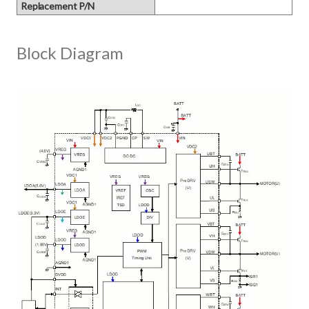
Replacement P/N
Block Diagram