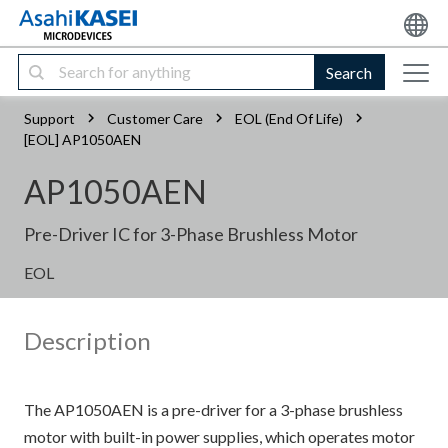
Search
Support
Customer Care
EOL (End Of Life)
[EOL] AP1050AEN
AP1050AEN
Pre-Driver IC for 3-Phase Brushless Motor
EOL
Description
The AP1050AEN is a pre-driver for a 3-phase brushless
motor with built-in power supplies, which operates motor