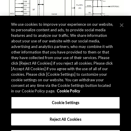
We use cookies to improve your experience on our website,
to personalize content and ads, to provide social media
features and to analyze our traffic. We share information
about your use of our website with our social media,
advertising and analytics partners, who may combine it with
other information that you have provided to them or that
they have collected from your use of their services. Please
click [Reject All Cookies] if you reject all cookies. Please click
Related Documents
[Accept All Cookies] if you agree with the use of all of our
cookies. Please click [Cookie Settings] to customize your
cookie settings on our website. You can withdraw your
consent at any time via the Cookie Settings button located
in our Cookie Policy page.
Cookie Policy
Cookie Settings
Reject All Cookies