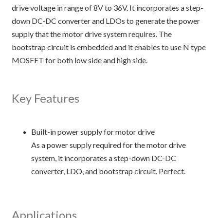
drive voltage in range of 8V to 36V. It incorporates a step-
down DC-DC converter and LDOs to generate the power
supply that the motor drive system requires. The
bootstrap circuit is embedded and it enables to use N type
MOSFET for both low side and high side.
Key Features
Built-in power supply for motor drive
As a power supply required for the motor drive
system, it incorporates a step-down DC-DC
converter, LDO, and bootstrap circuit. Perfect.
Applications