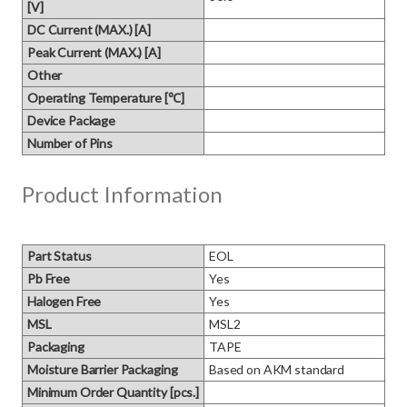
[V]
DC Current (MAX.) [A]
Peak Current (MAX.) [A]
Other
Operating Temperature [℃]
Device Package
Number of Pins
Product Information
Part Status
EOL
Pb Free
Yes
Halogen Free
Yes
MSL
MSL2
Packaging
TAPE
Moisture Barrier Packaging
Based on AKM standard
Minimum Order Quantity [pcs.]