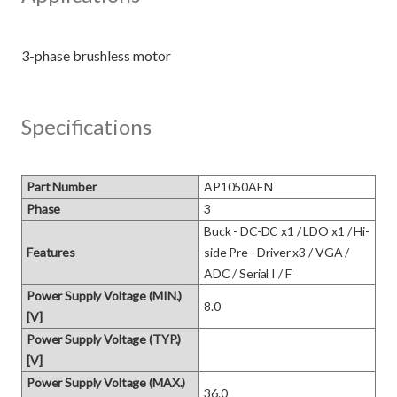
Specifications
Part Number
AP1050AEN
Phase
3
Buck - DC-DC x1 / LDO x1 / Hi-
Features
side Pre - Driver x3 / VGA / 
ADC / Serial I / F
Power Supply Voltage (MIN.)
8.0
[V]
Power Supply Voltage (TYP.)
[V]
Power Supply Voltage (MAX.)
36.0