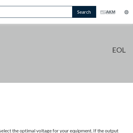
Search
EOL
select the optimal voltage for your equipment. If the output