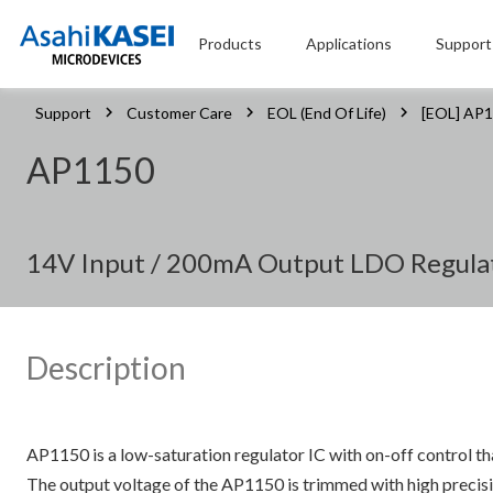
Products
Applications
Support
Support
Customer Care
EOL (End Of Life)
[EOL] AP
AP1150
14V Input / 200mA Output LDO Regula
Description
AP1150 is a low-saturation regulator IC with on-off control t
The output voltage of the AP1150 is trimmed with high precisio