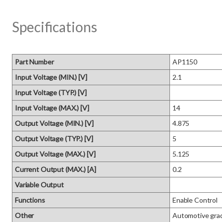
Specifications
Part Number
AP1150
Input Voltage (MIN.) [V]
2.1
Input Voltage (TYP.) [V]
Input Voltage (MAX.) [V]
14
Output Voltage (MIN.) [V]
4.875
Output Voltage (TYP.) [V]
5
Output Voltage (MAX.) [V]
5.125
Current Output (MAX.) [A]
0.2
Variable Output
Functions
Enable Control
Other
Automotive grad