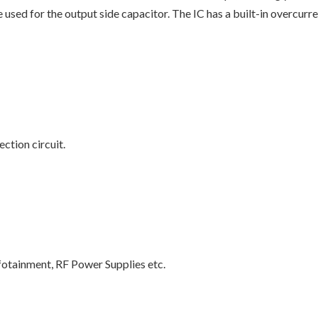
 used for the output side capacitor. The IC has a built-in overcurre
ction circuit.