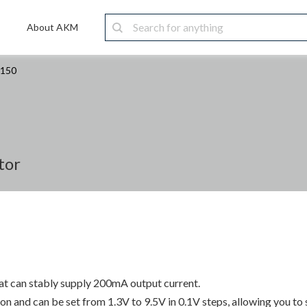
About AKM
1150
tor
hat can stably supply 200mA output current.
n and can be set from 1.3V to 9.5V in 0.1V steps, allowing you to 