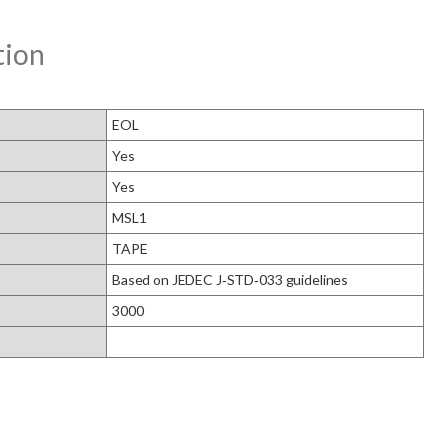
tion
EOL
Yes
Yes
MSL1
TAPE
Based on JEDEC J‑STD‑033 guidelines
3000