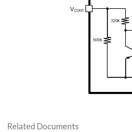
Related Documents