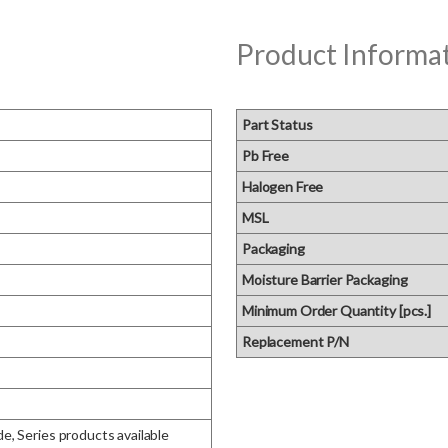
Product Informa
Part Status
Pb Free
Halogen Free
MSL
Packaging
Moisture Barrier Packaging
Minimum Order Quantity [pcs.]
Replacement P/N
e, Series products available