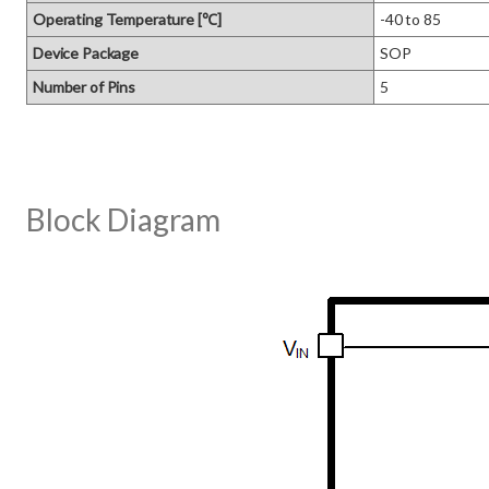
Operating Temperature [℃]
-40 to 85
Device Package
SOP
Number of Pins
5
Block Diagram