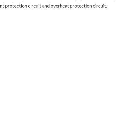
nt protection circuit and overheat protection circuit.