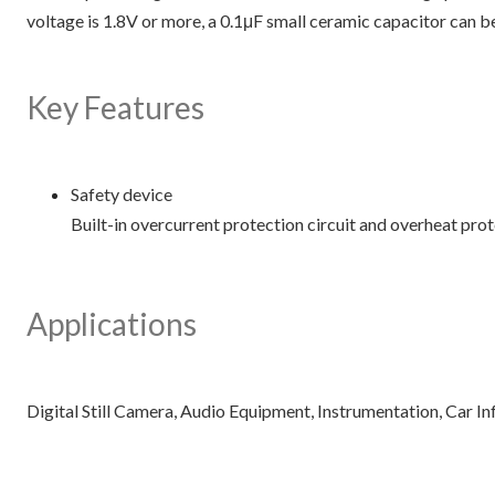
voltage is 1.8V or more, a 0.1μF small ceramic capacitor can be
Key Features
Safety device
Built-in overcurrent protection circuit and overheat prote
Applications