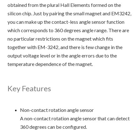
obtained from the plural Hall Elements formed on the
silicon chip. Just by pairing the small magnet and EM3242,
you can make up the contact-less angle sensor function
which corresponds to 360 degrees angle range. There are
no particular restrictions on the magnet which fits
together with EM-3242, and there is few change in the
output voltage level or in the angle errors due to the
temperature dependence of the magnet.
Key Features
Non-contact rotation angle sensor
A non-contact rotation angle sensor that can detect
360 degrees can be configured.