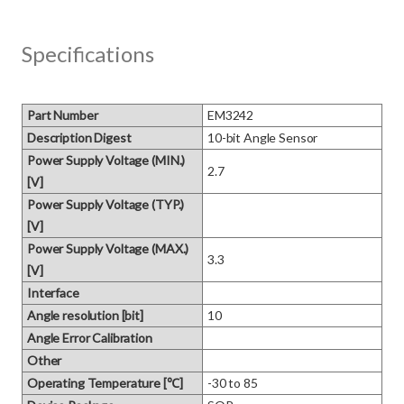
Specifications
Part Number
EM3242
Description Digest
10-bit Angle Sensor
Power Supply Voltage (MIN.)
2.7
[V]
Power Supply Voltage (TYP.)
[V]
Power Supply Voltage (MAX.)
3.3
[V]
Interface
Angle resolution [bit]
10
Angle Error Calibration
Other
Operating Temperature [℃]
-30 to 85