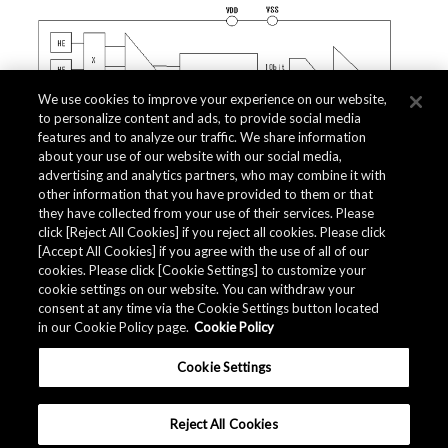
We use cookies to improve your experience on our website,
to personalize content and ads, to provide social media
features and to analyze our traffic. We share information
about your use of our website with our social media,
advertising and analytics partners, who may combine it with
other information that you have provided to them or that
they have collected from your use of their services. Please
click [Reject All Cookies] if you reject all cookies. Please click
Related Documents
[Accept All Cookies] if you agree with the use of all of our
cookies. Please click [Cookie Settings] to customize your
cookie settings on our website. You can withdraw your
consent at any time via the Cookie Settings button located
in our Cookie Policy page.
Cookie Policy
Cookie Settings
Reject All Cookies