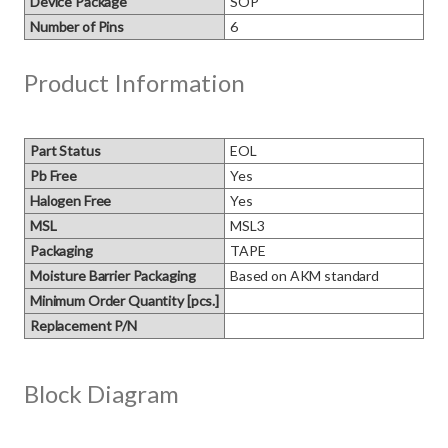
Device Package
SOP
Number of Pins
6
Product Information
Part Status
EOL
Pb Free
Yes
Halogen Free
Yes
MSL
MSL3
Packaging
TAPE
Moisture Barrier Packaging
Based on AKM standard
Minimum Order Quantity [pcs.]
Replacement P/N
Block Diagram