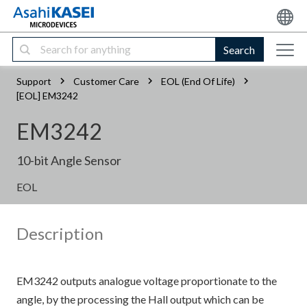
Search
Support
Customer Care
EOL (End Of Life)
[EOL] EM3242
EM3242
10-bit Angle Sensor
EOL
Description
EM3242 outputs analogue voltage proportionate to the
angle, by the processing the Hall output which can be