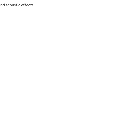
nd acoustic effects.