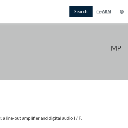
Search
MP
a line-out amplifier and digital audio I / F.