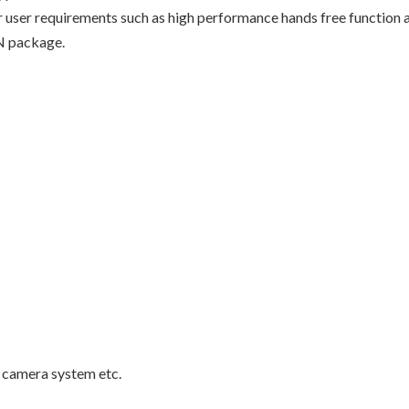
ser requirements such as high performance hands free function a
N package.