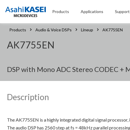
Products
Applications
Support
Products
Audio & Voice DSPs
Lineup
AK7755EN
AK7755EN
DSP with Mono ADC Stereo CODEC + Mi
Description
The AK7755EN is a highly integrated digital signal processor,
The audio DSP has 2560 step at fs = 48kHz parallel processin