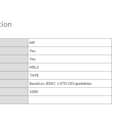
tion
MP
Yes
Yes
MSL2
TAPE
Based on JEDEC J‑STD‑033 guidelines
1000