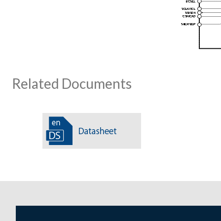
Related Documents