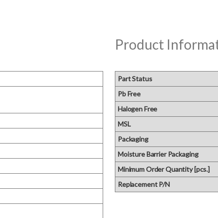
Product Informa
Part Status
Pb Free
Halogen Free
MSL
Packaging
Moisture Barrier Packaging
Minimum Order Quantity [pcs.]
Replacement P/N