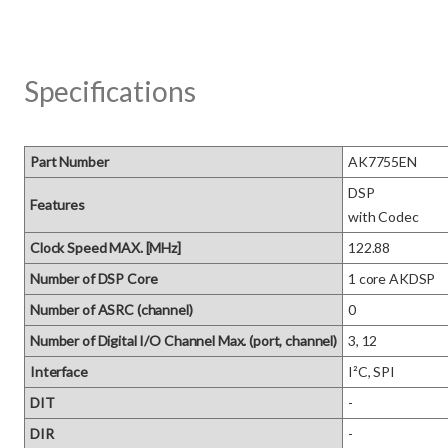
Specifications
Part Number
AK7755EN
DSP 

Features
with Codec
Clock Speed MAX. [MHz]
122.88
Number of DSP Core
1 core AKDSP
Number of ASRC (channel)
0
Number of Digital I/O Channel Max. (port, channel)
3, 12
Interface
I²C, SPI
DIT
-
DIR
-