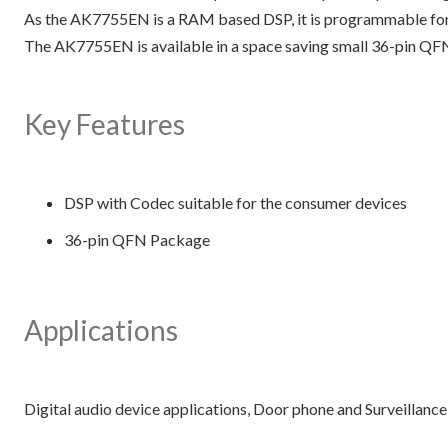
As the AK7755EN is a RAM based DSP, it is programmable for u
The AK7755EN is available in a space saving small 36-pin QF
Key Features
DSP with Codec suitable for the consumer devices
36-pin QFN Package
Applications