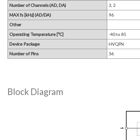
Number of Channels (AD, DA)
3, 2
MAX fs [kHz] (AD/DA)
96
Other
Operating Temperature [℃]
-40 to 85
Device Package
HVQFN
Number of Pins
36
Block Diagram