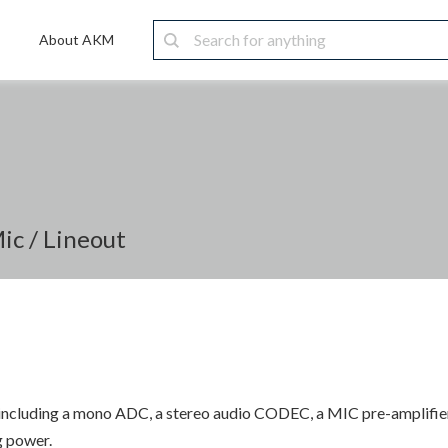
About AKM
c / Lineout
 including a mono ADC, a stereo audio CODEC, a MIC pre-amplifier, 
g power.