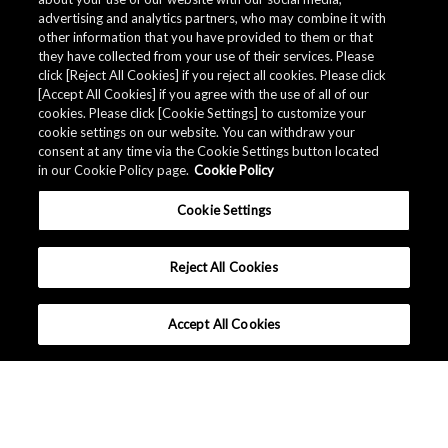
advertising and analytics partners, who may combine it with
other information that you have provided to them or that
they have collected from your use of their services. Please
click [Reject All Cookies] if you reject all cookies. Please click
[Accept All Cookies] if you agree with the use of all of our
cookies. Please click [Cookie Settings] to customize your
cookie settings on our website. You can withdraw your
consent at any time via the Cookie Settings button located
in our Cookie Policy page.
Cookie Policy
Cookie Settings
Reject All Cookies
Accept All Cookies