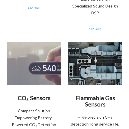
Specialized Sound Design
> MORE
DSP
> MORE
CO₂ Sensors
Flammable Gas
Sensors
Compact Solution
High-precision CH₄
Empowering Battery-
detection, long service life,
Powered CO₂ Detection