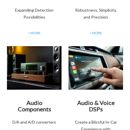
Expanding Detection
Robustness, Simplicity,
Possibilities
and Precision
> MORE
> MORE
Audio
Audio & Voice
Components
DSPs
D/A and A/D converters
Create a Blissful In-Car
Experience with