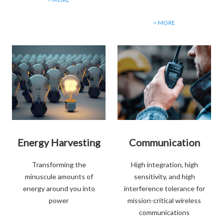
> MORE
Energy Harvesting
Communication
Transforming the
High integration, high
minuscule amounts of
sensitivity, and high
energy around you into
interference tolerance for
power
mission-critical wireless
communications