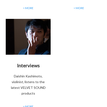
> MORE
> MORE
Interviews
Daishin Kashimoto,
violinist, listens to the
latest VELVET SOUND
products
> MORE