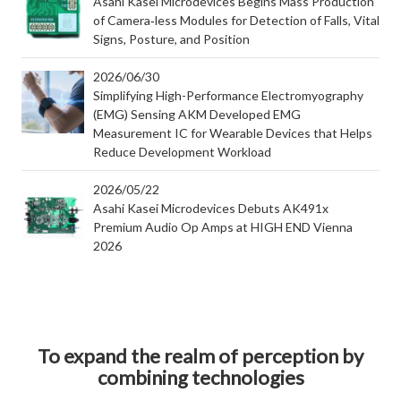
Asahi Kasei Microdevices Begins Mass Production
of Camera‑less Modules for Detection of Falls, Vital
Signs, Posture, and Position
2026/06/30
Simplifying High-Performance Electromyography
(EMG) Sensing AKM Developed EMG
Measurement IC for Wearable Devices that Helps
Reduce Development Workload
2026/05/22
Asahi Kasei Microdevices Debuts AK491x
Premium Audio Op Amps at HIGH END Vienna
2026
To expand the realm of perception by
combining technologies