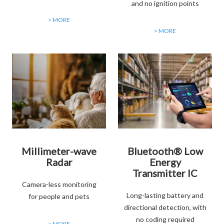
and no ignition points
> MORE
> MORE
Millimeter-wave
Bluetooth® Low
Radar
Energy
Transmitter IC
Camera-less monitoring
Long-lasting battery and
for people and pets
directional detection, with
no coding required
> MORE