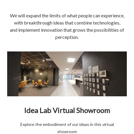
We will expand the limits of what people can experience,
with breakthrough ideas that combine technologies,
and implement innovation that grows the possibilities of
perception.
Idea Lab Virtual Showroom
Explore the embodiment of our ideas in this virtual
showroom