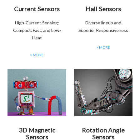
Current Sensors
Hall Sensors
High-Current Sensing:
Diverse lineup and
Compact, Fast, and Low-
Superior Responsiveness
Heat
> MORE
> MORE
3D Magnetic
Rotation Angle
Sensors
Sensors