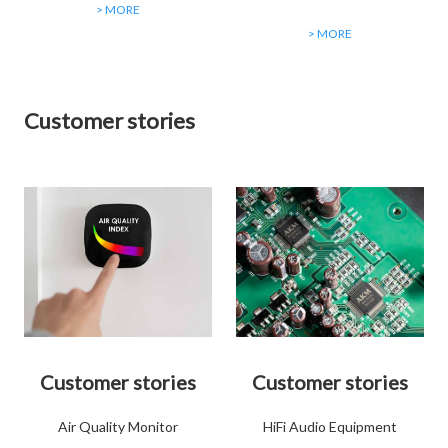
> MORE
> MORE
Customer stories
Customer stories
Customer stories
Air Quality Monitor
HiFi Audio Equipment