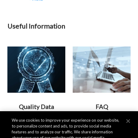
Useful Information
Quality Data
FAQ
We use cookies to improve your experience on our website,
to personalize content and ads, to provide social media
> MORE
> MORE
features and to analyze our traffic. We share information
about your use of our website with our social media,