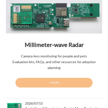
Millimeter-wave Radar
Camera-less monitoring for people and pets
Evaluation kits, FAQs, and other resources for adoption
planning
> MORE
2026/07/15