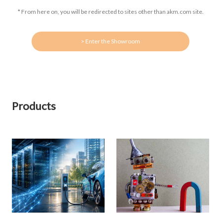
* From here on, you will be redirected to sites other than akm.com site.
> Enter the Showroom
Products