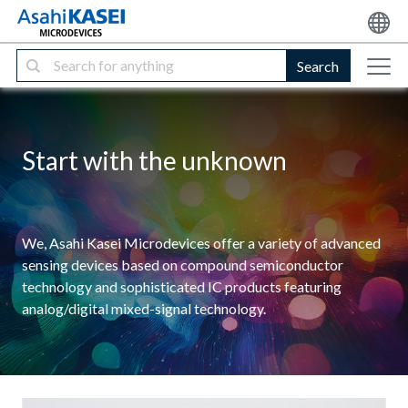
Search
Start with the unknown
We, Asahi Kasei Microdevices offer a variety of advanced
sensing devices based on compound semiconductor
technology and sophisticated IC products featuring
analog/digital mixed-signal technology.