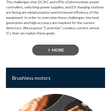
The challenges that DC/AC and UPSs of photovoltaic power
controllers, switching power supplies, and EV charging stations
are facing are miniaturization and increased efficiency of the
equipment. In order to overcome these challenges, low heat
generation and high accuracy are required for the current
detectors. We propose "Currentier", coreless current sensor
ICs that can realize these goals.
MORE
Brushless motors