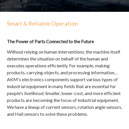
Smart & Reliable Operation
The Power of Parts Connected to the Future
Without relying on human interventions, the machine itself
determines the situation on behalf of the human and
executes operations efficiently. For example, making
products, carrying objects, and processing information…
AKM's electronics components support various types of
industrial equipment in many fields that are essential for
people's livelihood. Smaller, lower-cost, and more efficient
products are becoming the focus of industrial equipment.
We have a lineup of current sensors, rotation angle sensors,
and Hall sensors to solve these problems.