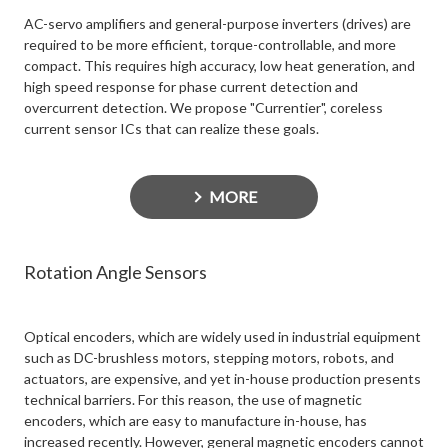
AC-servo amplifiers and general-purpose inverters (drives) are
required to be more efficient, torque-controllable, and more
compact. This requires high accuracy, low heat generation, and
high speed response for phase current detection and
overcurrent detection. We propose "Currentier", coreless
current sensor ICs that can realize these goals.
MORE
Rotation Angle Sensors
Optical encoders, which are widely used in industrial equipment
such as DC-brushless motors, stepping motors, robots, and
actuators, are expensive, and yet in-house production presents
technical barriers. For this reason, the use of magnetic
encoders, which are easy to manufacture in-house, has
increased recently. However, general magnetic encoders cannot