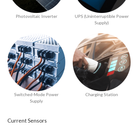
Photovoltaic Inverter
UPS (Uninterruptible Power
Supply)
Switched-Mode Power
Charging Station
Supply
Current Sensors