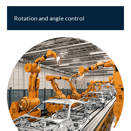
Rotation and angle control