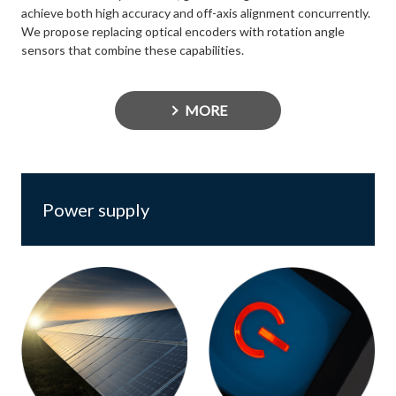
achieve both high accuracy and off-axis alignment concurrently.
We propose replacing optical encoders with rotation angle
sensors that combine these capabilities.
MORE
Power supply