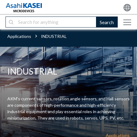
Search
Applications
INDUSTRIAL
INDUSTRIAL
AKM's current sensors, rotation angle sensors, and Hall sensors
are components of high-performance and high-efficiency
industrial equipment and play essential roles in achieving
miniaturization. They are used in robots, servos, UPS, PV, etc.
Applications