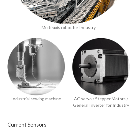
Multi-axis robot for Industry
Industrial sewing machine
AC servo / Stepper Motors /
General Inverter for Industry
Current Sensors