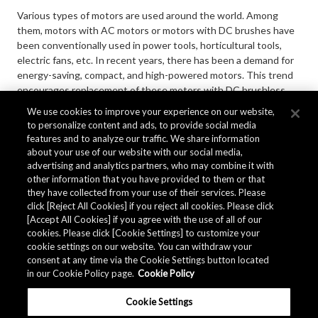
Various types of motors are used around the world. Among
them, motors with AC motors or motors with DC brushes have
been conventionally used in power tools, horticultural tools,
electric fans, etc. In recent years, there has been a demand for
energy-saving, compact, and high-powered motors. This trend
encourages replacement of these motors with DC brushless
motors. DC-brushless motors require Hall elements or Hall ICs.
We use cookies to improve your experience on our website,
AKM has been the world-leading manufacturer of Hall sensors
to personalize content and ads, to provide social media
for more than 40 years since 1980.
features and to analyze our traffic. We share information
about your use of our website with our social media,
advertising and analytics partners, who may combine it with
other information that you have provided to them or that
MORE
they have collected from your use of their services. Please
click [Reject All Cookies] if you reject all cookies. Please click
[Accept All Cookies] if you agree with the use of all of our
cookies. Please click [Cookie Settings] to customize your
cookie settings on our website. You can withdraw your
consent at any time via the Cookie Settings button located
in our Cookie Policy page.
Cookie Policy
Cookie Settings