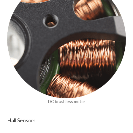
DC brushless motor
Hall Sensors