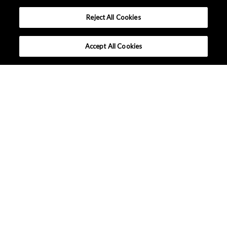
Reject All Cookies
Accept All Cookies
United States - English
Terms and Conditions
|
Data Protection
|
Sitemap