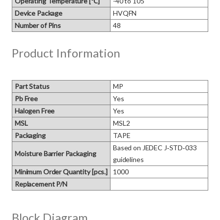
Operating Temperature [℃]
-40 to 105
Device Package
HVQFN
Number of Pins
48
Product Information
Part Status
MP
Pb Free
Yes
Halogen Free
Yes
MSL
MSL2
Packaging
TAPE
Based on JEDEC J‑STD‑033 
Moisture Barrier Packaging
guidelines
Minimum Order Quantity [pcs.]
1000
Replacement P/N
Block Diagram