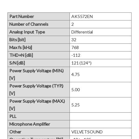
Part Number
AK5572EN
Number of Channels
2
Analog Input Type
Differential
Bits [bit]
32
Max fs [kHz]
768
THD+N [dB]
-112
S/N [dB]
121 (124*)
Power Supply Voltage (MIN.)
4.75
[V]
Power Supply Voltage (TYP.)
5.00
[V]
Power Supply Voltage (MAX.)
5.25
[V]
PLL
Microphone Amplifier
Other
VELVETSOUND