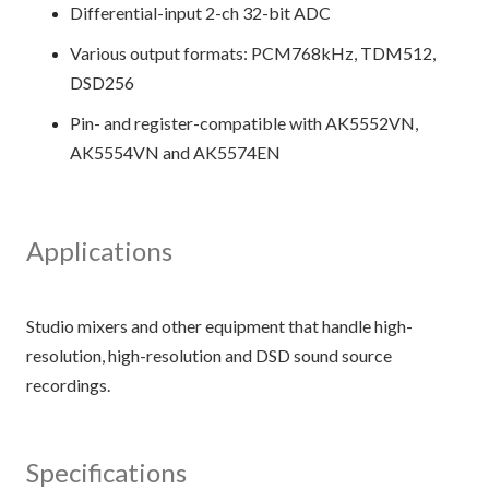
Differential-input 2-ch 32-bit ADC
Various output formats: PCM768kHz, TDM512,
DSD256
Pin- and register-compatible with AK5552VN,
AK5554VN and AK5574EN
Applications
Studio mixers and other equipment that handle high-
resolution, high-resolution and DSD sound source
Specifications