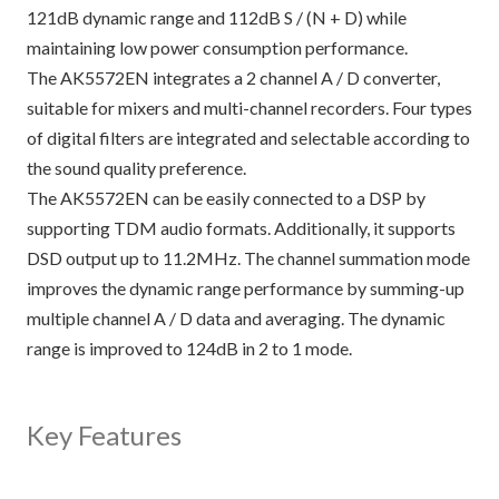
121dB dynamic range and 112dB S / (N + D) while
maintaining low power consumption performance.
The AK5572EN integrates a 2 channel A / D converter,
suitable for mixers and multi-channel recorders. Four types
of digital filters are integrated and selectable according to
the sound quality preference.
The AK5572EN can be easily connected to a DSP by
supporting TDM audio formats. Additionally, it supports
DSD output up to 11.2MHz. The channel summation mode
improves the dynamic range performance by summing-up
multiple channel A / D data and averaging. The dynamic
range is improved to 124dB in 2 to 1 mode.
Key Features