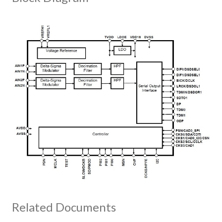
Related Documents