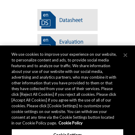
We use cookies to improve your experience on our website,
to personalize content and ads, to provide social media
features and to analyze our traffic. We share information
about your use of our website with our social media,
advertising and analytics partners, who may combine it with
other information that you have provided to them or that
Quality Data
they have collected from your use of their services. Please
click [Reject All Cookies] if you reject all cookies. Please click
[Accept All Cookies] if you agree with the use of all of our
cookies. Please click [Cookie Settings] to customize your
The AKM Group prepares
quality data
.
cookie settings on our website. You can withdraw your
consent at any time via the Cookie Settings button located
in our Cookie Policy page.
Cookie Policy
Download