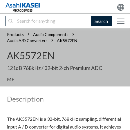
Search
Products
Audio Components
Audio A/D Converters
AK5572EN
AK5572EN
121dB 768kHz / 32-bit 2-ch Premium ADC
MP
Description
The AK5572EN is a 32-bit, 768kHz sampling, differential
input A / D converter for digital audio systems. It achieves