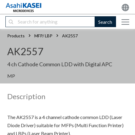
Search
Products
MFP/ LBP
AK2557
AK2557
4 ch Cathode Common LDD with Digital APC
MP
Description
The AK2557 is a 4 channel cathode common LDD (Laser
Diode Driver) suitable for MFPs (Multi Function Printer)
and LBPs (Laser Beam Printer).