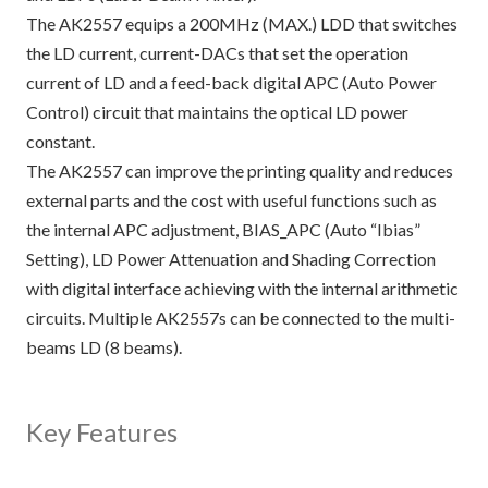
The AK2557 equips a 200MHz (MAX.) LDD that switches
the LD current, current-DACs that set the operation
current of LD and a feed-back digital APC (Auto Power
Control) circuit that maintains the optical LD power
constant.
The AK2557 can improve the printing quality and reduces
external parts and the cost with useful functions such as
the internal APC adjustment, BIAS_APC (Auto “Ibias”
Setting), LD Power Attenuation and Shading Correction
with digital interface achieving with the internal arithmetic
circuits. Multiple AK2557s can be connected to the multi-
beams LD (8 beams).
Key Features