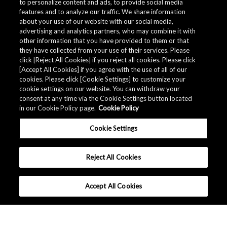
to personalize content and ads, to provide social media
features and to analyze our traffic. We share information
about your use of our website with our social media,
advertising and analytics partners, who may combine it with
other information that you have provided to them or that
Quality Data
they have collected from your use of their services. Please
click [Reject All Cookies] if you reject all cookies. Please click
[Accept All Cookies] if you agree with the use of all of our
cookies. Please click [Cookie Settings] to customize your
The AKM Group prepares
quality data
.
cookie settings on our website. You can withdraw your
consent at any time via the Cookie Settings button located
in our Cookie Policy page.
Cookie Policy
Download
Cookie Settings
Reject All Cookies
Accept All Cookies