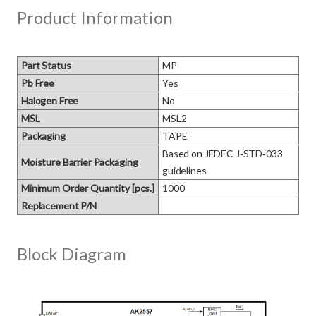
Product Information
Part Status
MP
Pb Free
Yes
Halogen Free
No
MSL
MSL2
Packaging
TAPE
Based on JEDEC J‑STD‑033 
Moisture Barrier Packaging
guidelines
Minimum Order Quantity [pcs.]
1000
Replacement P/N
Block Diagram