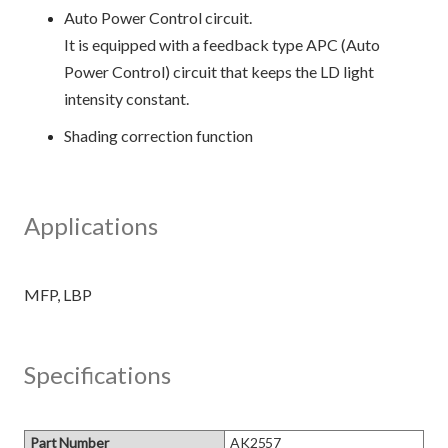
Auto Power Control circuit.
It is equipped with a feedback type APC (Auto
Power Control) circuit that keeps the LD light
intensity constant.
Shading correction function
Applications
Specifications
Part Number
AK2557