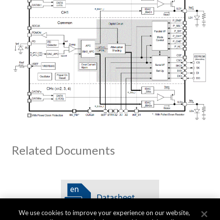
Related Documents
We use cookies to improve your experience on our website,