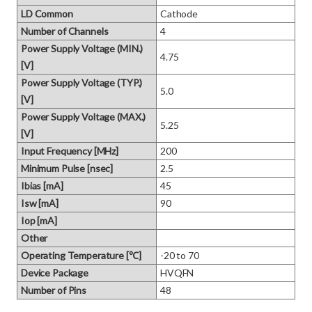
LD Common
Cathode
Number of Channels
4
Power Supply Voltage (MIN.)
4.75
[V]
Power Supply Voltage (TYP.)
5.0
[V]
Power Supply Voltage (MAX.)
5.25
[V]
Input Frequency [MHz]
200
Minimum Pulse [nsec]
2.5
Ibias [mA]
45
Isw [mA]
90
Iop [mA]
Other
Operating Temperature [℃]
-20 to 70
Device Package
HVQFN
Number of Pins
48